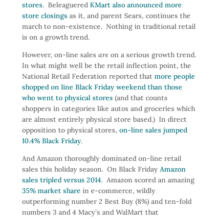
stores
. Beleaguered
KMart also announced more
store closings
as it, and parent Sears, continues the
march to non-existence. Nothing in traditional retail
is on a growth trend.
However, on-line sales
are
on a serious growth trend.
In what might well be the retail inflection point, the
National Retail Federation reported that
more people
shopped on line Black Friday weekend than those
who went to physical stores
(and that counts
shoppers in categories like autos and groceries which
are almost entirely physical store based.) In direct
opposition to physical stores,
on-line sales jumped
10.4% Black Friday
.
And Amazon thoroughly dominated on-line retail
sales this holiday season. On Black Friday
Amazon
sales tripled versus 2014
. Amazon scored an amazing
35% market share
in e-commerce, wildly
outperforming number 2 Best Buy (8%) and ten-fold
numbers 3 and 4 Macy’s and WalMart that