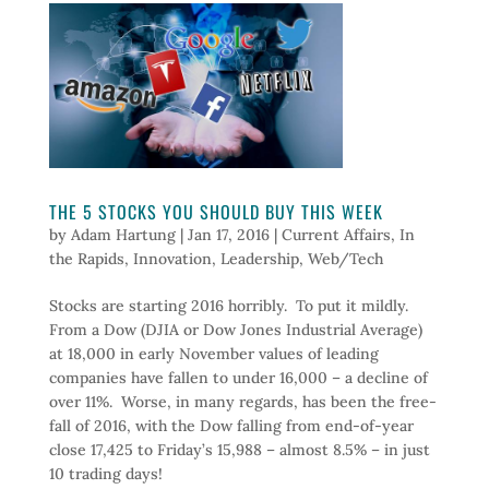
THE 5 STOCKS YOU SHOULD BUY THIS WEEK
by
Adam Hartung
|
Jan 17, 2016
|
Current Affairs
,
In
the Rapids
,
Innovation
,
Leadership
,
Web/Tech
Stocks are starting 2016 horribly. To put it mildly.
From a Dow (DJIA or Dow Jones Industrial Average)
at 18,000 in early November values of leading
companies have fallen to under 16,000 – a decline of
over 11%. Worse, in many regards, has been the free-
fall of 2016, with the Dow falling from end-of-year
close 17,425 to Friday’s 15,988 – almost 8.5% – in just
10 trading days!