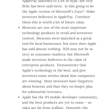
ApplePay launched to a lot of hype, but very
little has been said since. Is this going to be
the Apple version of Microsoft’s Zune? Make
investors believers in ApplePay. Convince
them this is worth a lot of future value.
iBeacons are one of the most important
technology products in retail and inventory
control. iBeacons were launched as a great
tool for local businesses, but since then Apple
has said almost nothing. B2B may not be as
sexy as consumer markets, but Microsoft
made investors believers in the value of
enterprise products. Demonstrate that
Apple’s technology is the best, and give
investors some stories about how companies
are winning. Most investors have forgotten
about beacons and thus they no longer plan
for substantial revenues.
Apple has the #1 mobile developer community,
and the best products are yet to come – so
sales are far from stalling. Honestly, the