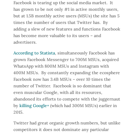
Facebook is tearing up the social media market. It
has grown to be not only #1 in active monthly users,
but at 1.5B monthly active users (MSUs) the site has 5
times the number of users that Twitter has. By
adding a slew of new features and functions Facebook
has become more valuable to its users – and
advertisers.
According to Statista
, simultaneously Facebook has
grown Facebook Messenger to 700M MSUs, acquired
WhatsApp with 800M MSUs and Instagram with
400M MSUs. By constantly expanding the ecosphere
Facebook now has 3.4B MSUs – over 10 times the
number of Twitter. Facebook is so dominant that
even muscular Google, with all its resources,
abandoned its efforts to compete with the juggernaut
by
killing Google+
(which had 300M MSUs) earlier in
2015.
Twitter had great organic growth numbers, but unlike
competitors it does not dominate any particular