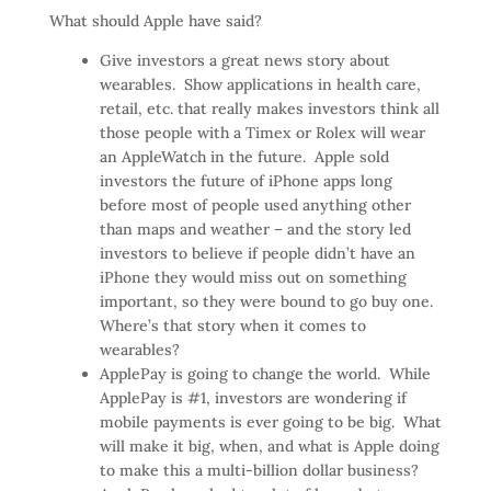
What should Apple have said?
Give investors a great news story about
wearables. Show applications in health care,
retail, etc. that really makes investors think all
those people with a Timex or Rolex will wear
an AppleWatch in the future. Apple sold
investors the future of iPhone apps long
before most of people used anything other
than maps and weather – and the story led
investors to believe if people didn’t have an
iPhone they would miss out on something
important, so they were bound to go buy one.
Where’s that story when it comes to
wearables?
ApplePay is going to change the world. While
ApplePay is #1, investors are wondering if
mobile payments is ever going to be big. What
will make it big, when, and what is Apple doing
to make this a multi-billion dollar business?