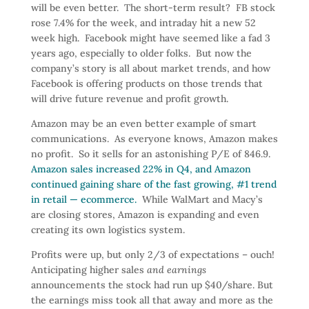
will be even better. The short-term result? FB stock
rose 7.4% for the week, and intraday hit a new 52
week high. Facebook might have seemed like a fad 3
years ago, especially to older folks. But now the
company’s story is all about market trends, and how
Facebook is offering products on those trends that
will drive future revenue and profit growth.
Amazon may be an even better example of smart
communications. As everyone knows, Amazon makes
no profit. So it sells for an astonishing P/E of 846.9.
Amazon sales increased 22% in Q4, and Amazon
continued gaining share of the fast growing, #1 trend
in retail — ecommerce.
While WalMart and Macy’s
are closing stores, Amazon is expanding and even
creating its own logistics system.
Profits were up, but only 2/3 of expectations – ouch!
Anticipating higher sales
and earnings
announcements the stock had run up $40/share. But
the earnings miss took all that away and more as the