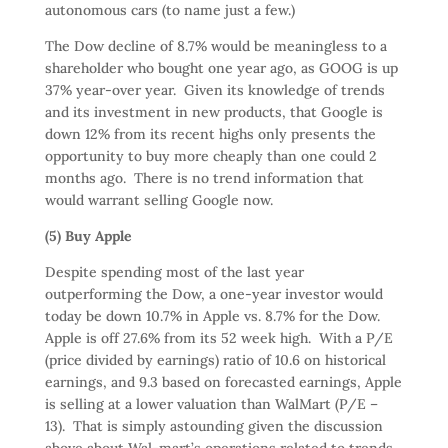
autonomous cars (to name just a few.)
The Dow decline of 8.7% would be meaningless to a
shareholder who bought one year ago, as GOOG is up
37% year-over year. Given its knowledge of trends
and its investment in new products, that Google is
down 12% from its recent highs only presents the
opportunity to buy more cheaply than one could 2
months ago. There is no trend information that
would warrant selling Google now.
(5) Buy Apple
Despite spending most of the last year
outperforming the Dow, a one-year investor would
today be down 10.7% in Apple vs. 8.7% for the Dow.
Apple is off 27.6% from its 52 week high. With a P/E
(price divided by earnings) ratio of 10.6 on historical
earnings, and 9.3 based on forecasted earnings, Apple
is selling at a lower valuation than WalMart (P/E –
13). That is simply astounding given the discussion
above about Wal-mart’s operations related to trends,