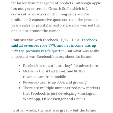
far faster than management predicts. Although Apple
has not yet entered a Growth Stall (which is 2
consecutive quarters of declining sales and/or
profits, or 2 consecutive quarters than the previous
year’s sales or profits) investors are now worried that
one is just around the corner.
Contrast this with Facebook. P/E – 113.3.
Facebook
said ad revenues rose 57%, and net income was up
2.2x the previous year’s quarter
. But what was really
important was Facebook’s story about its future:
Facebook is now a “must buy” for advertisers
Mobile is the #1 ad trend, and 80% of
revenues are from mobile
Revenue/user is up 33%, and growing
There are multiple unmonetized new markets
that Facebook is just developing – Instagram,
WhatsApp, FB Messenger and Oculus
In other words, the past was great – but the future