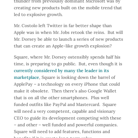
thunder from previously dominant Microsoft was by
creating new products built on the mobile trend that
led to explosive growth.
Mr. Costolo left Twitter in far better shape than
Apple was in when Mr. Jobs retook the reins. But will
Mr. Dorsey be able to launch a series of new products
that can create an Apple-like growth explosion?
Square, where Mr. Dorsey ostensibly spends half his
time, is preparing to go public. But, even though it is
currently considered by many the leader in its
marketplace
, Square is looking down the barrel of
ApplePay – a technology on every iPhone that could
make it obsolete. Then there’s also Google Wallet
that is on all the other smartphones. Plus well
funded outfits like PayPal and Mastercard. Square
will need a very competent, capable and visionary
CEO to guide its development competing with these
– and other – well funded and powerful companies.
Square will need to add features, functions and