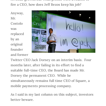
fire a CEO, how does Jeff Bezos keep his job?
Anyway,
Mr.
Costolo
was
replaced
by an
original
founder
and former
Twitter CEO Jack Dorsey on an interim basis. Four
months later, after failing in its effort to find a
suitable full-time CEO, the Board has made Mr.
Dorsey the permanent CEO. While he
simultaneously remains full time CEO of Square, a
mobile payments processing company.
As I said in my last column on this subject, investors
better beware.