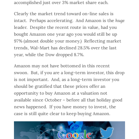
accomplished just over 3% market share each.
Clearly the market trend toward on-line sales is
intact. Perhaps accelerating. And Amazon is the
huge
leader. Despite the recent route in value, had you
bought Amazon one year ago you would still be up
97% (almost double your money.) Reflecting market
trends, Wal-Mart has declined 28.5% over the last
year, while the Dow dropped 8.7%.
Amazon may not have bottomed in this recent
swoon. But, if you are a long-term investor, this drop
is not important. And, as a long-term investor you
should be gratified that these prices offer an
opportunity to buy Amazon at a valuation not
available since October – before all that holiday good
news happened. If you have money to invest, the
case is still quite clear to keep buying Amazon.