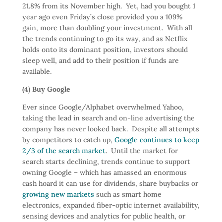
21.8% from its November high. Yet, had you bought 1
year ago even Friday’s close provided you a 109%
gain, more than doubling your investment. With all
the trends continuing to go its way, and as Netflix
holds onto its dominant position, investors should
sleep well, and add to their position if funds are
available.
(4) Buy Google
Ever since Google/Alphabet overwhelmed Yahoo,
taking the lead in search and on-line advertising the
company has never looked back. Despite all attempts
by competitors to catch up,
Google continues to keep
2/3 of the search market
. Until the market for
search starts declining, trends continue to support
owning Google – which has amassed an enormous
cash hoard it can use for dividends, share buybacks or
growing new markets
such as smart home
electronics, expanded fiber-optic internet availability,
sensing devices and analytics for public health, or