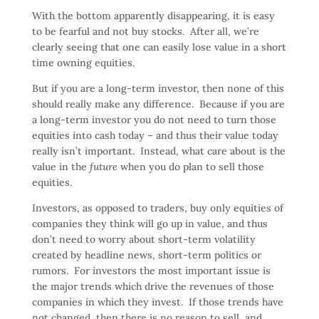
With the bottom apparently disappearing, it is easy
to be fearful and not buy stocks. After all, we’re
clearly seeing that one can easily lose value in a short
time owning equities.
But if you are a long-term investor, then none of this
should really make any difference. Because if you are
a long-term investor you do not need to turn those
equities into cash today – and thus their value today
really isn’t important. Instead, what care about is the
value in the
future
when you do plan to sell those
equities.
Investors, as opposed to traders, buy only equities of
companies they think will go up in value, and thus
don’t need to worry about short-term volatility
created by headline news, short-term politics or
rumors. For investors the most important issue is
the major trends which drive the revenues of those
companies in which they invest. If those trends have
not changed, then there is no reason to sell, and