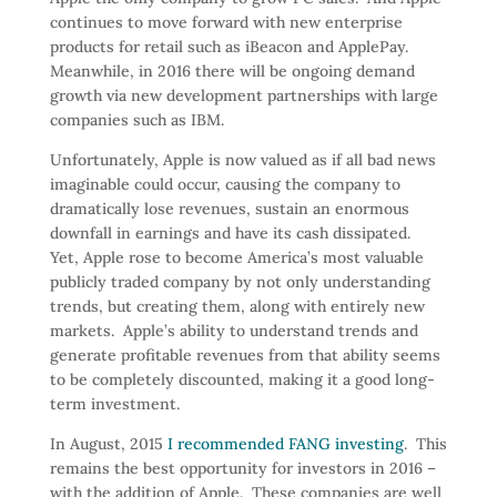
continues to move forward with new enterprise
products for retail such as iBeacon and ApplePay.
Meanwhile, in 2016 there will be ongoing demand
growth via new development partnerships with large
companies such as IBM.
Unfortunately, Apple is now valued as if all bad news
imaginable could occur, causing the company to
dramatically lose revenues, sustain an enormous
downfall in earnings and have its cash dissipated.
Yet, Apple rose to become America’s most valuable
publicly traded company by not only understanding
trends, but creating them, along with entirely new
markets. Apple’s ability to understand trends and
generate profitable revenues from that ability seems
to be completely discounted, making it a good long-
term investment.
In August, 2015
I recommended FANG investing
. This
remains the best opportunity for investors in 2016 –
with the addition of Apple. These companies are well