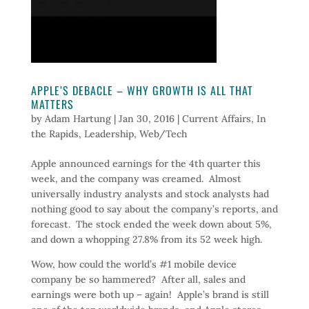
APPLE’S DEBACLE – WHY GROWTH IS ALL THAT
MATTERS
by
Adam Hartung
|
Jan 30, 2016
|
Current Affairs
,
In
the Rapids
,
Leadership
,
Web/Tech
Apple announced earnings for the 4th quarter this
week, and the company was creamed. Almost
universally industry analysts and stock analysts had
nothing good to say about the company’s reports, and
forecast. The stock ended the week down about 5%,
and down a whopping 27.8% from its 52 week high.
Wow, how could the world’s #1 mobile device
company be so hammered? After all, sales and
earnings were both up – again! Apple’s brand is still