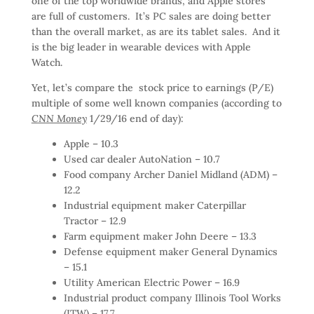
one of the top worldwide brands, and Apple stores
are full of customers. It’s PC sales are doing better
than the overall market, as are its tablet sales. And it
is the big leader in wearable devices with Apple
Watch.
Yet, let’s compare the stock price to earnings (P/E)
multiple of some well known companies (according to
CNN Money
1/29/16 end of day):
Apple – 10.3
Used car dealer AutoNation – 10.7
Food company Archer Daniel Midland (ADM) –
12.2
Industrial equipment maker Caterpillar
Tractor – 12.9
Farm equipment maker John Deere – 13.3
Defense equipment maker General Dynamics
– 15.1
Utility American Electric Power – 16.9
Industrial product company Illinois Tool Works
(ITW) – 17.7