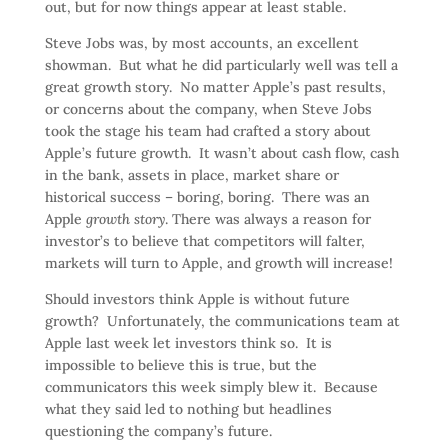
out, but for now things appear at least stable.
Steve Jobs was, by most accounts, an excellent
showman. But what he did particularly well was tell a
great growth story. No matter Apple’s past results,
or concerns about the company, when Steve Jobs
took the stage his team had crafted a story about
Apple’s future growth. It wasn’t about cash flow, cash
in the bank, assets in place, market share or
historical success – boring, boring. There was an
Apple
growth story
. There was always a reason for
investor’s to believe that competitors will falter,
markets will turn to Apple, and growth will increase!
Should investors think Apple is without future
growth? Unfortunately, the communications team at
Apple last week let investors think so. It is
impossible to believe this is true, but the
communicators this week simply blew it. Because
what they said led to nothing but headlines
questioning the company’s future.