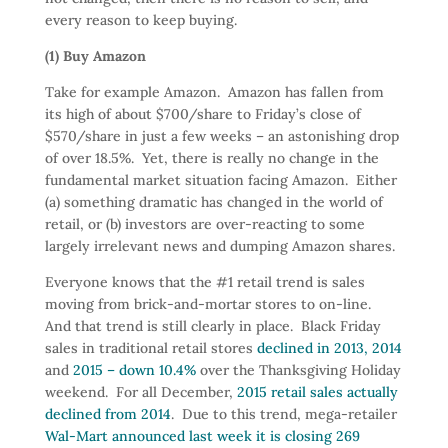
every reason to keep buying.
(1) Buy Amazon
Take for example Amazon. Amazon has fallen from
its high of about $700/share to Friday’s close of
$570/share in just a few weeks – an astonishing drop
of over 18.5%. Yet, there is really no change in the
fundamental market situation facing Amazon. Either
(a) something dramatic has changed in the world of
retail, or (b) investors are over-reacting to some
largely irrelevant news and dumping Amazon shares.
Everyone knows that the #1 retail trend is sales
moving from brick-and-mortar stores to on-line.
And that trend is still clearly in place. Black Friday
sales in traditional retail stores
declined in 2013, 2014
and
2015 – down 10.4%
over the Thanksgiving Holiday
weekend. For all December,
2015 retail sales actually
declined from 2014
. Due to this trend, mega-retailer
Wal-Mart announced last week it is closing 269