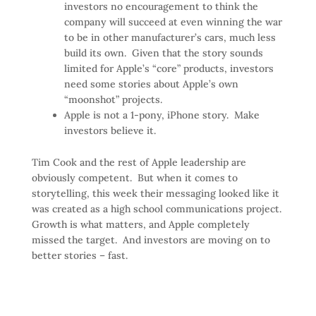
investors no encouragement to think the
company will succeed at even winning the war
to be in other manufacturer’s cars, much less
build its own. Given that the story sounds
limited for Apple’s “core” products, investors
need some stories about Apple’s own
“moonshot” projects.
Apple is not a 1-pony, iPhone story. Make
investors believe it.
Tim Cook and the rest of Apple leadership are
obviously competent. But when it comes to
storytelling, this week their messaging looked like it
was created as a high school communications project.
Growth is what matters, and Apple completely
missed the target. And investors are moving on to
better stories – fast.