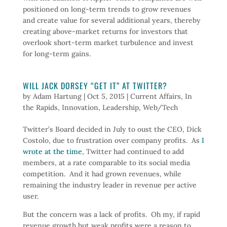
positioned on long-term trends to grow revenues
and create value for several additional years, thereby
creating above-market returns for investors that
overlook short-term market turbulence and invest
for long-term gains.
WILL JACK DORSEY “GET IT” AT TWITTER?
by
Adam Hartung
|
Oct 5, 2015
|
Current Affairs
,
In
the Rapids
,
Innovation
,
Leadership
,
Web/Tech
Twitter’s Board decided in July to oust the CEO, Dick
Costolo, due to frustration over company profits. As
I
wrote at the time
, Twitter had continued to add
members, at a rate comparable to its social media
competition. And it had grown revenues, while
remaining the industry leader in revenue per active
user.
But the concern was a lack of profits. Oh my, if rapid
revenue growth but weak profits were a reason to