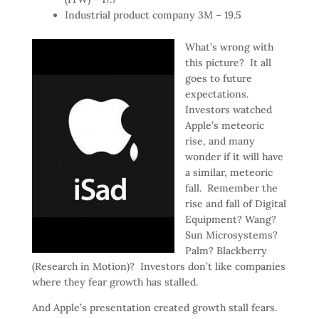
Industrial product company 3M – 19.5
What’s wrong with
this picture? It all
goes to future
expectations.
Investors watched
Apple’s meteoric
rise, and many
wonder if it will have
a similar, meteoric
fall. Remember the
rise and fall of Digital
Equipment? Wang?
Sun Microsystems?
Palm? Blackberry
(Research in Motion)? Investors don’t like companies
where they fear growth has stalled.
And Apple’s presentation created growth stall fears.