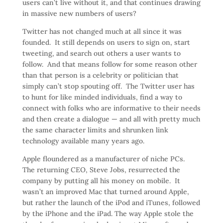
users can’t live without it, and that continues drawing
in massive new numbers of users?
Twitter has not changed much at all since it was
founded. It still depends on users to sign on, start
tweeting, and search out others a user wants to
follow. And that means follow for some reason other
than that person is a celebrity or politician that
simply can’t stop spouting off. The Twitter user has
to hunt for like minded individuals, find a way to
connect with folks who are informative to their needs
and then create a dialogue — and all with pretty much
the same character limits and shrunken link
technology available many years ago.
Apple floundered as a manufacturer of niche PCs.
The returning CEO, Steve Jobs, resurrected the
company by putting all his money on mobile. It
wasn’t an improved Mac that turned around Apple,
but rather the launch of the iPod and iTunes, followed
by the iPhone and the iPad. The way Apple stole the