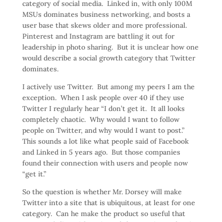
category of social media. Linked in, with only 100M
MSUs dominates business networking, and bosts a
user base that skews older and more professional.
Pinterest and Instagram are battling it out for
leadership in photo sharing. But it is unclear how one
would describe a social growth category that Twitter
dominates.
I actively use Twitter. But among my peers I am the
exception. When I ask people over 40 if they use
Twitter I regularly hear “I don’t get it. It all looks
completely chaotic. Why would I want to follow
people on Twitter, and why would I want to post.”
This sounds a lot like what people said of Facebook
and Linked in 5 years ago. But those companies
found their connection with users and people now
“get it.”
So the question is whether Mr. Dorsey will make
Twitter into a site that is ubiquitous, at least for one
category. Can he make the product so useful that