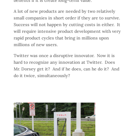
benefits if it is create long-term value.
A lot of new products are needed by two relatively
small companies in short order if they are to survive.
Success will not happen by cutting costs in either. It
will require intensive product development with very
rapid product cycles that bring in millions upon
millions of new users.
Twitter was once a disruptive innovator. Now it is
hard to recognize any innovation at Twitter. Does
Mr. Dorsey get it? And if he does, can he do it? And
do it twice, simultaneously?