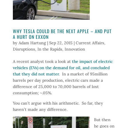
WHY TESLA COULD BE THE NEXT APPLE – AND PUT
A HURT ON EXXON
by
Adam Hartung
|
Sep 22, 2015
|
Current Affairs
,
Disruptions
,
In the Rapids
,
Innovation
A recent analyst took a look at
the impact of electric
vehicles (EVs) on the demand for oil, and concluded
that they did not matter
. In a market of 95million
barrels per day production, electric cars made a
difference of 25,000 to 70,000 barrels of lost
consumption; ~.05%.
You can’t argue with his arithmetic. So far, they
haven’t made any difference.
But then
he goes on