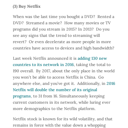
(3) Buy Netflix
When was the last time you bought a DVD? Rented a
DVD? Streamed a movie? How many movies or TV
programs did you stream in 2015? In 2013? Do you
see any signs that the trend to streaming will
revert? Or even decelerate as more people in more
countries have access to devices and high bandwidth?
Last week Netflix announced it is
adding 130 new
countries to its network in 2016
, taking the total to
190 overall. By 2017, about the only place in the world
you won’t be able to access Netflix is China. Go
anywhere else, and you’ve got it. Additionally, in
2016
Netflix will double the number of its original
programs
, to 31 from 16. Simultaneously keeping
current customers in its network, while luring ever
more demographics to the Netflix platform.
Netflix stock is known for its wild volatility, and that
remains in force with the value down a whopping