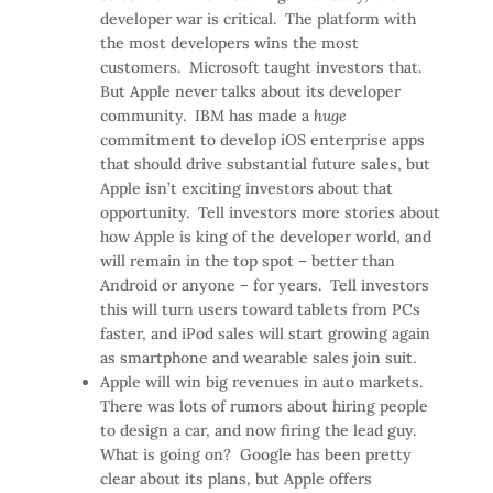
developer war is critical. The platform with
the most developers wins the most
customers. Microsoft taught investors that.
But Apple never talks about its developer
community. IBM has made a
huge
commitment to develop iOS enterprise apps
that should drive substantial future sales, but
Apple isn’t exciting investors about that
opportunity. Tell investors more stories about
how Apple is king of the developer world, and
will remain in the top spot – better than
Android or anyone – for years. Tell investors
this will turn users toward tablets from PCs
faster, and iPod sales will start growing again
as smartphone and wearable sales join suit.
Apple will win big revenues in auto markets.
There was lots of rumors about hiring people
to design a car, and now firing the lead guy.
What is going on? Google has been pretty
clear about its plans, but Apple offers