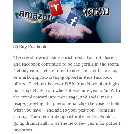
(2) Buy Facebook
The trend toward using social media has not abated,
and Facebook continues to be the gorilla in the room.
Nobody comes close to matching the user base size,
or marketing/advertising opportunities Facebook
offers. Facebook is down 13.5% from November highs,
but is up 24.5% from where it was one year ago. With
the trend toward internet usage, and social media
usage, growing at a phenomenal clip, the case to hold
what you have – and add to your position – remains
strong. There is ample opportunity for Facebook to
go up dramatically over the next few years for patient
investors.