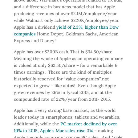
and a difference in business model that has Apple
producing revenues of over $2.1M/employee/year
while Walmart only achieve $220K/employee/year.
Apple has a dividend
yield of 2.3%, higher than Dow
companies
Home Depot, Goldman Sachs, American
Express and Disney!
Apple has over $200B cash. That is $34.50/share.
Meaning the whole of Apple as an operating company
is valued at only $62.50/share – for a remarkable 6
times earnings. These are the kind of multiples
historically reserved for “value companies” not
expected to grow – like autos! Even though Apple
grew revenues by 26% in fyscal 2015, and at the
compounded rate of 22%/year from 2011- 2015.
Apple has a very strong base market, as the world
leader today in smartphones, tablets and wearables.
Additionally, while the
PC market declined by over
10% in 2015, Apple’s Mac sales rose 3%
– making
Apple the only company to grow PC sales. And Apple