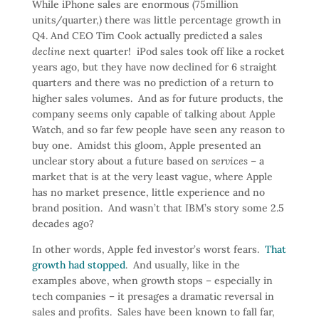
While iPhone sales are enormous (75million
units/quarter,) there was little percentage growth in
Q4. And CEO Tim Cook actually predicted a sales
decline
next quarter! iPod sales took off like a rocket
years ago, but they have now declined for 6 straight
quarters and there was no prediction of a return to
higher sales volumes. And as for future products, the
company seems only capable of talking about Apple
Watch, and so far few people have seen any reason to
buy one. Amidst this gloom, Apple presented an
unclear story about a future based on
services
– a
market that is at the very least vague, where Apple
has no market presence, little experience and no
brand position. And wasn’t that IBM’s story some 2.5
decades ago?
In other words, Apple fed investor’s worst fears.
That
growth had stopped
. And usually, like in the
examples above, when growth stops – especially in
tech companies – it presages a dramatic reversal in
sales and profits. Sales have been known to fall far,