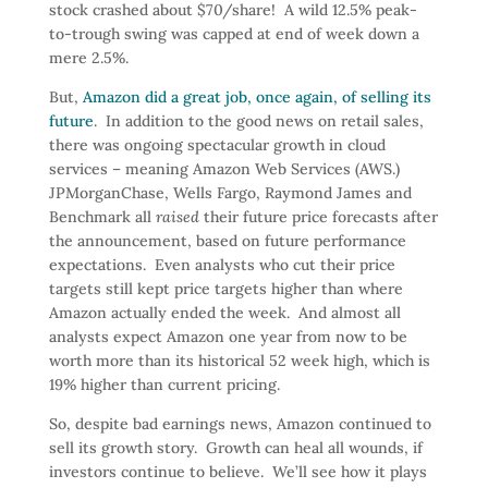
stock crashed about $70/share! A wild 12.5% peak-
to-trough swing was capped at end of week down a
mere 2.5%.
But,
Amazon did a great job, once again, of selling its
future
. In addition to the good news on retail sales,
there was ongoing spectacular growth in cloud
services – meaning Amazon Web Services (AWS.)
JPMorganChase, Wells Fargo, Raymond James and
Benchmark all
raised
their future price forecasts after
the announcement, based on future performance
expectations. Even analysts who cut their price
targets still kept price targets higher than where
Amazon actually ended the week. And almost all
analysts expect Amazon one year from now to be
worth more than its historical 52 week high, which is
19% higher than current pricing.
So, despite bad earnings news, Amazon continued to
sell its growth story. Growth can heal all wounds, if
investors continue to believe. We’ll see how it plays