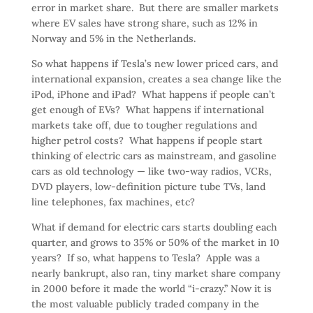
error in market share. But there are smaller markets
where EV sales have strong share, such as 12% in
Norway and 5% in the Netherlands.
So what happens if Tesla’s new lower priced cars, and
international expansion, creates a sea change like the
iPod, iPhone and iPad? What happens if people can’t
get enough of EVs? What happens if international
markets take off, due to tougher regulations and
higher petrol costs? What happens if people start
thinking of electric cars as mainstream, and gasoline
cars as old technology — like two-way radios, VCRs,
DVD players, low-definition picture tube TVs, land
line telephones, fax machines, etc?
What if demand for electric cars starts doubling each
quarter, and grows to 35% or 50% of the market in 10
years? If so, what happens to Tesla? Apple was a
nearly bankrupt, also ran, tiny market share company
in 2000 before it made the world “i-crazy.” Now it is
the most valuable publicly traded company in the