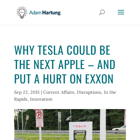
WHY TESLA COULD BE
THE NEXT APPLE – AND
PUT A HURT ON EXXON
Sep 22, 2015
|
Current Affairs
,
Disruptions
,
In the
Rapids
,
Innovation