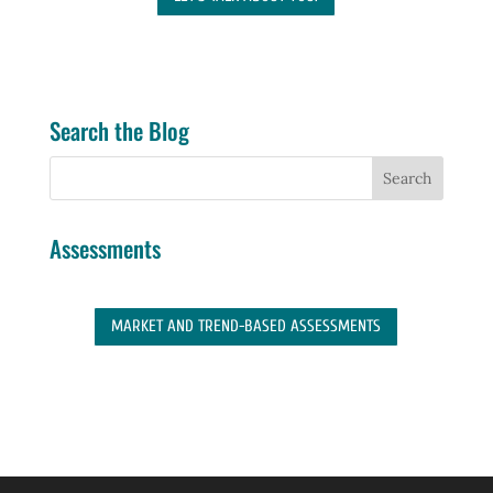
Search the Blog
Assessments
MARKET AND TREND-BASED ASSESSMENTS