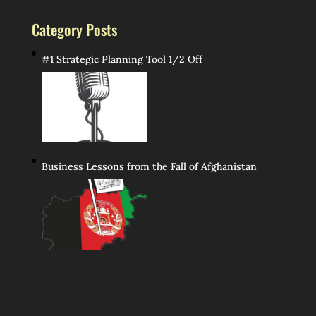
Category Posts
#1 Strategic Planning Tool 1/2 Off
Business Lessons from the Fall of Afghanistan