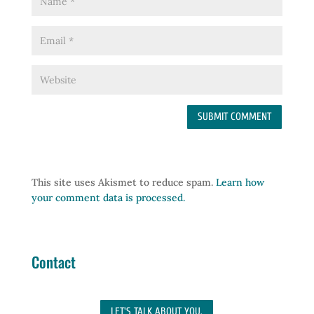
This site uses Akismet to reduce spam.
Learn how
your comment data is processed.
Contact
LET'S TALK ABOUT YOU.