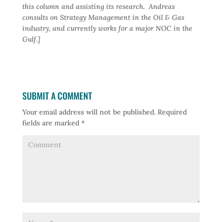
this column and assisting its research. Andreas
consults on Strategy Management in the Oil & Gas
industry, and currently works for a major NOC in the
Gulf.]
SUBMIT A COMMENT
Your email address will not be published.
Required
fields are marked
*