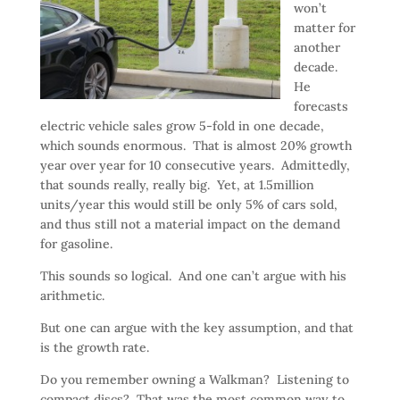
won’t
matter for
another
decade.
He
forecasts
electric vehicle sales grow 5-fold in one decade,
which sounds enormous. That is almost 20% growth
year over year for 10 consecutive years. Admittedly,
that sounds really, really big. Yet, at 1.5million
units/year this would still be only 5% of cars sold,
and thus still not a material impact on the demand
for gasoline.
This sounds so logical. And one can’t argue with his
arithmetic.
But one can argue with the key assumption, and that
is the growth rate.
Do you remember owning a Walkman? Listening to
compact discs? That was the most common way to