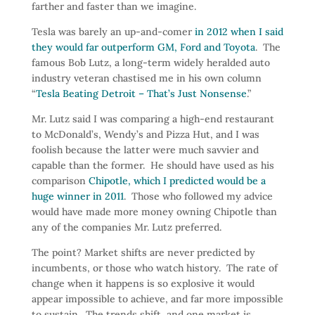
farther and faster than we imagine.
Tesla was barely an up-and-comer
in 2012 when I said
they would far outperform GM, Ford and Toyota
. The
famous Bob Lutz, a long-term widely heralded auto
industry veteran chastised me in his own column
“
Tesla Beating Detroit – That’s Just Nonsense
.”
Mr. Lutz said I was comparing a high-end restaurant
to McDonald’s, Wendy’s and Pizza Hut, and I was
foolish because the latter were much savvier and
capable than the former. He should have used as his
comparison
Chipotle, which I predicted would be a
huge winner in 2011
. Those who followed my advice
would have made more money owning Chipotle than
any of the companies Mr. Lutz preferred.
The point? Market shifts are never predicted by
incumbents, or those who watch history. The rate of
change when it happens is so explosive it would
appear impossible to achieve, and far more impossible
to sustain. The trends shift, and one market is