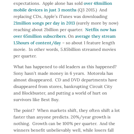
expectations. Apple alone has sold
over 48million
mobile devices in just 3 months
(Q3 2015.) And
replacing CDs, Apple’s iTunes was downloading
21million songs per day in 2013
(surely more by now)
reaching about 2billion per quarter.
Netflix now has
over 65million subscribers
. On
average they stream
1.5hours of content/day
– so about 1 feature length
movie. In other words, 5.85billion streamed movies
per quarter.
What has happened to old leaders as this happened?
Sony hasn’t made money in 6 years. Motorola has
almost disappeared. CD and DVD departments have
disappeared from stores, bankrupting Circuit City
and Blockbuster, and putting a world of hurt on
survivors like Best Buy.
The point? When markets shift, they often shift a lot
faster than anyone predicts. 20%/year growth is
nothing. Growth can be 100% per quarter. And the
winners benefit unbelievably well, while losers fall