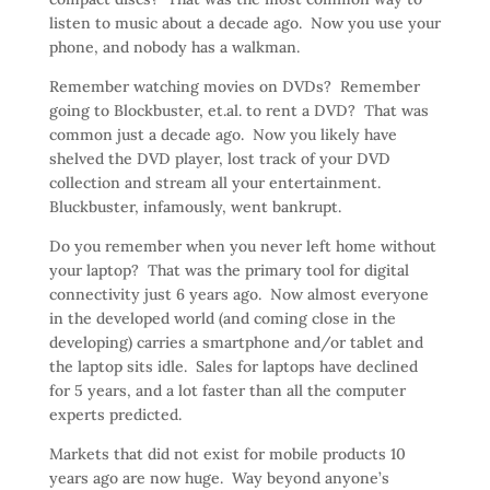
listen to music about a decade ago. Now you use your
phone, and nobody has a walkman.
Remember watching movies on DVDs? Remember
going to Blockbuster, et.al. to rent a DVD? That was
common just a decade ago. Now you likely have
shelved the DVD player, lost track of your DVD
collection and stream all your entertainment.
Bluckbuster, infamously, went bankrupt.
Do you remember when you never left home without
your laptop? That was the primary tool for digital
connectivity just 6 years ago. Now almost everyone
in the developed world (and coming close in the
developing) carries a smartphone and/or tablet and
the laptop sits idle. Sales for laptops have declined
for 5 years, and a lot faster than all the computer
experts predicted.
Markets that did not exist for mobile products 10
years ago are now huge. Way beyond anyone’s