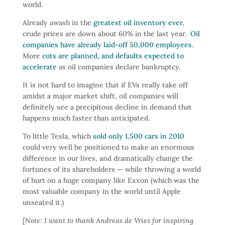
world.
Already awash in the
greatest oil inventory ever
,
crude prices are down about 60% in the last year.
Oil
companies have already laid-off 50,000 employees.
More
cuts are planned, and defaults expected to
accelerate
as oil companies declare bankruptcy.
It is not hard to imagine that if EVs really take off
amidst a major market shift, oil companies will
definitely see a precipitous decline in demand that
happens much faster than anticipated.
To little Tesla, which
sold only 1,500 cars in 2010
could very well be positioned to make an enormous
difference in our lives, and dramatically change the
fortunes of its shareholders — while throwing a world
of hurt on a huge company like Exxon (which was the
most valuable company in the world until Apple
unseated it.)
[Note: I want to thank Andreas de Vries for inspiring