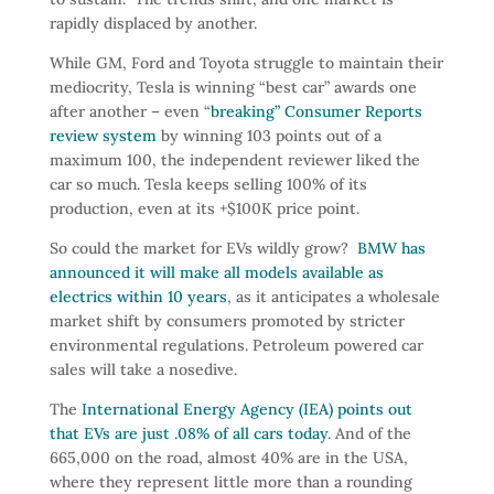
rapidly displaced by another.
While GM, Ford and Toyota struggle to maintain their
mediocrity, Tesla is winning “best car” awards one
after another – even “
breaking” Consumer Reports
review system
by winning 103 points out of a
maximum 100, the independent reviewer liked the
car so much. Tesla keeps selling 100% of its
production, even at its +$100K price point.
So could the market for EVs wildly grow?
BMW has
announced it will make all models available as
electrics within 10 years
, as it anticipates a wholesale
market shift by consumers promoted by stricter
environmental regulations. Petroleum powered car
sales will take a nosedive.
The
International Energy Agency (IEA) points out
that EVs are just .08% of all cars today
. And of the
665,000 on the road, almost 40% are in the USA,
where they represent little more than a rounding