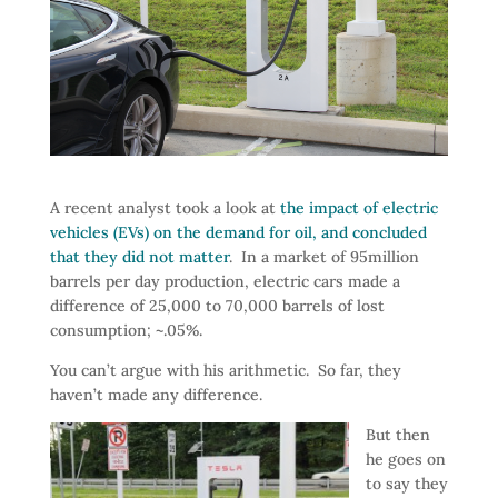
A recent analyst took a look at
the impact of electric
vehicles (EVs) on the demand for oil, and concluded
that they did not matter
. In a market of 95million
barrels per day production, electric cars made a
difference of 25,000 to 70,000 barrels of lost
consumption; ~.05%.
You can’t argue with his arithmetic. So far, they
haven’t made any difference.
But then
he goes on
to say they