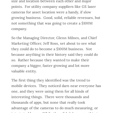
size and location between each other and major
points. For utility company suppliers like GE laser
cameras for asset location were a handy, if slow
growing business. Good, solid, reliable revenues, but
not something that was going to create a $100M
company.
So the Managing Director, Glenn Milnes, and Chief
Marketing Officer, Jeff Ross, set about to see what
they could do to become a $100M business. Not
because anything in their history said they could do
so. Rather because they wanted to make their
company a bigger, faster growing and lot more
valuable entity.
The first thing they identified was the trend to
mobile devices. They noticed darn near everyone has
one, and they were using them for all kinds of
interesting things. There were thousands and
thousands of apps, but none that really took
advantage of the cameras to do much measuring, or