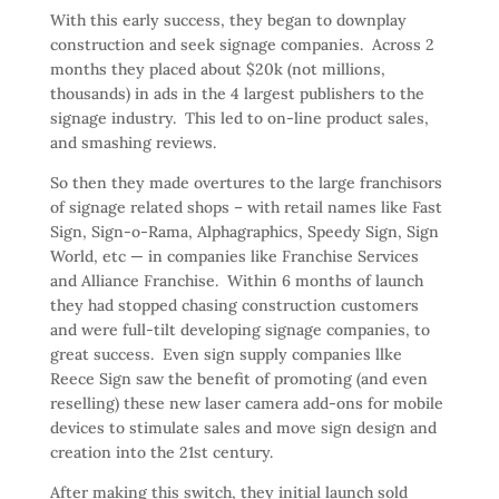
With this early success, they began to downplay
construction and seek signage companies. Across 2
months they placed about $20k (not millions,
thousands) in ads in the 4 largest publishers to the
signage industry. This led to on-line product sales,
and smashing reviews.
So then they made overtures to the large franchisors
of signage related shops – with retail names like Fast
Sign, Sign-o-Rama, Alphagraphics, Speedy Sign, Sign
World, etc — in companies like Franchise Services
and Alliance Franchise. Within 6 months of launch
they had stopped chasing construction customers
and were full-tilt developing signage companies, to
great success. Even sign supply companies llke
Reece Sign saw the benefit of promoting (and even
reselling) these new laser camera add-ons for mobile
devices to stimulate sales and move sign design and
creation into the 21st century.
After making this switch, they initial launch sold