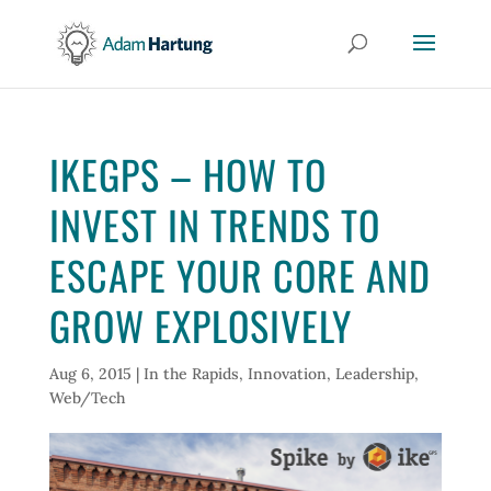
IKEGPS – HOW TO
INVEST IN TRENDS TO
ESCAPE YOUR CORE AND
GROW EXPLOSIVELY
Aug 6, 2015
|
In the Rapids
,
Innovation
,
Leadership
,
Web/Tech