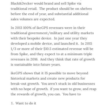
Black&Decker would brand and sell Spike via
traditional retail. The product should be on shelves
before the end of year, and substantial additional
sales volumes are expected.
In 2013 100% of ikeGPS revenues were in their
traditional government/military and utility markets
with their bespoke device. In just one year they
developed a mobile device, and launched it. In 2015
1/3 or more of their $10.5 estimated revenue will be
from Spike, and they expect to at a minimum triple
revenues in 2016. And they think that rate of growth
is sustainable into future years.
ikeGPS shows that it IS possible to move beyond
historical markets and create new products for
break-out growth. You aren’t stuck in old businesses
with no hope of growth. if you want to grow, and reap
the rewards of growth, you can. You have to
Want to do it