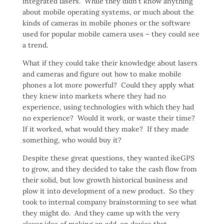
integrated lasers. While they didn’t know anything
about mobile operating systems, or much about the
kinds of cameras in mobile phones or the software
used for popular mobile camera uses – they could see
a trend.
What if they could take their knowledge about lasers
and cameras and figure out how to make mobile
phones a lot more powerful? Could they apply what
they knew into markets where they had no
experience, using technologies with which they had
no experience? Would it work, or waste their time?
If it worked, what would they make? If they made
something, who would buy it?
Despite these great questions, they wanted ikeGPS
to grow, and they decided to take the cash flow from
their solid, but low growth historical business and
plow it into development of a new product. So they
took to internal company brainstorming to see what
they might do. And they came up with the very