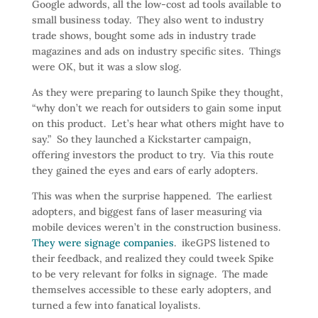
Google adwords, all the low-cost ad tools available to
small business today. They also went to industry
trade shows, bought some ads in industry trade
magazines and ads on industry specific sites. Things
were OK, but it was a slow slog.
As they were preparing to launch Spike they thought,
“why don’t we reach for outsiders to gain some input
on this product. Let’s hear what others might have to
say.” So they launched a Kickstarter campaign,
offering investors the product to try. Via this route
they gained the eyes and ears of early adopters.
This was when the surprise happened. The earliest
adopters, and biggest fans of laser measuring via
mobile devices weren’t in the construction business.
They were signage companies
. ikeGPS listened to
their feedback, and realized they could tweek Spike
to be very relevant for folks in signage. The made
themselves accessible to these early adopters, and
turned a few into fanatical loyalists.