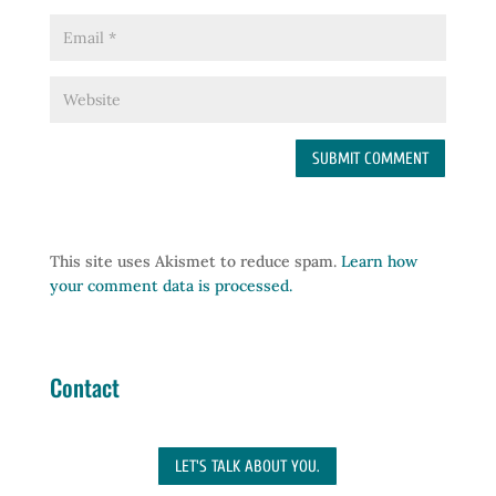
This site uses Akismet to reduce spam.
Learn how
your comment data is processed.
Contact
LET'S TALK ABOUT YOU.