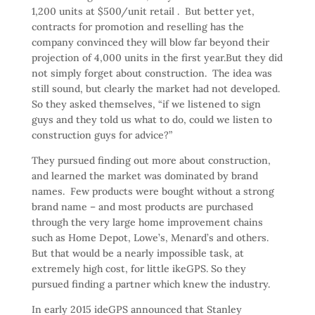
1,200 units at $500/unit retail . But better yet,
contracts for promotion and reselling has the
company convinced they will blow far beyond their
projection of 4,000 units in the first year.But they did
not simply forget about construction. The idea was
still sound, but clearly the market had not developed.
So they asked themselves, “if we listened to sign
guys and they told us what to do, could we listen to
construction guys for advice?”
They pursued finding out more about construction,
and learned the market was dominated by brand
names. Few products were bought without a strong
brand name – and most products are purchased
through the very large home improvement chains
such as Home Depot, Lowe’s, Menard’s and others.
But that would be a nearly impossible task, at
extremely high cost, for little ikeGPS. So they
pursued finding a partner which knew the industry.
In early 2015 ideGPS announced that Stanley