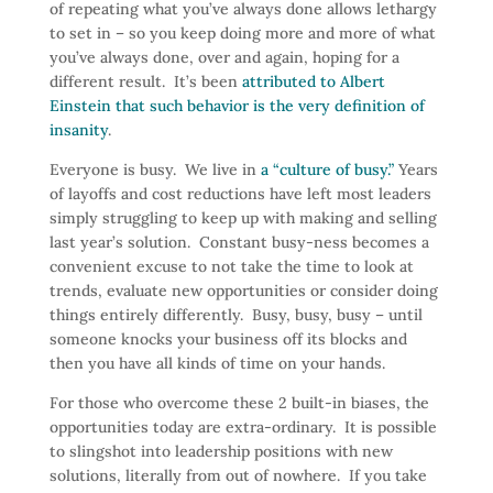
of repeating what you’ve always done allows lethargy
to set in – so you keep doing more and more of what
you’ve always done, over and again, hoping for a
different result. It’s been
attributed to Albert
Einstein that such behavior is the very definition of
insanity
.
Everyone is busy. We live in
a “culture of busy.”
Years
of layoffs and cost reductions have left most leaders
simply struggling to keep up with making and selling
last year’s solution. Constant busy-ness becomes a
convenient excuse to not take the time to look at
trends, evaluate new opportunities or consider doing
things entirely differently. Busy, busy, busy – until
someone knocks your business off its blocks and
then you have all kinds of time on your hands.
For those who overcome these 2 built-in biases, the
opportunities today are extra-ordinary. It is possible
to slingshot into leadership positions with new
solutions, literally from out of nowhere. If you take