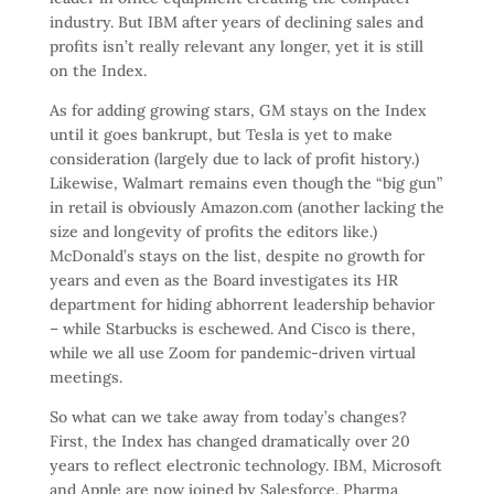
industry. But IBM after years of declining sales and
profits isn’t really relevant any longer, yet it is still
on the Index.
As for adding growing stars, GM stays on the Index
until it goes bankrupt, but Tesla is yet to make
consideration (largely due to lack of profit history.)
Likewise, Walmart remains even though the “big gun”
in retail is obviously Amazon.com (another lacking the
size and longevity of profits the editors like.)
McDonald’s stays on the list, despite no growth for
years and even as the Board investigates its HR
department for hiding abhorrent leadership behavior
– while Starbucks is eschewed. And Cisco is there,
while we all use Zoom for pandemic-driven virtual
meetings.
So what can we take away from today’s changes?
First, the Index has changed dramatically over 20
years to reflect electronic technology. IBM, Microsoft
and Apple are now joined by Salesforce. Pharma