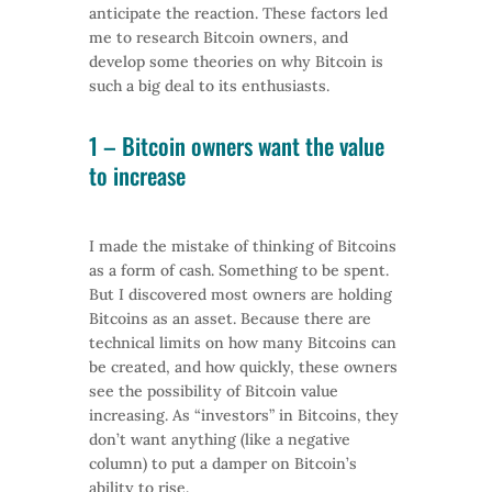
anticipate the reaction. These factors led
me to research Bitcoin owners, and
develop some theories on why Bitcoin is
such a big deal to its enthusiasts.
1 –
Bitcoin
owners want the value
to increase
I made the mistake of thinking of Bitcoins
as a form of cash. Something to be spent.
But I discovered most owners are holding
Bitcoins as an asset. Because there are
technical limits on how many Bitcoins can
be created, and how quickly, these owners
see the possibility of Bitcoin value
increasing. As “investors” in Bitcoins, they
don’t want anything (like a negative
column) to put a damper on Bitcoin’s
ability to rise.