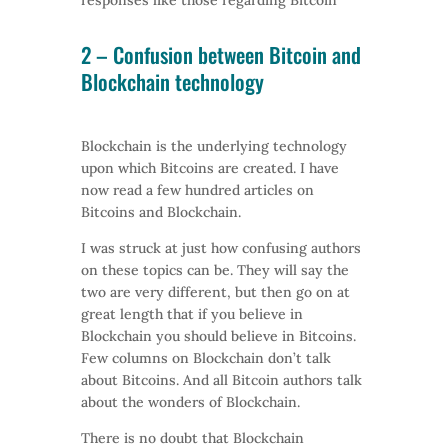
responses like those regarding Bitcoin
2 – Confusion between
Bitcoin
and
Blockchain technology
Blockchain is the underlying technology
upon which Bitcoins are created. I have
now read a few hundred articles on
Bitcoins and Blockchain.
I was struck at just how confusing authors
on these topics can be. They will say the
two are very different, but then go on at
great length that if you believe in
Blockchain you should believe in Bitcoins.
Few columns on Blockchain don’t talk
about Bitcoins. And all Bitcoin authors talk
about the wonders of Blockchain.
There is no doubt that Blockchain