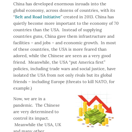
China has developed enormous inroads into the
global economy, across dozens of countries, with its
“
Belt and Road Initiative
” created in 2013. China has
quietly become more important to the economy of 70
countries than the USA. Instead of supplying
countries guns, China gave them infrastructure and
facilities – and jobs – and economic growth. In most
of these countries, the USA is more feared than
adored, while the Chinese are seen as a very good
friend. Meanwhile, the USA “put America first”
policies, including trade wars and social justice, have
isolated the USA from not only rivals but its global
friends – including Europe (threats to kill NATO, for
example.)
Now, we are in a
pandemic. The Chinese
are very determined to
control its impact.
Meanwhile the USA, UK
and many other