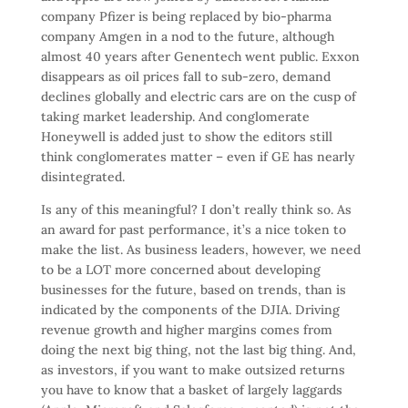
company Pfizer is being replaced by bio-pharma
company Amgen in a nod to the future, although
almost 40 years after Genentech went public. Exxon
disappears as oil prices fall to sub-zero, demand
declines globally and electric cars are on the cusp of
taking market leadership. And conglomerate
Honeywell is added just to show the editors still
think conglomerates matter – even if GE has nearly
disintegrated.
Is any of this meaningful? I don’t really think so. As
an award for past performance, it’s a nice token to
make the list. As business leaders, however, we need
to be a LOT more concerned about developing
businesses for the future, based on trends, than is
indicated by the components of the DJIA. Driving
revenue growth and higher margins comes from
doing the next big thing, not the last big thing. And,
as investors, if you want to make outsized returns
you have to know that a basket of largely laggards