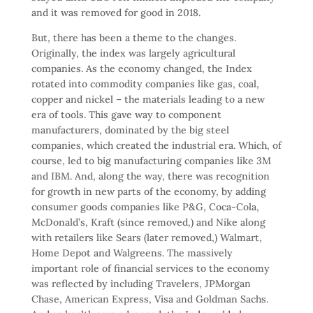
and it was removed for good in 2018.
But, there has been a theme to the changes.
Originally, the index was largely agricultural
companies. As the economy changed, the Index
rotated into commodity companies like gas, coal,
copper and nickel – the materials leading to a new
era of tools. This gave way to component
manufacturers, dominated by the big steel
companies, which created the industrial era. Which, of
course, led to big manufacturing companies like 3M
and IBM. And, along the way, there was recognition
for growth in new parts of the economy, by adding
consumer goods companies like P&G, Coca-Cola,
McDonald’s, Kraft (since removed,) and Nike along
with retailers like Sears (later removed,) Walmart,
Home Depot and Walgreens. The massively
important role of financial services to the economy
was reflected by including Travelers, JPMorgan
Chase, American Express, Visa and Goldman Sachs.