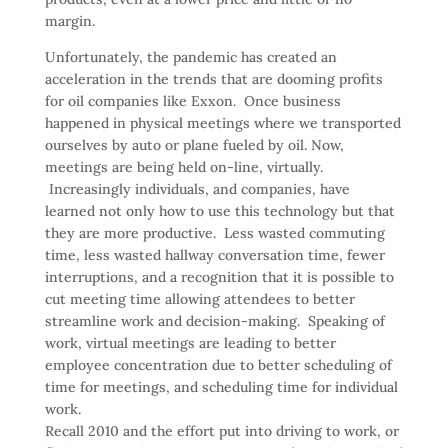
margin.
Unfortunately, the pandemic has created an
acceleration in the trends that are dooming profits
for oil companies like Exxon. Once business
happened in physical meetings where we transported
ourselves by auto or plane fueled by oil. Now,
meetings are being held on-line, virtually.
Increasingly individuals, and companies, have
learned not only how to use this technology but that
they are more productive. Less wasted commuting
time, less wasted hallway conversation time, fewer
interruptions, and a recognition that it is possible to
cut meeting time allowing attendees to better
streamline work and decision-making. Speaking of
work, virtual meetings are leading to better
employee concentration due to better scheduling of
time for meetings, and scheduling time for individual
work.
Recall 2010 and the effort put into driving to work, or