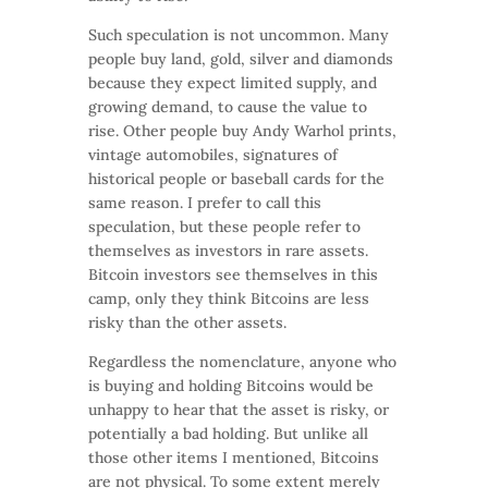
Such speculation is not uncommon. Many
people buy land, gold, silver and diamonds
because they expect limited supply, and
growing demand, to cause the value to
rise. Other people buy Andy Warhol prints,
vintage automobiles, signatures of
historical people or baseball cards for the
same reason. I prefer to call this
speculation, but these people refer to
themselves as investors in rare assets.
Bitcoin investors see themselves in this
camp, only they think Bitcoins are less
risky than the other assets.
Regardless the nomenclature, anyone who
is buying and holding Bitcoins would be
unhappy to hear that the asset is risky, or
potentially a bad holding. But unlike all
those other items I mentioned, Bitcoins
are not physical. To some extent merely