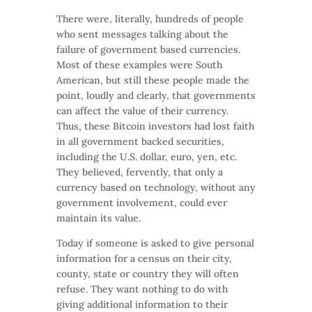
There were, literally, hundreds of people
who sent messages talking about the
failure of government based currencies.
Most of these examples were South
American, but still these people made the
point, loudly and clearly, that governments
can affect the value of their currency.
Thus, these Bitcoin investors had lost faith
in all government backed securities,
including the U.S. dollar, euro, yen, etc.
They believed, fervently, that only a
currency based on technology, without any
government involvement, could ever
maintain its value.
Today if someone is asked to give personal
information for a census on their city,
county, state or country they will often
refuse. They want nothing to do with
giving additional information to their