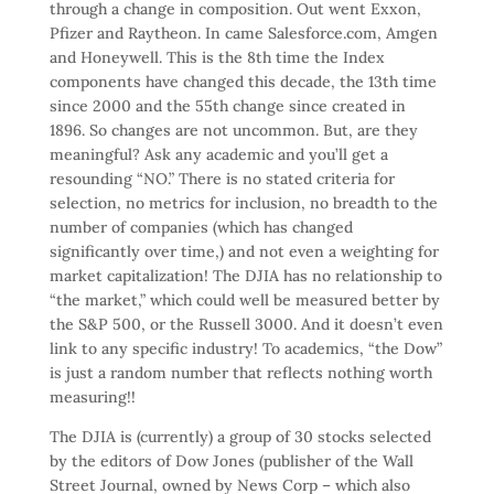
through a change in composition. Out went Exxon,
Pfizer and Raytheon. In came Salesforce.com, Amgen
and Honeywell. This is the 8th time the Index
components have changed this decade, the 13th time
since 2000 and the 55th change since created in
1896. So changes are not uncommon. But, are they
meaningful? Ask any academic and you’ll get a
resounding “NO.” There is no stated criteria for
selection, no metrics for inclusion, no breadth to the
number of companies (which has changed
significantly over time,) and not even a weighting for
market capitalization! The DJIA has no relationship to
“the market,” which could well be measured better by
the S&P 500, or the Russell 3000. And it doesn’t even
link to any specific industry! To academics, “the Dow”
is just a random number that reflects nothing worth
measuring!!
The DJIA is (currently) a group of 30 stocks selected
by the editors of Dow Jones (publisher of the Wall
Street Journal, owned by News Corp – which also