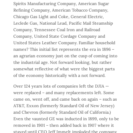
Spirits Manufacturing Company, American Sugar
Refining Company, American Tobacco Company,
Chicago Gas Light and Coke, General Electric,
Leclede Gas, National Lead, Pacific Mail Steamship
Company, Tennessee Coal Iron and Railroad
Company, United State Cordage Company and
United States Leather Company. Familiar household
names? This initial list represents the era in 1896 –
an agrarian economy just on the cusp of coming into
the industrial age. Not forward looking, but rather
somewhat reflective of what were the biggest parts
of the economy historically with a not forward.
Over 124 years lots of companies left the DJIA —
were replaced – and many replacements left. Some
came on, went off, and came back on again – such as
AT&T, Exxon (formerly Standard Oil of New Jersey)
and Chevron (formerly Standard Oil of California.)
Even the vaunted GE was inducted in 1899, only to be
removed in 1901 – then added back in 1907 where it
stayed until CEO Jeff Immelt imploded the company