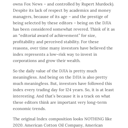
owns Fox News – and controlled by Rupert Murdock).
Despite its lack of respect by academics and money
managers, because of its age – and the prestige of
being selected by these editors – being on the DJIA
has been considered somewhat revered. Think of it as
an “editorial award of achievement” for size,
profitability and perceived stability. For these
reasons, over time many investors have believed the
index represents a low–risk way to invest in
corporations and grow their wealth.
So the daily value of the DJIA is pretty much
meaningless. And being on the DJIA is also pretty
much meaningless. But, investors have followed this
index every trading day for 124 years. So, it is at least
interesting. And that’s because it is a track on what
these editors think are important very long-term
economic trends.
The original Index composition looks NOTHING like
2020. American Cotton Oil Company, American