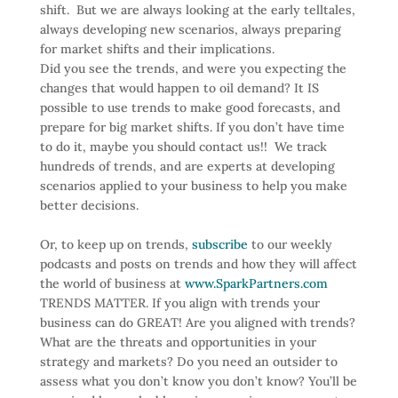
shift. But we are always looking at the early telltales,
always developing new scenarios, always preparing
for market shifts and their implications.
Did you see the trends, and were you expecting the
changes that would happen to oil demand? It IS
possible to use trends to make good forecasts, and
prepare for big market shifts. If you don’t have time
to do it, maybe you should contact us!! We track
hundreds of trends, and are experts at developing
scenarios applied to your business to help you make
better decisions.
Or, to keep up on trends,
subscribe
to our weekly
podcasts and posts on trends and how they will affect
the world of business at
www.SparkPartners.com
TRENDS MATTER. If you align with trends your
business can do GREAT! Are you aligned with trends?
What are the threats and opportunities in your
strategy and markets? Do you need an outsider to
assess what you don’t know you don’t know? You’ll be