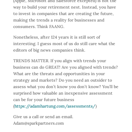
(Apple, Microsoft and Salesforce excepted) is not the
way to build your retirement nest. Instead, you have
to invest in companies that are creating the future,
making the trends a reality for businesses and
consumers. Think FAANG.
Nonetheless, after 124 years it is still sort of
interesting. I guess most of us do still care what the
editors of big news companies think.
TRENDS MATTER. If you align with trends your
business can do GREAT! Are you aligned with trends?
What are the threats and opportunities in your
strategy and markets? Do you need an outsider to
assess what you don’t know you don’t know? You’ll be
surprised how valuable an inexpensive assessment
can be for your future business
(
https://adamhartung.com/assessments/
)
Give us a call or send an email.
Adam@sparkpartners.com