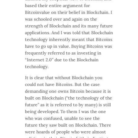
based their entire argument for
Bitcoinvalue on their belief in Blockchain. I
was schooled over and again on the
strength of Blockchain and its many future
applications. And I was told that Blockchain
technology inherently meant that Bitcoins
have to go up in value. Buying Bitcoins was
frequently referred to as investing in
“Internet 2.0” due to the Blockchain
technology.
It is clear that without Blockchain you
could not have Bitcoins. But the case
demanding one owns Bitcoin because it is
built on Blockchain (“the technology of the
future” as it is referred to by many) is still
being developed. To them I was the one
who was confused, unable to see the
future they saw built on Blockchain. There
were hoards of people who were almost