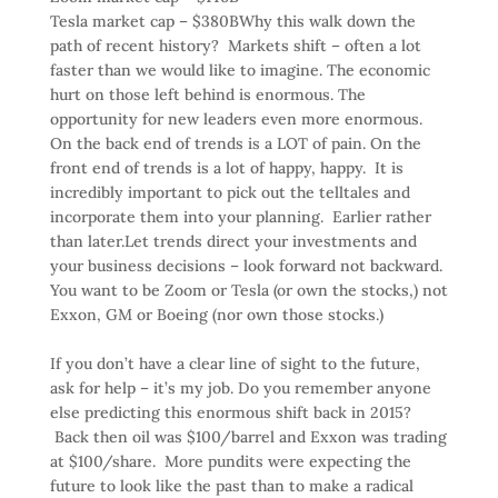
Tesla market cap – $380B
Why this walk down the
path of recent history? Markets shift – often a lot
faster than we would like to imagine. The economic
hurt on those left behind is enormous. The
opportunity for new leaders even more enormous.
On the back end of trends is a LOT of pain. On the
front end of trends is a lot of happy, happy. It is
incredibly important to pick out the telltales and
incorporate them into your planning. Earlier rather
than later.Let trends direct your investments and
your business decisions – look forward not backward.
You want to be Zoom or Tesla (or own the stocks,) not
Exxon, GM or Boeing (nor own those stocks.)
If you don’t have a clear line of sight to the future,
ask for help – it’s my job. Do you remember anyone
else predicting this enormous shift back in 2015?
Back then oil was $100/barrel and Exxon was trading
at $100/share. More pundits were expecting the
future to look like the past than to make a radical