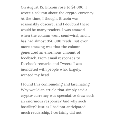
On August 15, Bitcoin rose to $4,000, I
wrote a column about the crypto-currency.
At the time, I thought Bitcoin was
reasonably obscure, and I doubted there
would be many readers. I was amazed
when the column went semi-viral, and it
has had almost 350,000 reads. But even
more amazing was that the column
generated an enormous amount of
feedback. From email responses to
Facebook remarks and Tweets I was
inundated with people who, largely,
wanted my head.
I found this confounding and fascinating.
Why would an article that simply said a
crypto-currency was speculative draw such
an enormous response? And why such
hostility? Just as I had not anticipated
much readership, I certainly did not