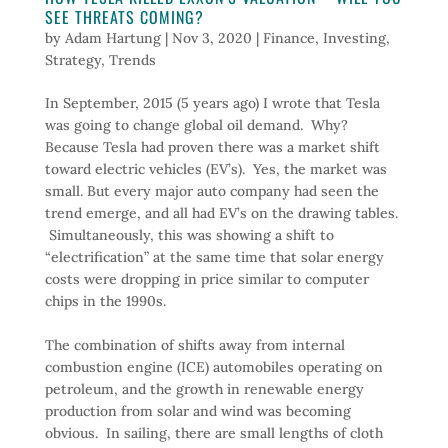
SEE THREATS COMING?
by
Adam Hartung
|
Nov 3, 2020
|
Finance
,
Investing
,
Strategy
,
Trends
In September, 2015 (5 years ago) I wrote that Tesla
was going to change global oil demand. Why?
Because Tesla had proven there was a market shift
toward electric vehicles (EV’s). Yes, the market was
small. But every major auto company had seen the
trend emerge, and all had EV’s on the drawing tables.
Simultaneously, this was showing a shift to
“electrification” at the same time that solar energy
costs were dropping in price similar to computer
chips in the 1990s.
The combination of shifts away from internal
combustion engine (ICE) automobiles operating on
petroleum, and the growth in renewable energy
production from solar and wind was becoming
obvious. In sailing, there are small lengths of cloth