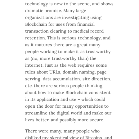
technology is new to the scene, and shows
dramatic promise. Many large
organizations are investigating using
Blockchain for uses from financial
transaction clearing to medical record
retention. This is serious technology, and
as it matures there are a great many
people working to make it as trustworthy
as (no, more trustworthy than) the
internet. Just as the web requires some
rules about URLs, domain naming, page
serving, data accumulation, site direction,
etc. there are serious people thinking
about how to make Blockchain consistent
in its application and use – which could
open the door for many opportunities to
streamline the digital world and make our
lives better, and possibly more secure.
There were many, many people who
disliked my skeptical view of Bitcoins, and