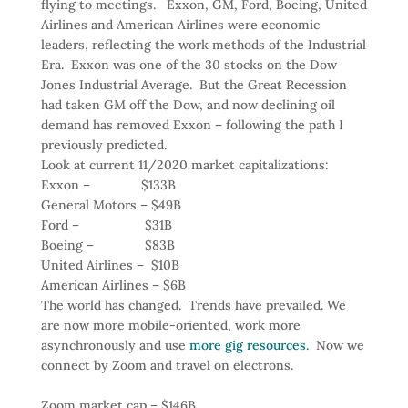
flying to meetings. Exxon, GM, Ford, Boeing, United
Airlines and American Airlines were economic
leaders, reflecting the work methods of the Industrial
Era. Exxon was one of the 30 stocks on the Dow
Jones Industrial Average. But the Great Recession
had taken GM off the Dow, and now declining oil
demand has removed Exxon – following the path I
previously predicted.
Look at current 11/2020 market capitalizations:
Exxon – $133B
General Motors – $49B
Ford – $31B
Boeing – $83B
United Airlines – $10B
American Airlines – $6B
The world has changed. Trends have prevailed. We
are now more mobile-oriented, work more
asynchronously and use
more gig resources.
Now we
connect by Zoom and travel on electrons.
Zoom market cap – $146B