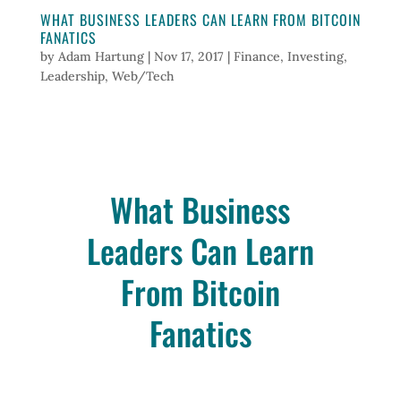
WHAT BUSINESS LEADERS CAN LEARN FROM BITCOIN
FANATICS
by
Adam Hartung
|
Nov 17, 2017
|
Finance
,
Investing
,
Leadership
,
Web/Tech
What Business
Leaders Can Learn
From Bitcoin
Fanatics