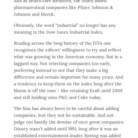
And as health care advanced, the Index added
pharmaceutical companies like Pfizer, Johnson &
Johnson and Merck.
Obviously, the word “industrial” no longer has any
meaning in the Dow Jones Industrial Index.
Reading across the long history of the DJIA one
recognizes the editors’ willingness to try and reflect
what was growing in the American economy. But in a
laggard way. Not selecting companies too early,
preferring instead to see that they make a big
difference and remain important for many years. And
a tendency to keep them on the index long after the
bloom is off the rose – like retaining Kraft until 2008
and still holding onto P&G and Coke today.
The bias has always been to be careful about adding
companies, lest they not be sustainable. And not
judge too hastily the demise of once great companies.
Disney wasn’t added until 1991, long after it was an
established entertainment leader. Boeing was added