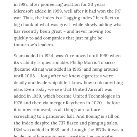
in 1987, after pioneering aviation for 30 years.
Microsoft added in 1999, well after it had won the PC
war. Thus, the index is a “lagging index.” It reflects a
big chunk of what was great, while slowly adding what
has recently been great – and never moving too
quickly to add companies that just might be
tomorrow’s leaders.
Sears added in 1924, wasn’t removed until 1999 when
its viability is questionable. Phillip Morris Tobacco
(became Altria) was added in 1985, and hung around
until 2008 — long after we knew cigarettes were
deadly and leadership didn’t know how to do anything
else. Even today we see that United Aircraft was
added in 1939, which became United Technologies in
1976 and then via merger Raytheon in 2020 – before
it is now removed, as all things aircraft are
screeching to a pandemic halt. And Boeing is still on
the Index despite the 737 fiasco and plunging sales.
IBM was added in 1939, and through the 1970s it was a
leader in office equipment creating the computer