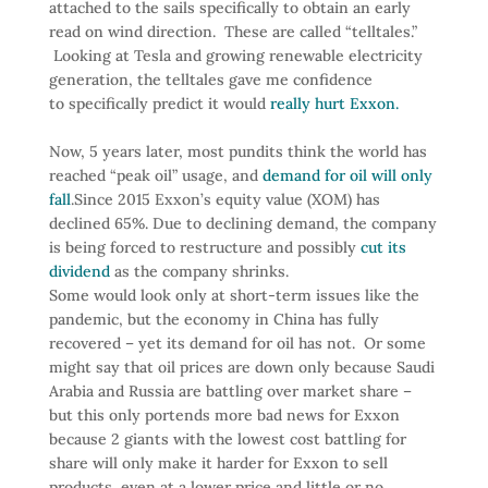
attached to the sails specifically to obtain an early
read on wind direction. These are called “telltales.”
Looking at Tesla and growing renewable electricity
generation, the telltales gave me confidence
to
specifically predict it would
really hurt Exxon.
Now, 5 years later, most pundits think the world has
reached “peak oil” usage, and
demand for oil will only
fall
.
Since 2015 Exxon’s equity value (XOM) has
declined 65%. Due to declining demand, the company
is being forced to restructure and possibly
cut its
dividend
as the company shrinks.
Some would look only at short-term issues like the
pandemic, but the economy in China has fully
recovered – yet its demand for oil has not. Or some
might say that oil prices are down only because Saudi
Arabia and Russia are battling over market share –
but this only portends more bad news for Exxon
because 2 giants with the lowest cost battling for
share will only make it harder for Exxon to sell
products, even at a lower price and little or no