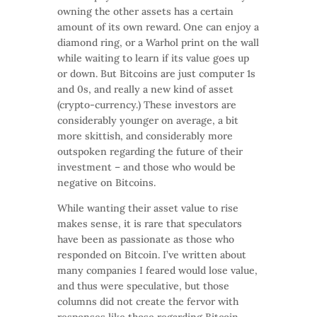
owning the other assets has a certain
amount of its own reward. One can enjoy a
diamond ring, or a Warhol print on the wall
while waiting to learn if its value goes up
or down. But Bitcoins are just computer 1s
and 0s, and really a new kind of asset
(crypto-currency.) These investors are
considerably younger on average, a bit
more skittish, and considerably more
outspoken regarding the future of their
investment – and those who would be
negative on Bitcoins.
While wanting their asset value to rise
makes sense, it is rare that speculators
have been as passionate as those who
responded on Bitcoin. I’ve written about
many companies I feared would lose value,
and thus were speculative, but those
columns did not create the fervor with