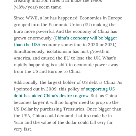
creating inflation rates that make the 1980s
(>18%/year) seem tame.
Since WWII, a lot has happened. Economies in Europe
grouped into the Economic Union (EU) making the
Euro more powerful. And the economy of China has
grown enormously. (
China’s economy will be bigger
than the USA
economy sometime in 2020 or 2021.)
Simultaneously, isolationism has hurt growth in
America, and caused the EU to lose the UK. What’s
rapidly happening is a shift in economic power away
from the US and Europe to China.
Additionally, the largest holder of US debt is China. As
I pointed out in 2009, this policy of
supporting US
debt has aided China’s desire to grow
. But, as China
becomes larger it will no longer need to prop up the
US Dollar by purchasing Treasuries. Once bigger than
the USA, China could demand that its trade be in
Yuan and the value of the dollar could fall very far,
very fast.