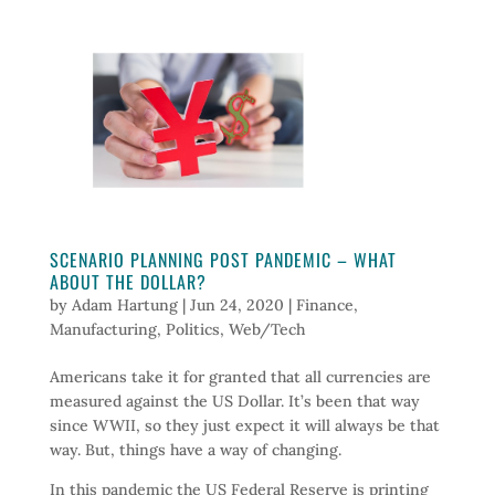
SCENARIO PLANNING POST PANDEMIC – WHAT
ABOUT THE DOLLAR?
by
Adam Hartung
|
Jun 24, 2020
|
Finance
,
Manufacturing
,
Politics
,
Web/Tech
Americans take it for granted that all currencies are
measured against the US Dollar. It’s been that way
since WWII, so they just expect it will always be that
way. But, things have a way of changing.
In this pandemic the US Federal Reserve is printing