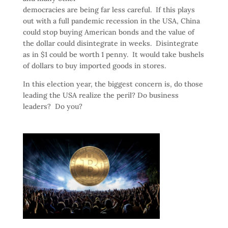
democracies are being far less careful. If this plays
out with a full pandemic recession in the USA, China
could stop buying American bonds and the value of
the dollar could disintegrate in weeks. Disintegrate
as in $1 could be worth 1 penny. It would take bushels
of dollars to buy imported goods in stores.
In this election year, the biggest concern is, do those
leading the USA realize the peril? Do business
leaders? Do you?