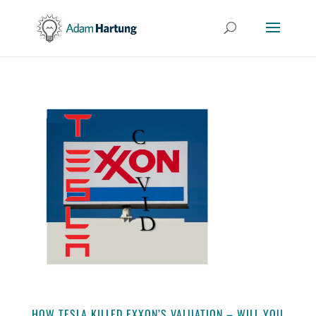
HOW TESLA KILLED EXXON’S VALUATION – WILL YOU