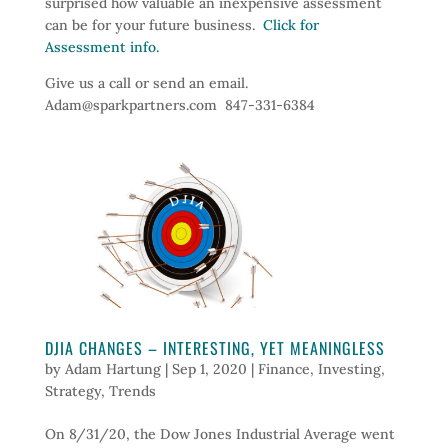
surprised how valuable an inexpensive assessment
can be for your future business.
Click for
Assessment info.
Give us a call or send an email.
Adam@sparkpartners.com 847-331-6384
DJIA CHANGES – INTERESTING, YET MEANINGLESS
by
Adam Hartung
|
Sep 1, 2020
|
Finance
,
Investing
,
Strategy
,
Trends
On 8/31/20, the Dow Jones Industrial Average went