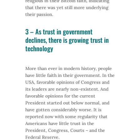
religious in their Bitcoin faith, indicating
that there was yet still more underlying
their passion.
3 – As trust in government
declines, there is growing trust in
technology
More than ever in modern history, people
have little faith in their government. In the
USA, favorable opinions of Congress and
its leaders are nearly non-existent. And
favorable opinions for the current
President started out below normal, and
have gotten considerably worse. It is
reported now with some regularity that
Americans have little trust in the
President, Congress, Courts – and the
Federal Reserve.