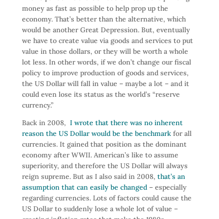
money as fast as possible to help prop up the
economy. That’s better than the alternative, which
would be another Great Depression. But, eventually
we have to create value via goods and services to put
value in those dollars, or they will be worth a whole
lot less. In other words, if we don’t change our fiscal
policy to improve production of goods and services,
the US Dollar will fall in value – maybe a lot – and it
could even lose its status as the world’s “reserve
currency.”
Back in 2008,
I wrote that there was no inherent
reason the US Dollar would be the benchmark
for all
currencies. It gained that position as the dominant
economy after WWII. American’s like to assume
superiority, and therefore the US Dollar will always
reign supreme. But as I also said in 2008,
that’s an
assumption that can easily be changed
– especially
regarding currencies. Lots of factors could cause the
US Dollar to suddenly lose a whole lot of value –