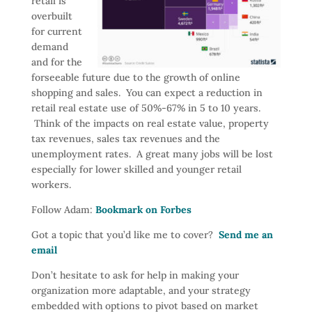
retail is
overbuilt
for current
demand
and for the
forseeable future due to the growth of online
shopping and sales. You can expect a reduction in
retail real estate use of 50%-67% in 5 to 10 years.
Think of the impacts on real estate value, property
tax revenues, sales tax revenues and the
unemployment rates. A great many jobs will be lost
especially for lower skilled and younger retail
workers.
Follow Adam:
Bookmark on Forbes
Got a topic that you’d like me to cover?
Send me an
email
Don’t hesitate to ask for help in making your
organization more adaptable, and your strategy
embedded with options to pivot based on market