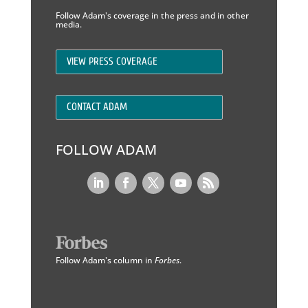
Follow Adam's coverage in the press and in other
media.
VIEW PRESS COVERAGE
CONTACT ADAM
FOLLOW ADAM
Follow Adam's column in
Forbes
.