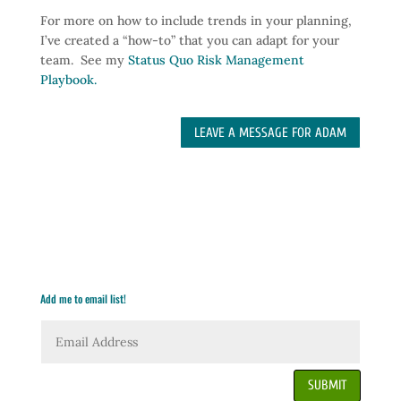
For more on how to include trends in your planning,
I’ve created a “how-to” that you can adapt for your
team. See my
Status Quo Risk Management
Playbook.
LEAVE A MESSAGE FOR ADAM
Add me to email list!
SUBMIT