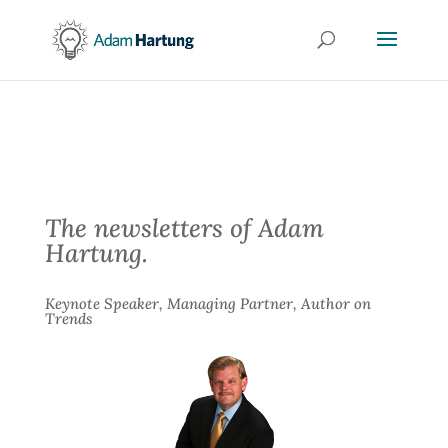
The newsletters of Adam
Hartung.
Keynote Speaker, Managing Partner, Author on
Trends