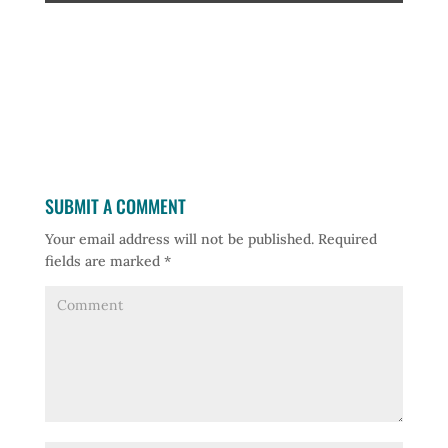
SUBMIT A COMMENT
Your email address will not be published.
Required
fields are marked
*