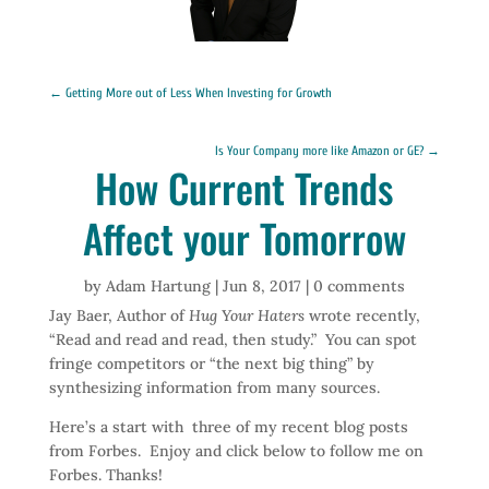
←
Getting More out of Less When Investing for Growth
Is Your Company more like Amazon or GE?
→
How Current Trends
Affect your Tomorrow
by
Adam Hartung
|
Jun 8, 2017
|
0 comments
Jay Baer, Author of
Hug Your Haters
wrote recently,
“Read and read and read, then study.” You can spot
fringe competitors or “the next big thing” by
synthesizing information from many sources.
Here’s a start with three of my recent blog posts
from Forbes. Enjoy and click below to follow me on
Forbes. Thanks!