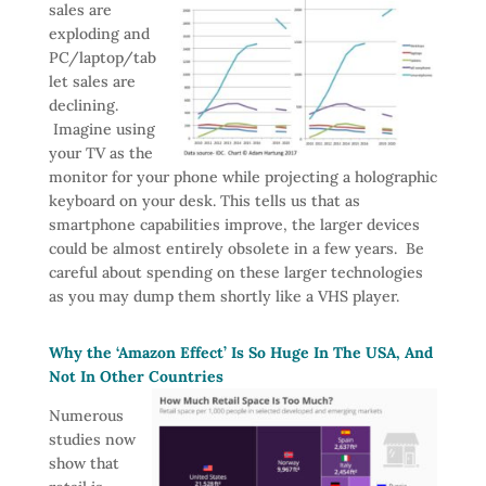
sales are
exploding and
PC/laptop/tab
let sales are
declining.
Imagine using
your TV as the
monitor for your phone while projecting a holographic
keyboard on your desk. This tells us that as
smartphone capabilities improve, the larger devices
could be almost entirely obsolete in a few years. Be
careful about spending on these larger technologies
as you may dump them shortly like a VHS player.
Why the ‘Amazon Effect’ Is So Huge In The USA, And
Not In Other Countries
Numerous
studies now
show that