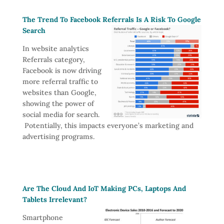
The Trend To Facebook Referrals Is A Risk To Google
Search
In website analytics
Referrals category,
Facebook is now driving
more referral traffic to
websites than Google,
showing the power of
social media for search.
Potentially, this impacts everyone’s marketing and
advertising programs.
Are The Cloud And IoT Making PCs, Laptops And
Tablets Irrelevant?
Smartphone