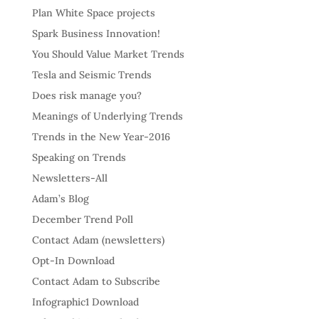
Plan White Space projects
Spark Business Innovation!
You Should Value Market Trends
Tesla and Seismic Trends
Does risk manage you?
Meanings of Underlying Trends
Trends in the New Year-2016
Speaking on Trends
Newsletters-All
Adam’s Blog
December Trend Poll
Contact Adam (newsletters)
Opt-In Download
Contact Adam to Subscribe
Infographic1 Download