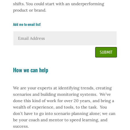
shifts. You could start with an underperforming
product or brand.
Add me to email list!
SUBMIT
How we can help
We are your experts at identifying trends, creating
scenarios and building monitoring systems. We’ve
done this kind of work for over 20 years, and bring a
wealth of experience, and tools, to the task. You
don’t have to go into scenario planning alone; we can
be your coach and mentor to speed learning, and
success.