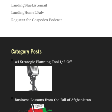
LandingBlueListemail
LandingHomeLIAdv
Register for Cespedes Podcast
Category Posts
#1 Strategic Planning Tool 1/2 Off
Business Lessons from the Fall of Afghanistan