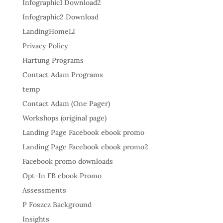
Infographic1 Download2
Infographic2 Download
LandingHomeLI
Privacy Policy
Hartung Programs
Contact Adam Programs
temp
Contact Adam (One Pager)
Workshops (original page)
Landing Page Facebook ebook promo
Landing Page Facebook ebook promo2
Facebook promo downloads
Opt-In FB ebook Promo
Assessments
P Foszcz Background
Insights