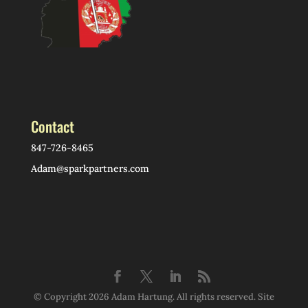
Contact
847-726-8465
Adam@sparkpartners.com
© Copyright 2026 Adam Hartung. All rights reserved. Site