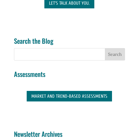
LET'S TALK ABOUT YOU.
Search the Blog
Assessments
MARKET AND TREND-BASED ASSESSMENTS
Newsletter Archives