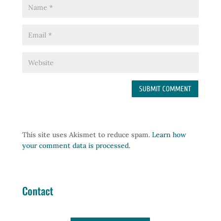
This site uses Akismet to reduce spam.
Learn how
your comment data is processed.
Contact