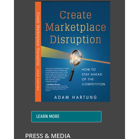
LEARN MORE
PRESS & MEDIA