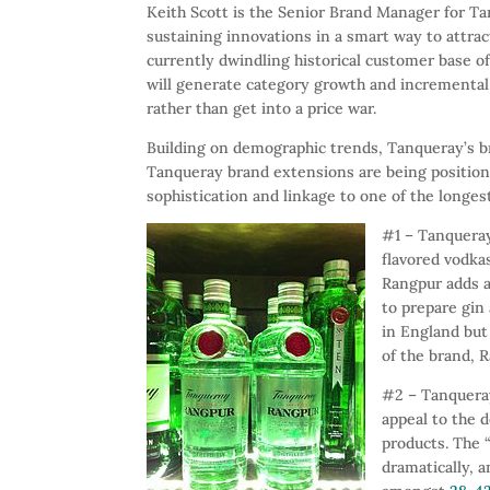
Keith Scott is the Senior Brand Manager for T
sustaining innovations in a smart way to attra
currently dwindling historical customer base 
will generate category growth and incremental 
rather than get into a price war.
Building on demographic trends, Tanqueray’s b
Tanqueray brand extensions are being positioned
sophistication and linkage to one of the longes
#1 – Tanqueray 
flavored vodkas
Rangpur adds a 
to prepare gin 
in England but
of the brand, 
#2 – Tanquera
appeal to the d
products. The
dramatically, 