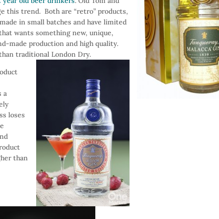
 year old beer drinkers
. Old Tom and
e this trend. Both are “retro” products,
 made in small batches and have limited
r that wants something new, unique,
and-made production and high quality.
than traditional London Dry.
roduct
s a
ely
ess loses
he
end
product
gher than