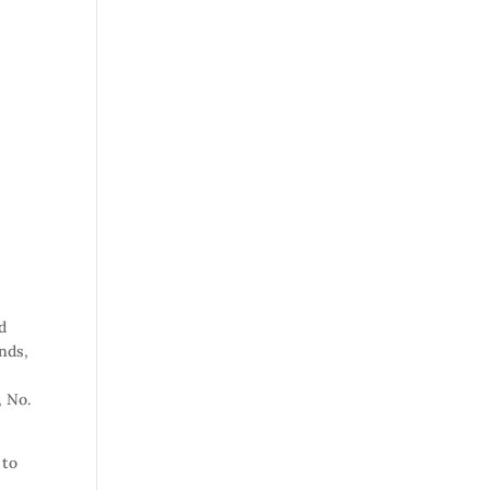
d
nds,
, No.
 to