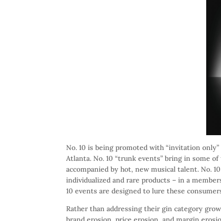
No. 10 is being promoted with “invitation only”
Atlanta. No. 10 “trunk events” bring in some of
accompanied by hot, new musical talent. No. 10
individualized and rare products – in a membe
10 events are designed to lure these consumers
Rather than addressing their gin category growt
brand erosion, price erosion, and margin erosi