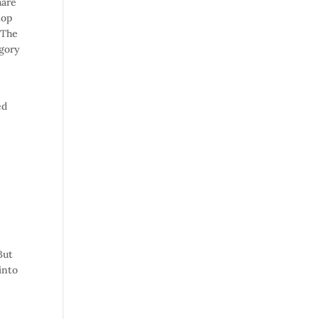
hare
top
 The
egory
d
ed
But
into