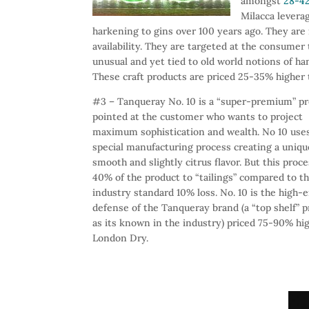
amongst
28-42
Milacca leverag
harkening to gins over 100 years ago. They are
availability. They are targeted at the consume
unusual and yet tied to old world notions of h
These craft products are priced 25-35% higher 
#3 – Tanqueray No. 10 is a “super-premium” p
pointed at the customer who wants to project
maximum sophistication and wealth. No 10 use
special manufacturing process creating a uniqu
smooth and slightly citrus flavor. But this proc
40% of the product to “tailings” compared to t
industry standard 10% loss. No. 10 is the high-
defense of the Tanqueray brand (a “top shelf” 
as its known in the industry) priced 75-90% hi
London Dry.