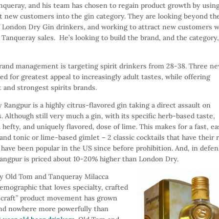
anqueray, and his team has chosen to regain product growth by usin
ct new customers into the gin category. They are looking beyond th
of London Dry Gin drinkers, and working to attract new customers 
Tanqueray sales. He’s looking to build the brand, and the category
rand management is targeting spirit drinkers from 28-38. Three n
 for greatest appeal to increasingly adult tastes, while offering
t and strongest spirits brands.
Rangpur is a highly citrus-flavored gin taking a direct assault on
. Although still very much a gin, with its specific herb-based taste,
hefty, and uniquely flavored, dose of lime. This makes for a fast, e
and tonic or lime-based gimlet – 2 classic cocktails that have their 
 have been popular in the US since before prohibition. And, in defe
Rangpur is priced about 10-20% higher than London Dry.
y Old Tom and Tanqueray Milacca
emographic that loves specialty, crafted
 “craft” product movement has grown
and nowhere more powerfully than