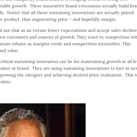
table growth. These innovative brand extensions actually build br
s. Notice that all these sustaining innovations are actually priced
e product, thus augmenting price – and hopefully margin.
d use that as an excuse lower expectations and accept sales decline
new customers and sources of growth. They react to competition wi
aintain volume as margins erode and competition intensifies. This
and value.
ical sustaining innovation can be for maintaining growth at all le
product or brand. They are using sustaining innovations to lure in n
rowing the category and achieving desired price realization. This i
ulate.