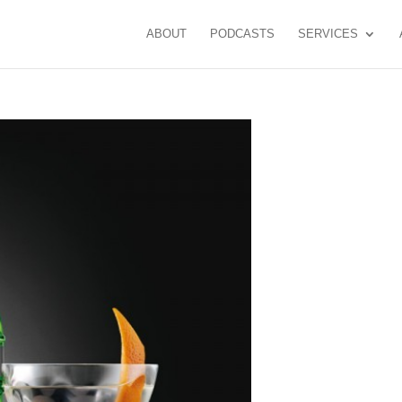
ABOUT
PODCASTS
SERVICES