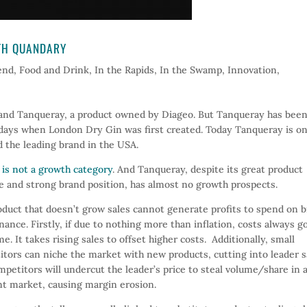
WTH QUANDARY
end
,
Food and Drink
,
In the Rapids
,
In the Swamp
,
Innovation
,
rand Tanqueray, a product owned by Diageo. But Tanqueray has bee
 days when London Dry Gin was first created. Today Tanqueray is on
 the leading brand in the USA.
 is not a growth category
. And Tanqueray, despite its great product
e and strong brand position, has almost no growth prospects.
duct that doesn’t grow sales cannot generate profits to spend on 
ance. Firstly, if due to nothing more than inflation, costs always g
me. It takes rising sales to offset higher costs. Additionally, small
tors can niche the market with new products, cutting into leader s
petitors will undercut the leader’s price to steal volume/share in 
t market, causing margin erosion.