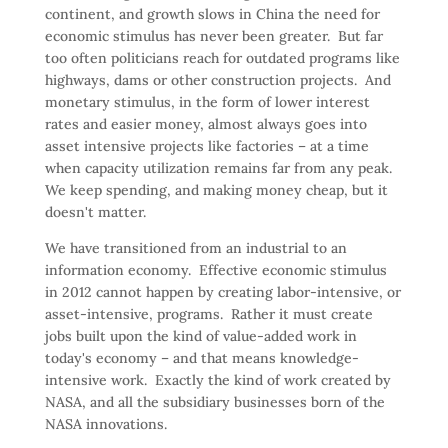
continent, and growth slows in China the need for
economic stimulus has never been greater. But far
too often politicians reach for outdated programs like
highways, dams or other construction projects. And
monetary stimulus, in the form of lower interest
rates and easier money, almost always goes into
asset intensive projects like factories – at a time
when capacity utilization remains far from any peak.
We keep spending, and making money cheap, but it
doesn't matter.
We have transitioned from an industrial to an
information economy. Effective economic stimulus
in 2012 cannot happen by creating labor-intensive, or
asset-intensive, programs. Rather it must create
jobs built upon the kind of value-added work in
today's economy – and that means knowledge-
intensive work. Exactly the kind of work created by
NASA, and all the subsidiary businesses born of the
NASA innovations.