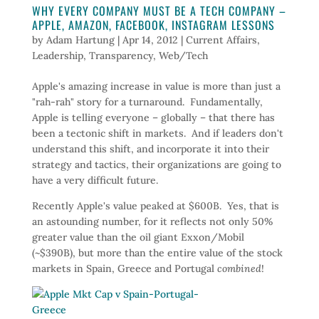
WHY EVERY COMPANY MUST BE A TECH COMPANY –
APPLE, AMAZON, FACEBOOK, INSTAGRAM LESSONS
by
Adam Hartung
|
Apr 14, 2012
|
Current Affairs
,
Leadership
,
Transparency
,
Web/Tech
Apple's amazing increase in value is more than just a
"rah-rah" story for a turnaround. Fundamentally,
Apple is telling everyone – globally – that there has
been a tectonic shift in markets. And if leaders don't
understand this shift, and incorporate it into their
strategy and tactics, their organizations are going to
have a very difficult future.
Recently Apple's value peaked at $600B. Yes, that is
an astounding number, for it reflects not only 50%
greater value than the oil giant Exxon/Mobil
(~$390B), but more than the entire value of the stock
markets in Spain, Greece and Portugal
combined
!