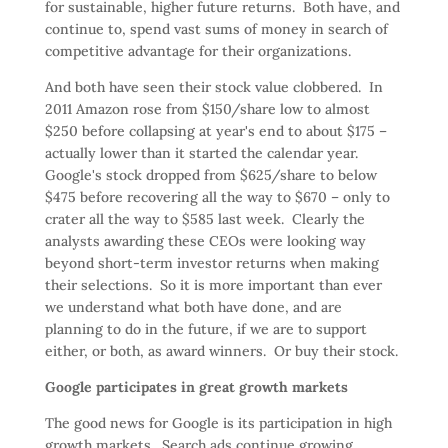
for sustainable, higher future returns. Both have, and
continue to, spend vast sums of money in search of
competitive advantage for their organizations.
And both have seen their stock value clobbered. In
2011 Amazon rose from $150/share low to almost
$250 before collapsing at year's end to about $175 –
actually lower than it started the calendar year.
Google's stock dropped from $625/share to below
$475 before recovering all the way to $670 – only to
crater all the way to $585 last week. Clearly the
analysts awarding these CEOs were looking way
beyond short-term investor returns when making
their selections. So it is more important than ever
we understand what both have done, and are
planning to do in the future, if we are to support
either, or both, as award winners. Or buy their stock.
Google participates in great growth markets
The good news for Google is its participation in high
growth markets. Search ads continue growing,