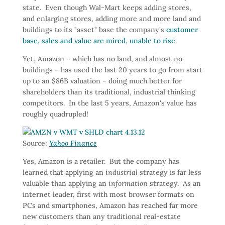
state. Even though Wal-Mart keeps adding stores,
and enlarging stores, adding more and more land and
buildings to its "asset" base the company's
customer
base, sales and value are mired, unable to rise
.
Yet, Amazon – which has no land, and almost no
buildings – has used the last 20 years to go from start
up to an $86B valuation – doing much better for
shareholders than its traditional, industrial thinking
competitors. In the last 5 years, Amazon's value has
roughly quadrupled!
Source:
Yahoo Finance
Yes, Amazon is a retailer. But the company has
learned that applying an
industrial
strategy is far less
valuable than applying an
information
strategy. As an
internet leader, first with most browser formats on
PCs and smartphones, Amazon has reached far more
new customers than any traditional real-estate