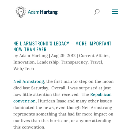
NEIL ARMSTRONG’S LEGACY – MORE IMPORTANT
NOW THAN EVER
by
Adam Hartung
|
Aug 29, 2012
|
Current Affairs
,
Innovation
,
Leadership
,
Transparency
,
Travel
,
Web/Tech
Neil Armstrong
, the first man to step on the moon
died last Saturday. Overall, I was surprised at just
how little attention this received. The
Republican
convention
, Hurrican Isaac and many other issues
dominated the news, even though Neil Armstrong
represents something that had far more impact on
our lives than this hurricane, or anyone attending
this convention.