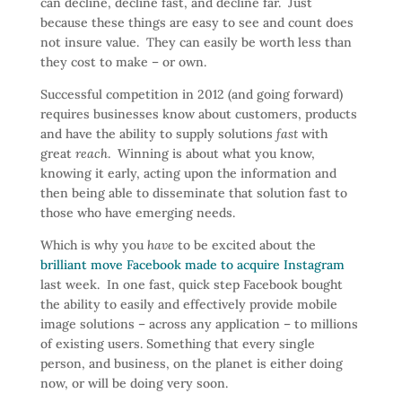
can decline, decline fast, and decline far. Just
because these things are easy to see and count does
not insure value. They can easily be worth less than
they cost to make – or own.
Successful competition in 2012 (and going forward)
requires businesses know about customers, products
and have the ability to supply solutions
fast
with
great
reach
. Winning is about what you know,
knowing it early, acting upon the information and
then being able to disseminate that solution fast to
those who have emerging needs.
Which is why you
have
to be excited about the
brilliant move Facebook made to acquire Instagram
last week. In one fast, quick step Facebook bought
the ability to easily and effectively provide mobile
image solutions – across any application – to millions
of existing users. Something that every single
person, and business, on the planet is either doing
now, or will be doing very soon.