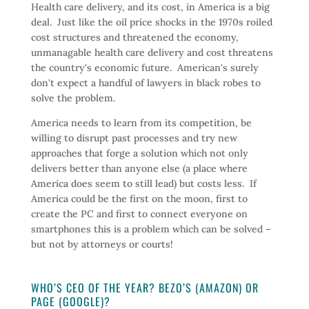
Health care delivery, and its cost, in America is a big
deal. Just like the oil price shocks in the 1970s roiled
cost structures and threatened the economy,
unmanagable health care delivery and cost threatens
the country's economic future. American's surely
don't expect a handful of lawyers in black robes to
solve the problem.
America needs to learn from its competition, be
willing to disrupt past processes and try new
approaches that forge a solution which not only
delivers better than anyone else (a place where
America does seem to still lead) but costs less. If
America could be the first on the moon, first to
create the PC and first to connect everyone on
smartphones this is a problem which can be solved –
but not by attorneys or courts!
WHO’S CEO OF THE YEAR? BEZO’S (AMAZON) OR
PAGE (GOOGLE)?