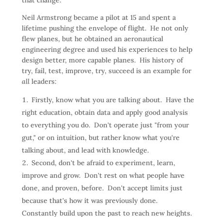
that change.
Neil Armstrong became a pilot at 15 and spent a
lifetime pushing the envelope of flight. He not only
flew planes, but he obtained an aeronautical
engineering degree and used his experiences to help
design better, more capable planes. His history of
try, fail, test, improve, try, succeed is an example for
all
leaders:
Firstly, know what you are talking about. Have the
right education, obtain data and apply good analysis
to everything you do. Don't operate just "from your
gut," or on intuition, but rather know what you're
talking about, and lead with knowledge.
Second, don't be afraid to experiment, learn,
improve and grow. Don't rest on what people have
done, and proven, before. Don't accept limits just
because that's how it was previously done.
Constantly build upon the past to reach new heights.