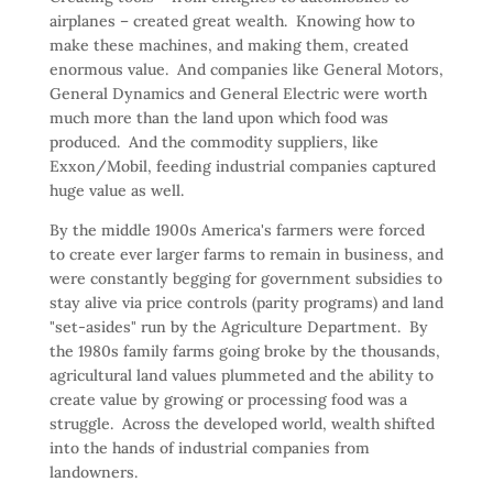
airplanes – created great wealth. Knowing how to
make these machines, and making them, created
enormous value. And companies like General Motors,
General Dynamics and General Electric were worth
much more than the land upon which food was
produced. And the commodity suppliers, like
Exxon/Mobil, feeding industrial companies captured
huge value as well.
By the middle 1900s America's farmers were forced
to create ever larger farms to remain in business, and
were constantly begging for government subsidies to
stay alive via price controls (parity programs) and land
"set-asides" run by the Agriculture Department. By
the 1980s family farms going broke by the thousands,
agricultural land values plummeted and the ability to
create value by growing or processing food was a
struggle. Across the developed world, wealth shifted
into the hands of industrial companies from
landowners.