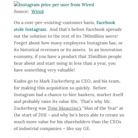
Source:
Wired
On a cost-per-existing-customer basis,
Facebook
stole Instagram
. And that's before Facebook spreads
out the solution to the rest of its 780million users!
Forget about how many employees Instagram has, or
its historical revenues or its assets. In an innovation
economy, if you have a product that 35million people
hear about and start using in less than a year, you
have something very valuable!
Kudos go to Mark Zuckerberg as CEO, and his team,
for making this acquisition so quickly. Before
Instagram had a chance to hire bankers, market itself
and probably raise its value 10x. That's why Mr.
Zuckerberg was
Time Magazine's
"Man of the Year" at
the start of 2011 – and why he's been able to create so
much more value for his shareholders than the CEOs
of industrial companies – like say GE.