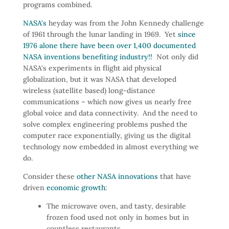
programs combined.
NASA's
heyday was from the John Kennedy challenge
of 1961 through the lunar landing in 1969. Yet
since
1976 alone there have been over 1,400 documented
NASA inventions benefiting industry!!
Not only did
NASA's experiments in flight aid physical
globalization, but it was NASA that developed
wireless (satellite based) long-distance
communications – which now gives us nearly free
global voice and data connectivity. And the need to
solve complex engineering problems pushed the
computer race exponentially, giving us the digital
technology now embedded in almost everything we
do.
Consider these
other NASA innovations
that have
driven
economic growth
:
The microwave oven, and tasty, desirable
frozen food used not only in homes but in
countless restaurants