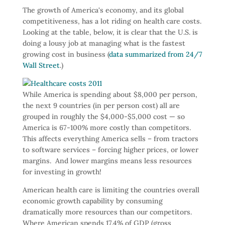
The growth of America's economy, and its global
competitiveness, has a lot riding on health care costs.
Looking at the table, below, it is clear that the U.S. is
doing a lousy job at managing what is the fastest
growing cost in business (
data summarized from 24/7
Wall Street
.)
While America is spending about $8,000 per person,
the next 9 countries (in per person cost) all are
grouped in roughly the $4,000-$5,000 cost — so
America is 67-100% more costly than competitors.
This affects everything America sells – from tractors
to software services – forcing higher prices, or lower
margins. And lower margins means less resources
for investing in growth!
American health care is limiting the countries overall
economic growth capability by consuming
dramatically more resources than our competitors.
Where American spends 17.4% of GDP (gross