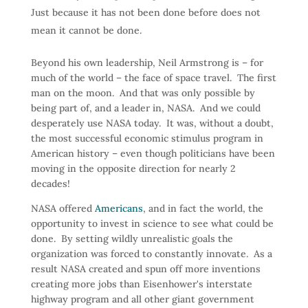
Just because it has not been done before does not
mean it cannot be done.
Beyond his own leadership, Neil Armstrong is – for
much of the world – the face of space travel. The first
man on the moon. And that was only possible by
being part of, and a leader in, NASA. And we could
desperately use NASA today. It was, without a doubt,
the most successful economic stimulus program in
American history – even though politicians have been
moving in the opposite direction for nearly 2
decades!
NASA offered
Americans
, and in fact the world, the
opportunity to invest in science to see what could be
done. By setting wildly unrealistic goals the
organization was forced to constantly innovate. As a
result NASA created and spun off more inventions
creating more jobs than Eisenhower's interstate
highway program and all other giant government