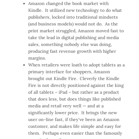
Amazon changed the book market with
Kindle. It utilized new technology to do what
publishers, locked into traditional mindsets
(and business models) would not do. As the
print market struggled, Amazon moved fast to
take the lead in digital publishing and media
sales, something nobody else was doing,
producing fast revenue growth with higher
margins.
When retailers were loath to adopt tablets as a
primary interface for shoppers, Amazon
brought out Kindle Fire. Cleverly the Kindle
Fire is not directly positioned against the king
of all tablets – iPad – but rather as a product
that does less, but does things like published
media and retail very well — and at a
significantly lower price. It brings the new
user on-line fast, if they've been an Amazon
customer, and makes life simple and easy for
them. Perhaps even easier than the famously