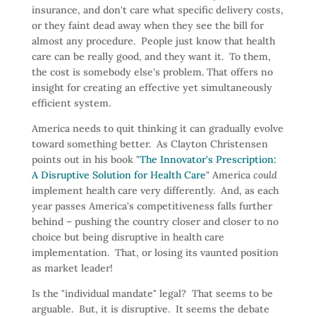
insurance, and don't care what specific delivery costs,
or they faint dead away when they see the bill for
almost any procedure. People just know that health
care can be really good, and they want it. To them,
the cost is somebody else's problem. That offers no
insight for creating an effective yet simultaneously
efficient system.
America needs to quit thinking it can gradually evolve
toward something better. As Clayton Christensen
points out in his book "
The Innovator's Prescription:
A Disruptive Solution for Health Care
" America
could
implement health care very differently. And, as each
year passes America's competitiveness falls further
behind – pushing the country closer and closer to no
choice but being disruptive in health care
implementation. That, or losing its vaunted position
as market leader!
Is the "individual mandate" legal? That seems to be
arguable. But, it is disruptive. It seems the debate