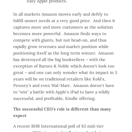
easy Apple products.
In all markets Amazon moves early and deftly to
fulfill unmet needs at a very good price. And then it
captures more and more customers as the solution
becomes more powerful. Amazon finds ways to
compete with giants, but not head-on, and thus
rapidly grow revenues and market position while
positioning itself as the long term winner. Amazon
has destroyed all the big booksellers – with the
exception of Barnes & Noble which doesn't look too
great – and one can only wonder what its impact in 5
years will be on traditional retailers like Kohl's,
Penney's and even Wal-Mart. Amazon doesn't have
to "win" a battle with Apple's iPad to have a wildly
successful, and profitable, Kindle offering.
The successful CEO's role is different than many
expect
A recent RHR International poll of 83 mid-tier