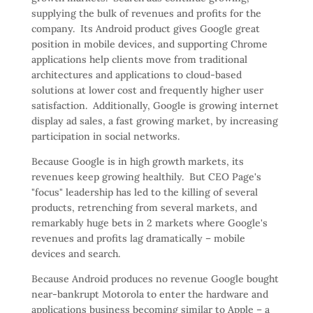
supplying the bulk of revenues and profits for the
company. Its Android product gives Google great
position in mobile devices, and supporting Chrome
applications help clients move from traditional
architectures and applications to cloud-based
solutions at lower cost and frequently higher user
satisfaction. Additionally, Google is growing internet
display ad sales, a fast growing market, by increasing
participation in social networks.
Because Google is in high growth markets, its
revenues keep growing healthily. But CEO Page's
"focus" leadership has led to the killing of several
products, retrenching from several markets, and
remarkably huge bets in 2 markets where Google's
revenues and profits lag dramatically – mobile
devices and search.
Because Android produces no revenue Google bought
near-bankrupt Motorola to enter the hardware and
applications business becoming similar to Apple – a