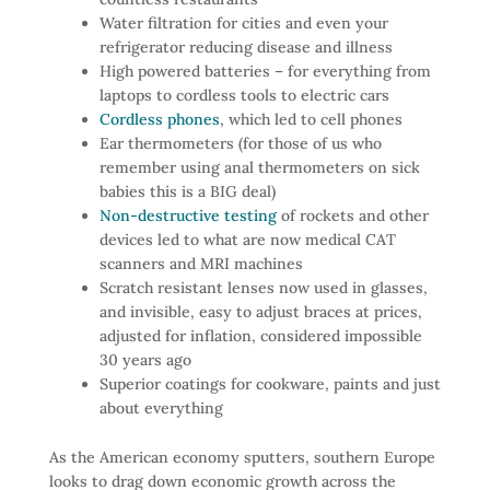
Water filtration for cities and even your
refrigerator reducing disease and illness
High powered batteries – for everything from
laptops to cordless tools to electric cars
Cordless phones
, which led to cell phones
Ear thermometers (for those of us who
remember using anal thermometers on sick
babies this is a BIG deal)
Non-destructive testing
of rockets and other
devices led to what are now medical CAT
scanners and MRI machines
Scratch resistant lenses now used in glasses,
and invisible, easy to adjust braces at prices,
adjusted for inflation, considered impossible
30 years ago
Superior coatings for cookware, paints and just
about everything
As the American economy sputters, southern Europe
looks to drag down economic growth across the