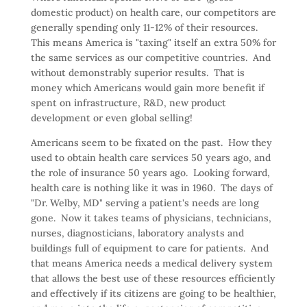
domestic product) on health care, our competitors are
generally spending only 11-12% of their resources.
This means America is "taxing" itself an extra 50% for
the same services as our competitive countries. And
without demonstrably superior results. That is
money which Americans would gain more benefit if
spent on infrastructure, R&D, new product
development or even global selling!
Americans seem to be fixated on the past. How they
used to obtain health care services 50 years ago, and
the role of insurance 50 years ago. Looking forward,
health care is nothing like it was in 1960. The days of
"Dr. Welby, MD" serving a patient's needs are long
gone. Now it takes teams of physicians, technicians,
nurses, diagnosticians, laboratory analysts and
buildings full of equipment to care for patients. And
that means America needs a medical delivery system
that allows the best use of these resources efficiently
and effectively if its citizens are going to be healthier,