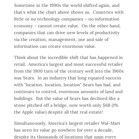
Sometime in the 1990s the world shifted again, and
that's what the chart above shows us. Countries with
little or no technology companies – no information
economy – cannot create value. On the other hand,
companies that can drive new levels of productivity
via the creation, management, use and sale of
information can create enormous value.
Think about the incredible shift that has happened in
retail. America's largest and most successful retailer
from the 1900 turn of the century well into the 1960s
was Sears. In an industry that long equated success
with "location, location, location" Sears has had, and
continues to control, enormous amounts of land and
buildings. But the value of Sears has declined like a
stone pitched off a bridge, now worth only $6B (1%
the Apple value) despite all that real estate!
Simultaneously, America's largest retailer Wal-Mart
has seen its value go nowhere for over a decade,
despite its thousands of locations that span every