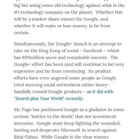
big bet using some old technology against what is the
#1 technology company on the planet. Whether this
will be a market share winner for Google, and
whether it will make or lose money, is far from
certain.
Simultaneously, the Google+ launch is an attempt to
take on the King Kong of social – Facebook – which
has 800million users and remarkable success. The
Google+ effort has been (and will continue to be) very
expensive and far from convincing. Its product
efforts have even angered some people as Google
tried steering social networkers rather heavy-
handidly toward Google products –
as it did with
"Search plus Your World" recently
.
Mr. Page has positioned Google as a gladiator in some
serious "battles to the death" that are investment
intensive. Google must keep fighting the wounded,
hurting and desperate Microsoft in search against
Bing+Yahoo. While Google is the clear winner,