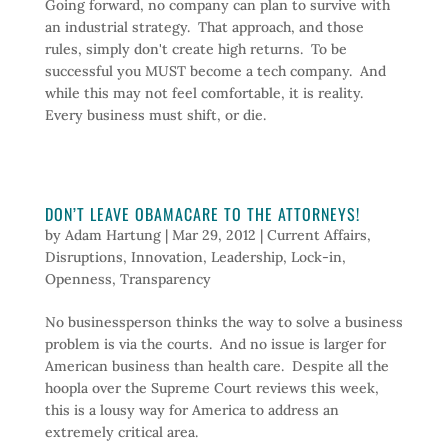
Going forward, no company can plan to survive with
an industrial strategy. That approach, and those
rules, simply don't create high returns. To be
successful you MUST become a tech company. And
while this may not feel comfortable, it is reality.
Every business must shift, or die.
DON’T LEAVE OBAMACARE TO THE ATTORNEYS!
by
Adam Hartung
|
Mar 29, 2012
|
Current Affairs
,
Disruptions
,
Innovation
,
Leadership
,
Lock-in
,
Openness
,
Transparency
No businessperson thinks the way to solve a business
problem is via the courts. And no issue is larger for
American business than health care. Despite all the
hoopla over the Supreme Court reviews this week,
this is a lousy way for America to address an
extremely critical area.