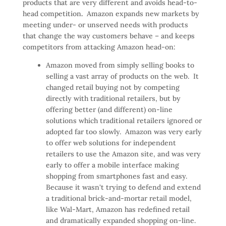
products that are very different and avoids head-to-
head competition
.
Amazon expands new markets by
meeting under- or unserved needs with products
that change the way customers behave – and keeps
competitors from attacking Amazon head-on:
Amazon moved from simply selling books to
selling a vast array of products on the web. It
changed retail buying not by competing
directly with traditional retailers, but by
offering better (and different) on-line
solutions which traditional retailers ignored or
adopted far too slowly. Amazon was very early
to offer web solutions for independent
retailers to use the Amazon site, and was very
early to offer a mobile interface making
shopping from smartphones fast and easy.
Because it wasn't trying to defend and extend
a traditional brick-and-mortar retail model,
like Wal-Mart, Amazon has redefined retail
and dramatically expanded shopping on-line.