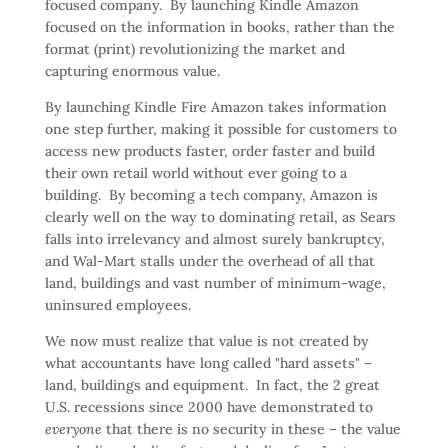
focused company. By launching Kindle Amazon
focused on the information in books, rather than the
format (print) revolutionizing the market and
capturing enormous value.
By launching Kindle Fire Amazon takes information
one step further, making it possible for customers to
access new products faster, order faster and build
their own retail world without ever going to a
building. By becoming a tech company, Amazon is
clearly well on the way to dominating retail, as Sears
falls into irrelevancy and almost surely bankruptcy,
and Wal-Mart stalls under the overhead of all that
land, buildings and vast number of minimum-wage,
uninsured employees.
We now must realize that value is not created by
what accountants have long called "hard assets" –
land, buildings and equipment. In fact, the 2 great
U.S. recessions since 2000 have demonstrated to
everyone
that there is no security in these – the value