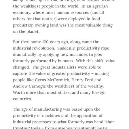
the wealthiest people in the world. In an agrarian
economy, where most human resources (and all
others for that matter) were deployed in food
production owning land was the most valuable thing
on the planet.
But then some 120 years ago, along came the
industrial reveolution. Suddenly, productivity rose
dramatically by applying new machines to jobs
formerly performed by humans. With this shift, value
changed. The great industrialists were able to
capture the value of greater productivity – making
people like Cyrus McCormick, Henry Ford and
Andrew Carnegie the wealthiest of the wealthy.
Worth more than most states, and many foreign
countries.
The age of manufacturing was based upon the
productivity of machines and the application of
industrial processes to what formerly was hand labor.
Creating tools – from entignes to automobiles to