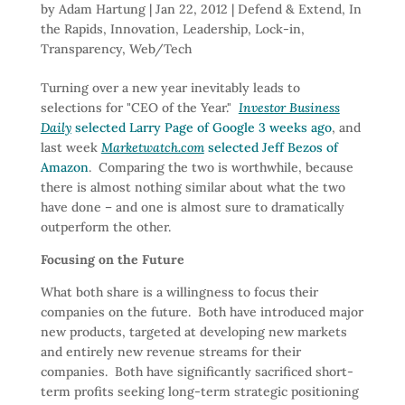
by
Adam Hartung
|
Jan 22, 2012
|
Defend & Extend
,
In
the Rapids
,
Innovation
,
Leadership
,
Lock-in
,
Transparency
,
Web/Tech
Turning over a new year inevitably leads to
selections for "CEO of the Year."
Investor Business
Daily
selected Larry Page of Google 3 weeks ago
, and
last week
Marketwatch.com
selected Jeff Bezos of
Amazon
. Comparing the two is worthwhile, because
there is almost nothing similar about what the two
have done – and one is almost sure to dramatically
outperform the other.
Focusing on the Future
What both share is a willingness to focus their
companies on the future. Both have introduced major
new products, targeted at developing new markets
and entirely new revenue streams for their
companies. Both have significantly sacrificed short-
term profits seeking long-term strategic positioning