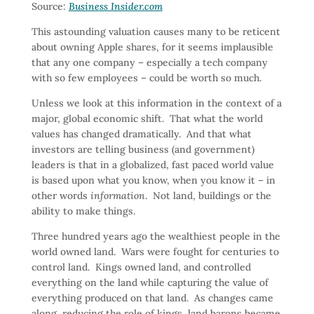
Source:
Business Insider.com
This astounding valuation causes many to be reticent
about owning Apple shares, for it seems implausible
that any one company – especially a tech company
with so few employees – could be worth so much.
Unless we look at this information in the context of a
major, global economic shift. That what the world
values has changed dramatically. And that what
investors are telling business (and government)
leaders is that in a globalized, fast paced world value
is based upon what you know, when you know it – in
other words
information
. Not land, buildings or the
ability to make things.
Three hundred years ago the wealthiest people in the
world owned land. Wars were fought for centuries to
control land. Kings owned land, and controlled
everything on the land while capturing the value of
everything produced on that land. As changes came
along, reducing the role of kings, land barons became