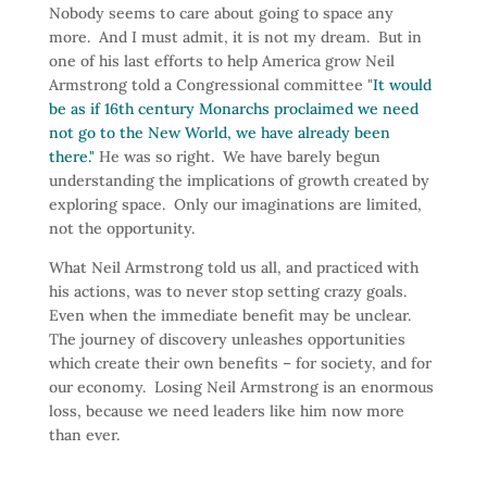
Nobody seems to care about going to space any
more. And I must admit, it is not my dream. But in
one of his last efforts to help America grow Neil
Armstrong told a Congressional committee "
It would
be as if 16th century Monarchs proclaimed we need
not go to the New World, we have already been
there."
He was so right. We have barely begun
understanding the implications of growth created by
exploring space. Only our imaginations are limited,
not the opportunity.
What Neil Armstrong told us all, and practiced with
his actions, was to never stop setting crazy goals.
Even when the immediate benefit may be unclear.
The journey of discovery unleashes opportunities
which create their own benefits – for society, and for
our economy. Losing Neil Armstrong is an enormous
loss, because we need leaders like him now more
than ever.