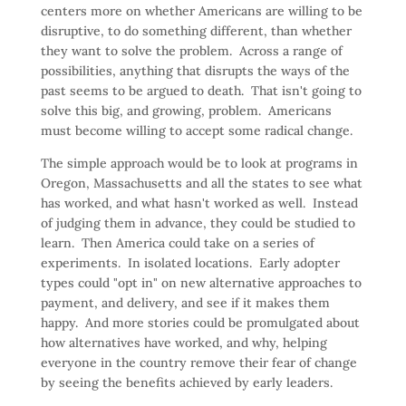
centers more on whether Americans are willing to be
disruptive, to do something different, than whether
they want to solve the problem. Across a range of
possibilities, anything that disrupts the ways of the
past seems to be argued to death. That isn't going to
solve this big, and growing, problem. Americans
must become willing to accept some radical change.
The simple approach would be to look at programs in
Oregon, Massachusetts and all the states to see what
has worked, and what hasn't worked as well. Instead
of judging them in advance, they could be studied to
learn. Then America could take on a series of
experiments. In isolated locations. Early adopter
types could "opt in" on new alternative approaches to
payment, and delivery, and see if it makes them
happy. And more stories could be promulgated about
how alternatives have worked, and why, helping
everyone in the country remove their fear of change
by seeing the benefits achieved by early leaders.