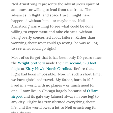
Neil Armstrong represents the adventurous spirit of
an innovator willing to lead from the front. The
advances in flight, and space travel, might have
happened without him – or maybe not. Neil
Armstrong was willing to see what could be done,
willing to experiment and take chances, without
being overly concerned about failure. Rather than
worrying about what could go wrong, he was willing
to see what could go right!
Most of us forget that it has been only 110 years since
the
Wright brothers
made their
12 second, 120 foot
flight
at
Kitty Hawk, North Carolina
. Before that,
flight had been impossible. Now, in such a short time,
we have globalized travel. My father, born in 1912,
lived in a world with no planes – or much need for
one. I now live in Chicago largely because of
O'Hare
airport
and its gateway (almost always in one leg) to
any city. Flight has transformed everything about
life, and the world owes a lot to Neil Armstrong for