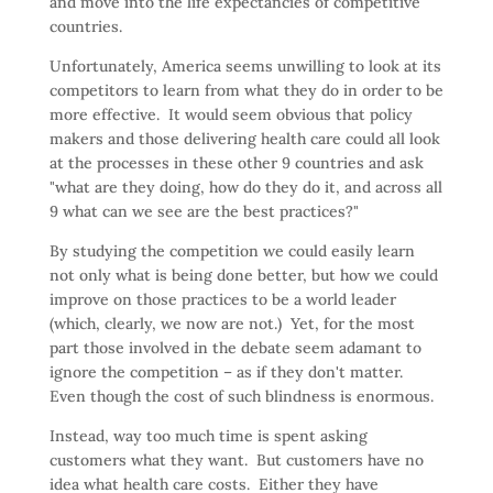
and move into the life expectancies of competitive
countries.
Unfortunately, America seems unwilling to look at its
competitors to learn from what they do in order to be
more effective. It would seem obvious that policy
makers and those delivering health care could all look
at the processes in these other 9 countries and ask
"what are they doing, how do they do it, and across all
9 what can we see are the best practices?"
By studying the competition we could easily learn
not only what is being done better, but how we could
improve on those practices to be a world leader
(which, clearly, we now are not.) Yet, for the most
part those involved in the debate seem adamant to
ignore the competition – as if they don't matter.
Even though the cost of such blindness is enormous.
Instead, way too much time is spent asking
customers what they want. But customers have no
idea what health care costs. Either they have