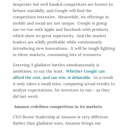
desperate but well funded competitors are known to
behave suicidally, and Google will find the
competition intensive. Meanwhile, its offerings in
mobile and social are not unique. Google is going
toe-to-toe with Apple and Facebook with products
which show no great superiority. And the market
leaders are wildly profitable while continuously
introducing new innovations. It will be tough fighting
in these markets, consuming lots of resources.
Entering 3 gladiator battles simultaneously is
ambitious, to say the least.
Whether Google can
afford the cost, and can win, is debatable
. As a result
it only takes a small miss, comparing actual results to
analyst expectations, for investors to run – as they
did last week.
Amazon redefines competition in its markets
CEO Bezos' leadership at Amazon is very different.
Rather than gladiator wars, Amazon brings out