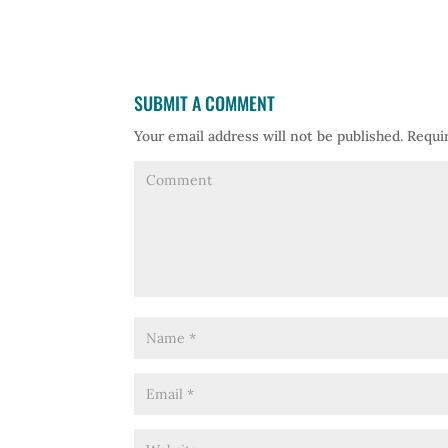
SUBMIT A COMMENT
Your email address will not be published.
Requir