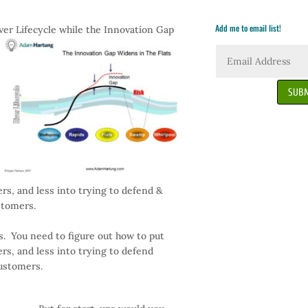
Add me to email list!
iver Lifecycle
while the Innovation Gap
SUBM
s, and less into trying to defend &
stomers.
. You need to figure out how to put
s, and less into trying to defend
customers.