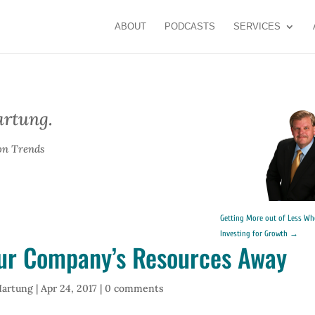
ABOUT
PODCASTS
SERVICES
artung.
on Trends
Getting More out of Less Wh
Investing for Growth
→
ur Company’s Resources Away
artung
|
Apr 24, 2017
|
0 comments