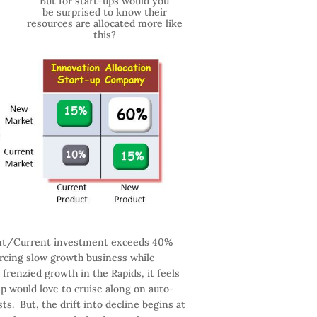
But for start-ups would you
be surprised to know their
resources are allocated more like
this?
ent/Current investment exceeds 40%
urcing slow growth business while
frenzied growth in the Rapids, it feels
hip would love to cruise along on auto-
ts. But, the drift into decline begins at