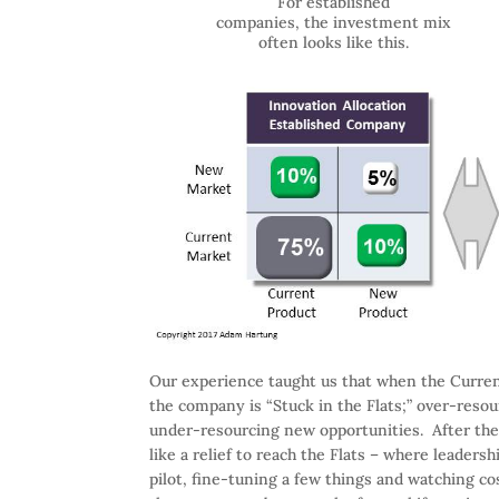
For established
companies, the investment mix
often looks like this.
Our experience taught us that when the Curr
the company is “Stuck in the Flats;” over-reso
under-resourcing new opportunities. After the 
like a relief to reach the Flats – where leaders
pilot, fine-tuning a few things and watching cos