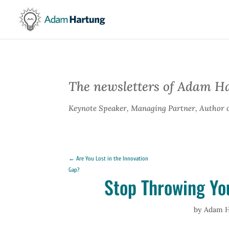
The newsletters of Adam H
Keynote Speaker, Managing Partner, Author 
←
Are You Lost in the Innovation
Gap?
Stop Throwing Yo
by
Adam H