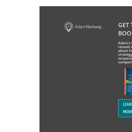
GET 
BOO
Adam's 
reveals 
about h
strategy
outpace
competi
LEAR
MOR