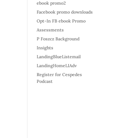
ebook promo2
Facebook promo downloads
Opt-In FB ebook Promo
Assessments
P Foszcz Background
Insights
LandingBlueListemail
LandingHomeLIAdv
Register for Cespedes
Podcast