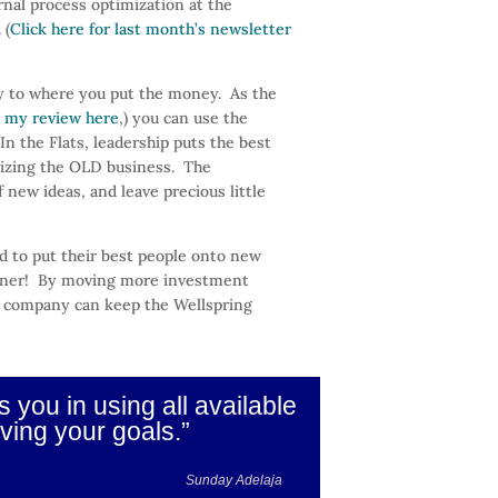
nal process optimization at the
 (
Click here for last month’s newsletter
y to where you put the money. As the
 my review here
,) you can use the
n the Flats, leadership puts the best
mizing the OLD business. The
 new ideas, and leave precious little
 to put their best people onto new
orner! By moving more investment
any company can keep the Wellspring
you in using all available
ving your goals.”
Sunday Adelaja