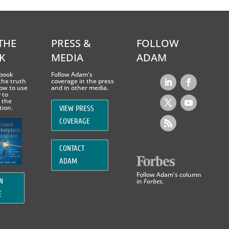
THE
PRESS &
FOLLOW
K
MEDIA
ADAM
book
Follow Adam's
the truth
coverage in the press
ow to use
and in other media.
 to
 the
tion.
VIEW PRESS
COVERAGE
CONTACT
ADAM
Follow Adam's column
in
Forbes
.
N
E