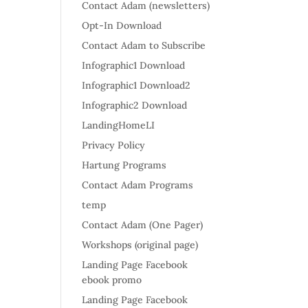
Contact Adam (newsletters)
Opt-In Download
Contact Adam to Subscribe
Infographic1 Download
Infographic1 Download2
Infographic2 Download
LandingHomeLI
Privacy Policy
Hartung Programs
Contact Adam Programs
temp
Contact Adam (One Pager)
Workshops (original page)
Landing Page Facebook
ebook promo
Landing Page Facebook