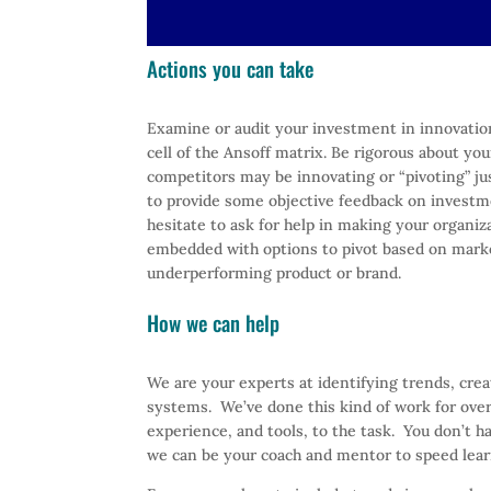
Actions you can take
Examine or audit your investment in innovatio
cell of the Ansoff matrix. Be rigorous about you
competitors may be innovating or “pivoting” jus
to provide some objective feedback on investme
hesitate to ask for help in making your organi
embedded with options to pivot based on market
underperforming product or brand.
How we can help
We are your experts at identifying trends, cre
systems. We’ve done this kind of work for over
experience, and tools, to the task. You don’t h
we can be your coach and mentor to speed lear