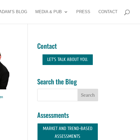
ADAM’S BLOG
MEDIA & PUB
PRESS
CONTACT
Contact
LET'S TALK ABOUT YOU.
Search the Blog
en
Assessments
MARKET AND TREND-BASED
ASSESSMENTS