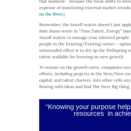
that moment- because the focus shifts to inter
expense of monitoring external market trends.
on the River.
)
Remember, the Ansoff matrix doesn’t just appl
Bain alums wrote in “Time,Talent, Energy” (
see
Ansoff matrix to manage your talented people. I
people in the Existing/Existing corner – opti
unintended effect is to dry up the Wellspring of
talent available for focusing on new growth.
To remain on the growth curve, companies need
efforts, including projects in the New/New c
capital, and talent clusters, into other cells 
flowing with ideas and find The Next Big thing.
“Knowing your purpose helps 
resources in achie