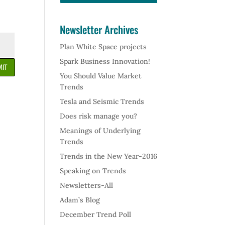
Newsletter Archives
Plan White Space projects
Spark Business Innovation!
IT
You Should Value Market
Trends
Tesla and Seismic Trends
Does risk manage you?
Meanings of Underlying
Trends
Trends in the New Year-2016
Speaking on Trends
Newsletters-All
Adam’s Blog
December Trend Poll