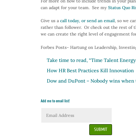
For more on how to include trends in your plan
can adapt for your team. See my
Status Quo R
Give us a
call today, or send an email
, so we ca
rather than follower. Or check out the rest of 
we can create the right level of engagement fo
Forbes Posts- Hartung on Leadership, Investin
Take time to read, “Time Talent Energ
How HR Best Practices Kill Innovation
Dow and
DuPont
– Nobody wins when t
Add me to email list!
SUBMIT