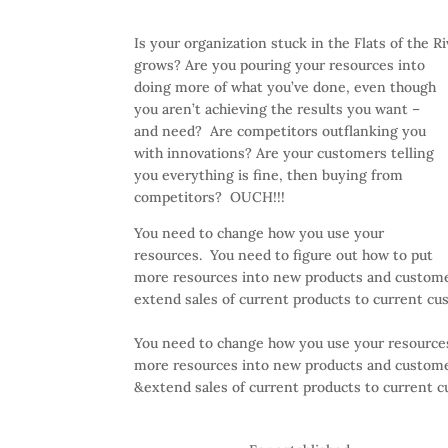
Is your organization stuck in the Flats of the R
grows? Are you pouring your resources into
doing more of what you’ve done, even though
you aren’t achieving the results you want –
and need? Are competitors outflanking you
with innovations? Are your customers telling
you everything is fine, then buying from
competitors? OUCH!!!
You need to change how you use your
resources. You need to figure out how to put
more resources into new products and customer
extend sales of current products to current cu
You need to change how you use your resources
more resources into new products and customer
&extend sales of current products to current 