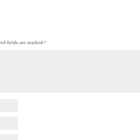
ed fields are marked
*