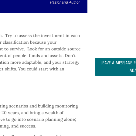
Pastor and Author
n. Try to assess the investment in each
r classification because your
t to survive. Look for an outside source
nt of people, funds and assets. Don’t
zation more adaptable, and your strategy
LEAVE A MESSAGE 
 shifts. You could start with an
AD
ating scenarios and building monitoring
 20 years, and bring a wealth of
ave to go into scenario planning alone;
ning, and success.