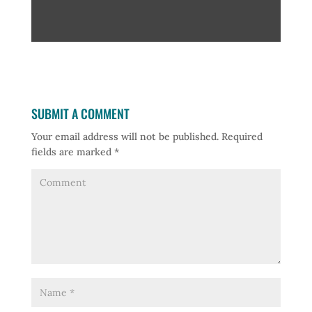
SUBMIT A COMMENT
Your email address will not be published.
Required
fields are marked
*