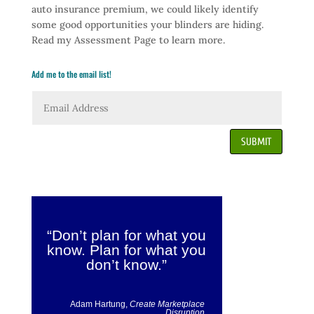
auto insurance premium, we could likely identify
some good opportunities your blinders are hiding.
Read my Assessment Page to learn more.
Add me to the email list!
SUBMIT
“Don’t plan for what you
know. Plan for what you
don’t know.”
Adam Hartung,
Create Marketplace
Disruption