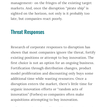
management- on the fringes of the existing target
markets. And, once the disruption “pirate ship” is
sighted on the horizon, not only is it probably too
late, but companies react poorly.
Threat Responses
Research of corporate responses to disruption has
shown that most companies ignore the threat, fortify
existing positions or attempt to buy innovation. The
first choice is not an option for an ongoing business.
Fortification through distribution changes, product
model proliferation and discounting only buys some
additional time while wasting resources. Once a
disruption enters the market, there’s little time for
organic innovation efforts or “random acts of
innovation” (Forbes) so companies often make
acquisitions attempting to buy innovation.