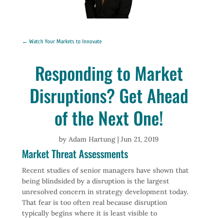
←
Watch Your Markets to Innovate
Responding to Market
Disruptions? Get Ahead
of the Next One!
by
Adam Hartung
|
Jun 21, 2019
Market Threat Assessments
Recent studies of senior managers have shown that
being blindsided by a disruption is the largest
unresolved concern in strategy development today.
That fear is too often real because disruption
typically begins where it is least visible to