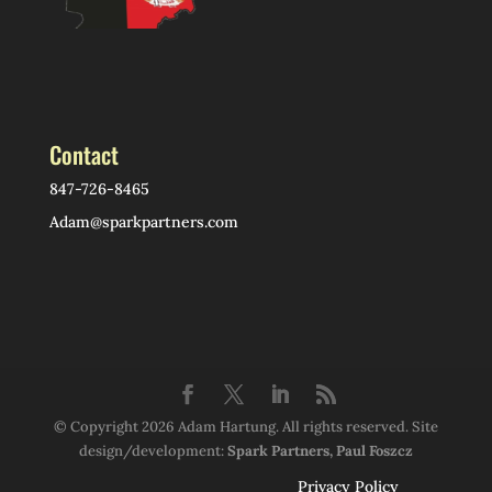
Contact
847-726-8465
Adam@sparkpartners.com
© Copyright 2026 Adam Hartung. All rights reserved. Site
design/development:
Spark Partners, Paul Foszcz
Privacy Policy