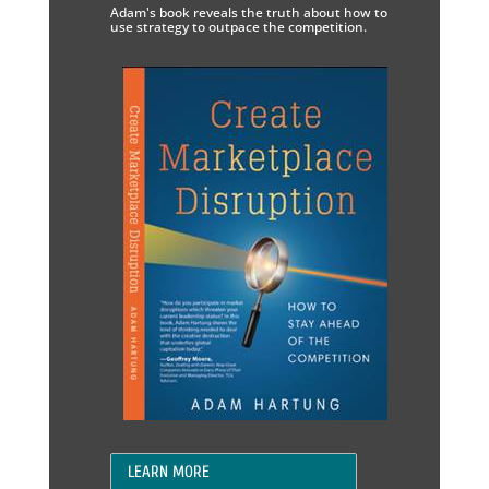
Adam's book reveals the truth about how to
use strategy to outpace the competition.
LEARN MORE