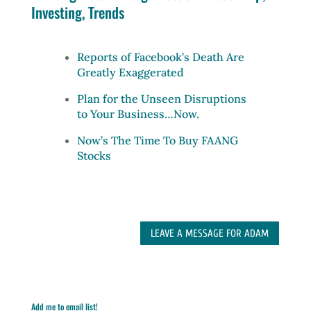
Investing, Trends
Reports of Facebook’s Death Are
Greatly Exaggerated
Plan for the Unseen Disruptions
to Your Business…Now.
Now’s The Time To Buy FAANG
Stocks
LEAVE A MESSAGE FOR ADAM
Add me to email list!