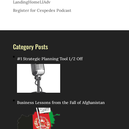
LandingHomeLIAdv
Register for Cespedes Podcast
Category Posts
#1 Strategic Planning Tool 1/2 Off
Business Lessons from the Fall of Afghanistan