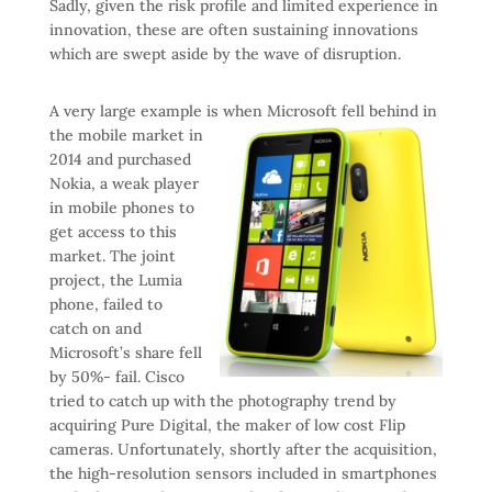
Sadly, given the risk profile and limited experience in
innovation, these are often sustaining innovations
which are swept aside by the wave of disruption.
A very large example is when Microsoft fell behind in
the
mobile market in
2014 and purchased
Nokia, a weak player
in mobile phones to
get access to this
market. The joint
project, the Lumia
phone, failed to
catch on and
Microsoft’s share fell
by 50%- fail. Cisco
tried to catch up with the photography trend by
acquiring Pure Digital, the maker of low cost Flip
cameras. Unfortunately, shortly after the acquisition,
the high-resolution sensors included in smartphones