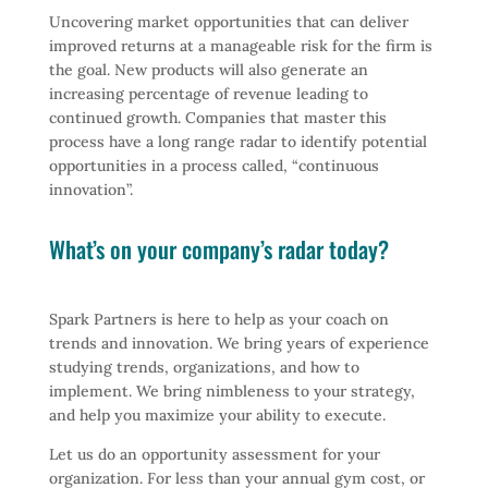
Uncovering market opportunities that can deliver
improved returns at a manageable risk for the firm is
the goal. New products will also generate an
increasing percentage of revenue leading to
continued growth. Companies that master this
process have a long range radar to identify potential
opportunities in a process called, “continuous
innovation”.
What’s on your company’s radar today?
Spark Partners is here to help as your coach on
trends and innovation. We bring years of experience
studying trends, organizations, and how to
implement. We bring nimbleness to your strategy,
and help you maximize your ability to execute.
Let us do an opportunity assessment for your
organization. For less than your annual gym cost, or