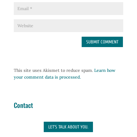
This site uses Akismet to reduce spam.
Learn how
your comment data is processed.
Contact
LET'S TALK ABOUT YOU.