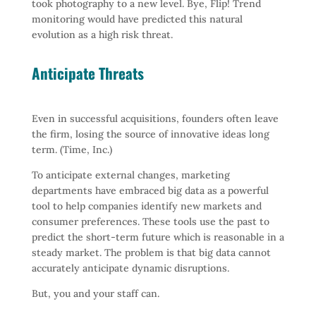
took photography to a new level. Bye, Flip! Trend
monitoring would have predicted this natural
evolution as a high risk threat.
Anticipate Threats
Even in successful acquisitions, founders often leave
the firm, losing the source of innovative ideas long
term. (Time, Inc.)
To anticipate external changes, marketing
departments have embraced big data as a powerful
tool to help companies identify new markets and
consumer preferences. These tools use the past to
predict the short-term future which is reasonable in a
steady market. The problem is that big data cannot
accurately anticipate dynamic disruptions.
But, you and your staff can.