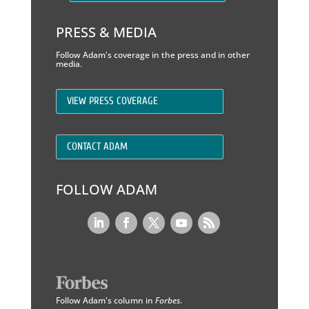
PRESS & MEDIA
Follow Adam's coverage in the press and in other
media.
VIEW PRESS COVERAGE
CONTACT ADAM
FOLLOW ADAM
Follow Adam's column in
Forbes
.