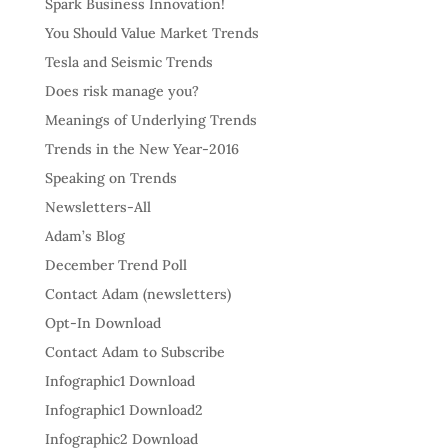
Spark Business Innovation!
You Should Value Market Trends
Tesla and Seismic Trends
Does risk manage you?
Meanings of Underlying Trends
Trends in the New Year-2016
Speaking on Trends
Newsletters-All
Adam’s Blog
December Trend Poll
Contact Adam (newsletters)
Opt-In Download
Contact Adam to Subscribe
Infographic1 Download
Infographic1 Download2
Infographic2 Download