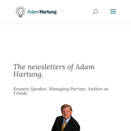
The newsletters of Adam
Hartung.
Keynote Speaker, Managing Partner, Author on
Trends