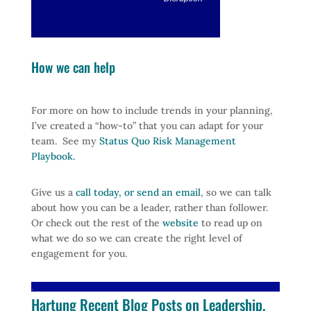
How we can help
For more on how to include trends in your planning,
I’ve created a “how-to” that you can adapt for your
team. See my
Status Quo Risk Management
Playbook.
Give us a
call today, or send an email
, so we can talk
about how you can be a leader, rather than follower.
Or check out the rest of the
website
to read up on
what we do so we can create the right level of
engagement for you.
.
Hartung Recent Blog Posts on Leadership,