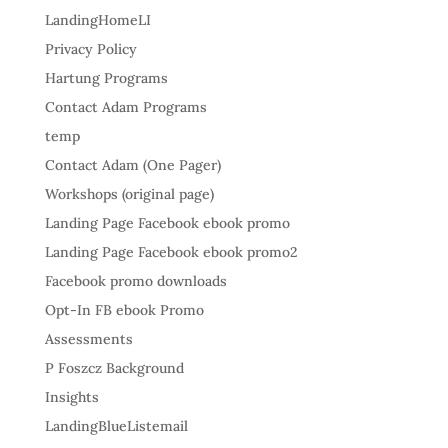
LandingHomeLI
Privacy Policy
Hartung Programs
Contact Adam Programs
temp
Contact Adam (One Pager)
Workshops (original page)
Landing Page Facebook ebook promo
Landing Page Facebook ebook promo2
Facebook promo downloads
Opt-In FB ebook Promo
Assessments
P Foszcz Background
Insights
LandingBlueListemail