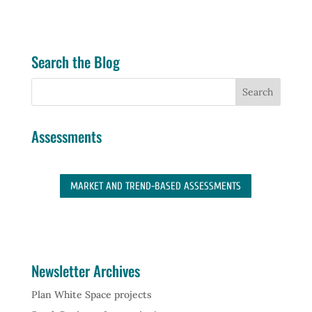
Search the Blog
Assessments
MARKET AND TREND-BASED ASSESSMENTS
Newsletter Archives
Plan White Space projects