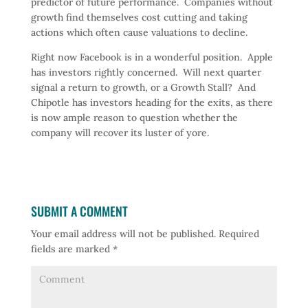
predictor of future performance. Companies without
growth find themselves cost cutting and taking
actions which often cause valuations to decline.
Right now Facebook is in a wonderful position. Apple
has investors rightly concerned. Will next quarter
signal a return to growth, or a Growth Stall? And
Chipotle has investors heading for the exits, as there
is now ample reason to question whether the
company will recover its luster of yore.
SUBMIT A COMMENT
Your email address will not be published.
Required
fields are marked
*