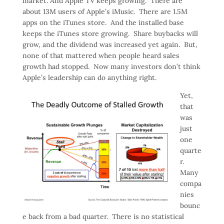
market. And Apple TV keeps growing. There are
about 13M users of Apple’s iMusic. There are 1.5M
apps on the iTunes store. And the installed base
keeps the iTunes store growing. Share buybacks will
grow, and the dividend was increased yet again. But,
none of that mattered when people heard sales
growth had stopped. Now many investors don’t think
Apple’s leadership can do anything right.
Yet,
that
was
just
one
quarte
r.
Many
compa
nies
bounc
e back from a bad quarter. There is no statistical