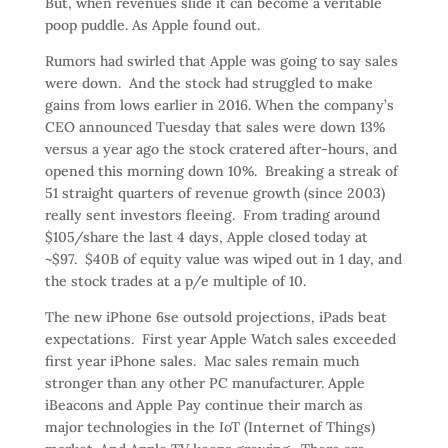
But, when revenues slide it can become a veritable
poop puddle. As Apple found out.
Rumors had swirled that Apple was going to say sales
were down. And the stock had struggled to make
gains from lows earlier in 2016. When the company’s
CEO announced Tuesday that sales were down 13%
versus a year ago the stock cratered after-hours, and
opened this morning down 10%. Breaking a streak of
51 straight quarters of revenue growth (since 2003)
really sent investors fleeing. From trading around
$105/share the last 4 days, Apple closed today at
~$97. $40B of equity value was wiped out in 1 day, and
the stock trades at a p/e multiple of 10.
The new iPhone 6se outsold projections, iPads beat
expectations. First year Apple Watch sales exceeded
first year iPhone sales. Mac sales remain much
stronger than any other PC manufacturer. Apple
iBeacons and Apple Pay continue their march as
major technologies in the IoT (Internet of Things)