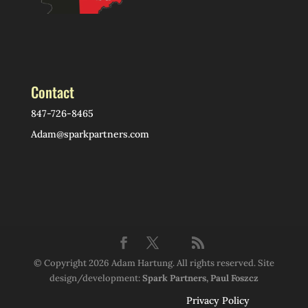
Contact
847-726-8465
Adam@sparkpartners.com
© Copyright 2026 Adam Hartung. All rights reserved. Site
design/development:
Spark Partners, Paul Foszcz
Privacy Policy