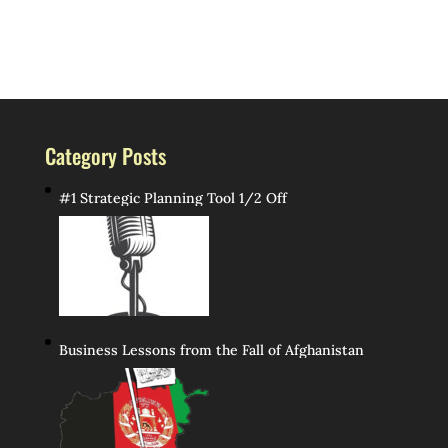
Category Posts
#1 Strategic Planning Tool 1/2 Off
Business Lessons from the Fall of Afghanistan