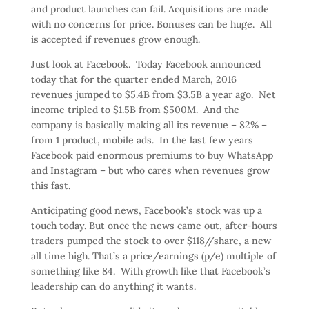
and product launches can fail. Acquisitions are made
with no concerns for price. Bonuses can be huge. All
is accepted if revenues grow enough.
Just look at Facebook. Today Facebook announced
today that for the quarter ended March, 2016
revenues jumped to $5.4B from $3.5B a year ago. Net
income tripled to $1.5B from $500M. And the
company is basically making all its revenue – 82% –
from 1 product, mobile ads. In the last few years
Facebook paid enormous premiums to buy WhatsApp
and Instagram – but who cares when revenues grow
this fast.
Anticipating good news, Facebook’s stock was up a
touch today. But once the news came out, after-hours
traders pumped the stock to over $118//share, a new
all time high. That’s a price/earnings (p/e) multiple of
something like 84. With growth like that Facebook’s
leadership can do anything it wants.