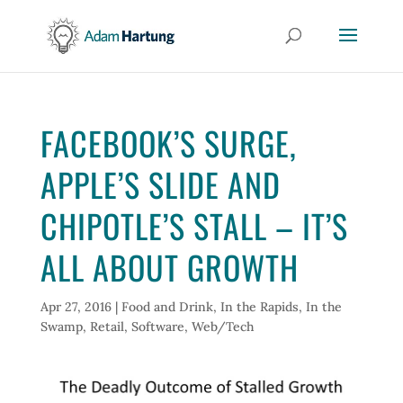
FACEBOOK’S SURGE,
APPLE’S SLIDE AND
CHIPOTLE’S STALL – IT’S
ALL ABOUT GROWTH
Apr 27, 2016
|
Food and Drink
,
In the Rapids
,
In the
Swamp
,
Retail
,
Software
,
Web/Tech