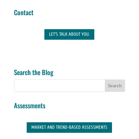
Contact
LET'S TALK ABOUT YOU.
Search the Blog
Assessments
MARKET AND TREND-BASED ASSESSMENTS