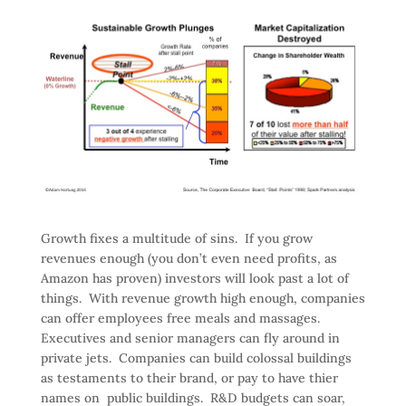
Growth fixes a multitude of sins. If you grow
revenues enough (you don’t even need profits, as
Amazon has proven) investors will look past a lot of
things. With revenue growth high enough, companies
can offer employees free meals and massages.
Executives and senior managers can fly around in
private jets. Companies can build colossal buildings
as testaments to their brand, or pay to have thier
names on public buildings. R&D budgets can soar,