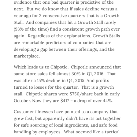
evidence that one bad quarter is predictive of the
next. But we do know that if sales decline versus a
year ago for 2 consecutive quarters that is a Growth
Stall. And companies that hit a Growth Stall rarely
(93% of the time) find a consistent growth path ever
again. Regardless of the explanations, Growth Stalls
are remarkable predictors of companies that are
developing a gap between their offerings, and the
marketplace.
Which leads us to Chipotle. Chipotle announced that
same store sales fell almost 30% in Q1, 2016. That
was after a 15% decline in Q4, 2015. And profits
turned to losses for the quarter. That is a growth
stall. Chipotle shares were $750/share back in early
October. Now they are $417 – a drop of over 44%.
Customer illnesses have pointed to a company that
grew fast, but apparently didn’t have its act together
for safe sourcing of local ingredients, and safe food
handling by employees. What seemed like a tactical