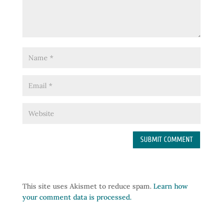
This site uses Akismet to reduce spam.
Learn how
your comment data is processed.