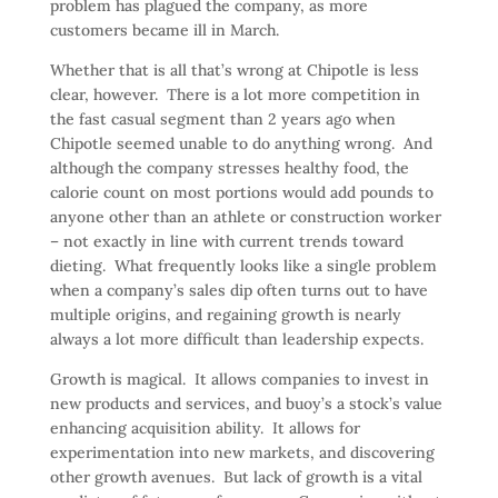
problem has plagued the company, as more
customers became ill in March.
Whether that is all that’s wrong at Chipotle is less
clear, however. There is a lot more competition in
the fast casual segment than 2 years ago when
Chipotle seemed unable to do anything wrong. And
although the company stresses healthy food, the
calorie count on most portions would add pounds to
anyone other than an athlete or construction worker
– not exactly in line with current trends toward
dieting. What frequently looks like a single problem
when a company’s sales dip often turns out to have
multiple origins, and regaining growth is nearly
always a lot more difficult than leadership expects.
Growth is magical. It allows companies to invest in
new products and services, and buoy’s a stock’s value
enhancing acquisition ability. It allows for
experimentation into new markets, and discovering
other growth avenues. But lack of growth is a vital