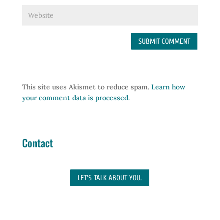
This site uses Akismet to reduce spam.
Learn how
your comment data is processed.
Contact
LET'S TALK ABOUT YOU.