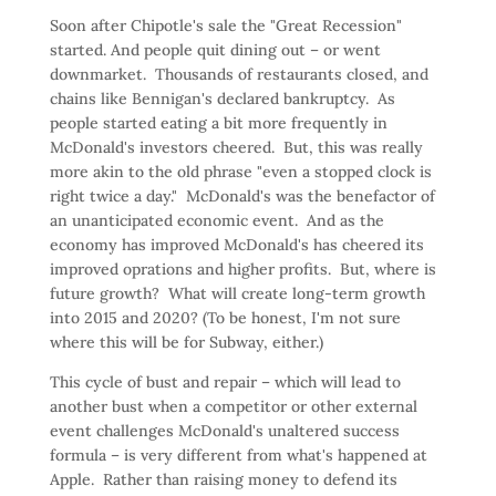
Soon after Chipotle's sale the "Great Recession"
started. And people quit dining out – or went
downmarket. Thousands of restaurants closed, and
chains like Bennigan's declared bankruptcy. As
people started eating a bit more frequently in
McDonald's investors cheered. But, this was really
more akin to the old phrase "even a stopped clock is
right twice a day." McDonald's was the benefactor of
an unanticipated economic event. And as the
economy has improved McDonald's has cheered its
improved oprations and higher profits. But, where is
future growth? What will create long-term growth
into 2015 and 2020? (To be honest, I'm not sure
where this will be for Subway, either.)
This cycle of bust and repair – which will lead to
another bust when a competitor or other external
event challenges McDonald's unaltered success
formula – is very different from what's happened at
Apple. Rather than raising money to defend its