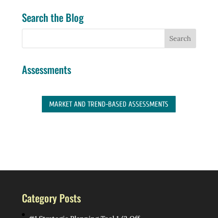
Search the Blog
Assessments
MARKET AND TREND-BASED ASSESSMENTS
Category Posts