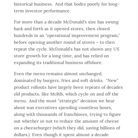
historical business. And that bodes poorly for long-
term investor performance.
For more than a decade McDonald's size has swung
back and forth as it opened stores, then closed
hundreds in an "operational improvement program,"
before opening another round of stores – to then
repeat the cycle. McDonald's has not shown any US
store growth for a long time, and has relied on
expanding its traditional business offshore.
Even the menu remains almost unchanged,
dominated by burgers, fries and soft drinks. "New"
product rollouts have largely been repeats of decades
old products, like McRib, which cycle on and off the
menu. And the most "strategic" decision we hear
about was executives spending countless hours,
along with thousands of franchisees, trying to figure
out whether or not to reduce the amount of cheese
on a cheeseburger (which they did, saving billions of
dollars.) Even though it spent almost a decade