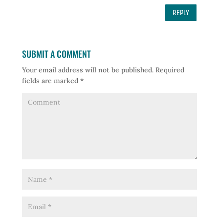
REPLY
SUBMIT A COMMENT
Your email address will not be published.
Required
fields are marked
*