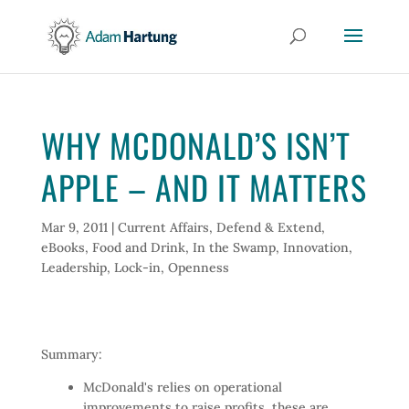
WHY MCDONALD’S ISN’T
APPLE – AND IT MATTERS
Mar 9, 2011
|
Current Affairs
,
Defend & Extend
,
eBooks
,
Food and Drink
,
In the Swamp
,
Innovation
,
Leadership
,
Lock-in
,
Openness
Summary:
McDonald's relies on operational
improvements to raise profits, these are