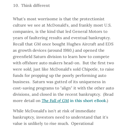
Think different
What's most worrisome is that the protectionist
culture we see at McDonald's, and frankly most U.S.
companies, is the kind that led General Motors to
years of faultering results and eventual bankruptcy.
Recall that GM once bought Hughes Aircraft and EDS
as growth devices (around 1980,) and opened the
greenfield Saturn division to learn how to compete
with offshore auto makers head-on. But the first two
were sold, just like McDonald's sold Chipotle, to raise
funds for propping up the poorly performing auto
business. Saturn was gutted of its uniqueness in
cost-saving programs to "align" it with the other auto
divisions, and closed in the recent bankruptcy. (Read
more detail on
The Fall of GM
in this short eBook
.)
While McDonald's isn't at risk of immediate
bankruptcy, investors need to understand that it's
value is unlikely to rise much. Operational