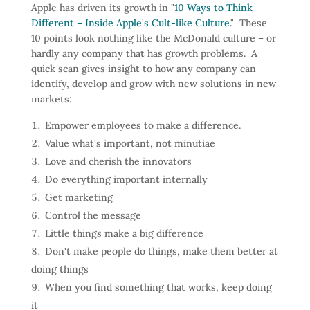
Apple has driven its growth in "
10 Ways to Think
Different – Inside Apple's Cult-like Culture.
" These
10 points look nothing like the McDonald culture – or
hardly any company that has growth problems. A
quick scan gives insight to how any company can
identify, develop and grow with new solutions in new
markets:
Empower employees to make a difference.
Value what's important, not minutiae
Love and cherish the innovators
Do everything important internally
Get marketing
Control the message
Little things make a big difference
Don't make people do things, make them better at
doing things
When you find something that works, keep doing
it