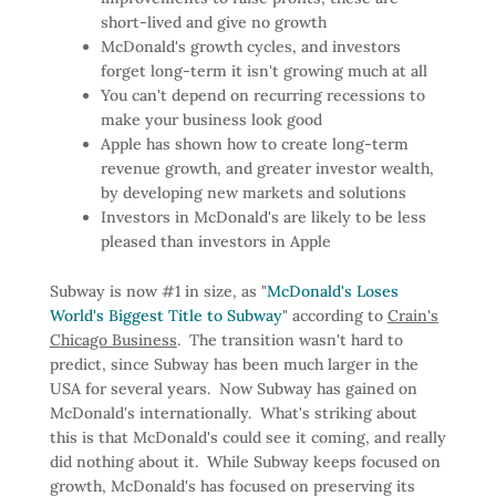
short-lived and give no growth
McDonald's growth cycles, and investors
forget long-term it isn't growing much at all
You can't depend on recurring recessions to
make your business look good
Apple has shown how to create long-term
revenue growth, and greater investor wealth,
by developing new markets and solutions
Investors in McDonald's are likely to be less
pleased than investors in Apple
Subway is now #1 in size, as "
McDonald's Loses
World's Biggest Title to Subway
" according to
Crain's
Chicago Business
. The transition wasn't hard to
predict, since Subway has been much larger in the
USA for several years. Now Subway has gained on
McDonald's internationally. What's striking about
this is that McDonald's could see it coming, and really
did nothing about it. While Subway keeps focused on
growth, McDonald's has focused on preserving its