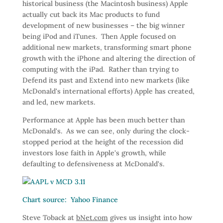
historical business (the Macintosh business) Apple
actually cut back its Mac products to fund
development of new businesses – the big winner
being iPod and iTunes. Then Apple focused on
additional new markets, transforming smart phone
growth with the iPhone and altering the direction of
computing with the iPad. Rather than trying to
Defend its past and Extend into new markets (like
McDonald's international efforts) Apple has created,
and led, new markets.
Performance at Apple has been much better than
McDonald's. As we can see, only during the clock-
stopped period at the height of the recession did
investors lose faith in Apple's growth, while
defaulting to defensiveness at McDonald's.
Chart source: Yahoo Finance
Steve Toback at
bNet.com
gives us insight into how