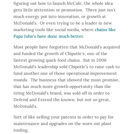
figuring out how to launch McCafe, the whole idea
gets little atttention or promotion. There just isn't
much energy put into innovation, or growth at
McDonald's. Or even trying to be a leader in new
marketing tools like social media, where
chains like
Papa John's have done much better
.
Most people have forgotten that McDonald's acquired
and funded the growth of Chipotle's, one of the
fastest growing quick food chains. But in 2006
McDonald's leadership sold Chipotle's to raise cash to
fund another one of those operational improvement
rounds. The business that showed the most promise,
that has much more growth opportunity than the
tiring McDonald's brand, was sold off in order to
Defend and Extend the known, but not so great,
McDonald's.
Sort of like selling your patents in order to pay for
maintenance and upgrades on the worn out plant
tooling.