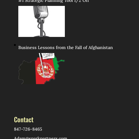
#1 Strategic Planning Tool 1/2 Off
Business Lessons from the Fall of Afghanistan
Contact
847-726-8465
Adam@sparkpartners.com