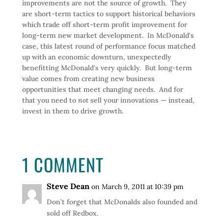
improvements are not the source of growth. They
are short-term tactics to support historical behaviors
which trade off short-term profit improvement for
long-term new market development. In McDonald's
case, this latest round of performance focus matched
up with an economic downturn, unexpectedly
benefitting McDonald's very quickly. But long-term
value comes from creating new business
opportunities that meet changing needs. And for
that you need to
not
sell your innovations — instead,
invest in them to drive growth.
1 COMMENT
Steve Dean
on March 9, 2011 at 10:39 pm
Don’t forget that McDonalds also founded and
sold off Redbox.