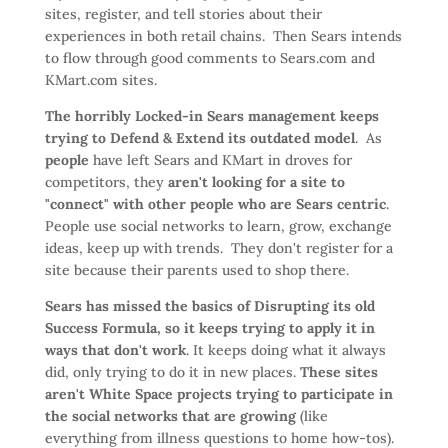
sites, register, and tell stories about their
experiences in both retail chains. Then Sears intends
to flow through good comments to Sears.com and
KMart.com sites.
The horribly Locked-in Sears management keeps
trying to Defend & Extend its outdated model
. As
people
have left Sears and KMart in droves for
competitors, they
aren't looking for a site to
"connect" with other people who are Sears centric
.
People use social networks to learn, grow, exchange
ideas, keep up with trends. They don't register for a
site because their parents used to shop there.
Sears has missed the basics of Disrupting its old
Success Formula, so it keeps trying to apply it in
ways that don't work
. It keeps doing what it always
did, only trying to do it in new places.
These sites
aren't White Space projects trying to participate in
the social networks that are growing
(like
everything from illness questions to home how-tos).