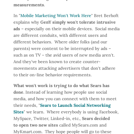
measurements
.
In "
Mobile Marketing Won't Work Here
" Bret Berhoft
explains why
GenY simply won't tolerate intrusive
ads
– especially on their mobile devices. Social media
are different conduits, with different users and
different behaviors. Where older folks (and our
parents) were content to be interrupted by ads –
such as on TV – the avid users of new media aren't.
And they've been known to create counter-
movements attacking advertisers that don't adhere
to their on-line behavior requirements.
What won't work is trying to do what Sears has
done
. Instead of learning how people use social
media, and how you can connect with them to meet
their needs, "
Sears to Launch Social Networking
Sites
" we learn. Where everybody is using Facebook,
MySpace, Twitter, Linked-in, etc.,
Sears decided
to open two new sites
called MySears.com and
MyKmart.com. They hope people will go to these