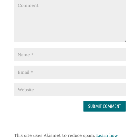
This site uses Akismet to reduce spam.
Learn how