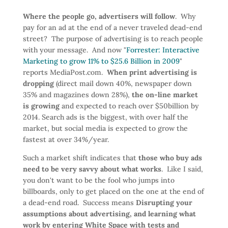
Where the people go, advertisers will follow
. Why
pay for an ad at the end of a never traveled dead-end
street? The purpose of advertising is to reach people
with your message. And now "
Forrester: Interactive
Marketing to grow 11% to $25.6 Billion in 2009
"
reports MediaPost.com.
When print advertising is
dropping
(direct mail down 40%, newspaper down
35% and magazines down 28%),
the on-line market
is growing
and expected to reach over $50billion by
2014. Search ads is the biggest, with over half the
market, but social media is expected to grow the
fastest at over 34%/year.
Such a market shift indicates that
those who buy ads
need to be very savvy about what works
. Like I said,
you don't want to be the fool who jumps into
billboards, only to get placed on the one at the end of
a dead-end road. Success means
Disrupting your
assumptions about advertising, and learning what
work by entering White Space with tests and