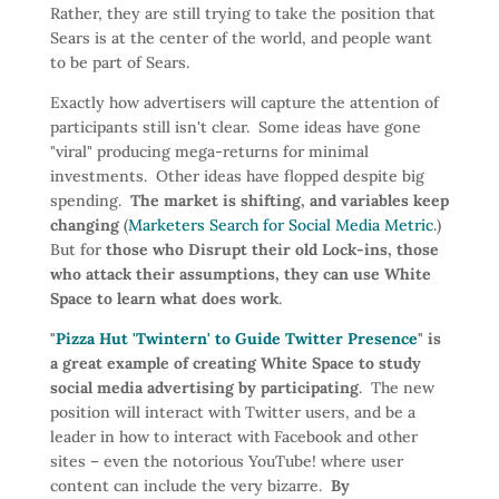
Rather, they are still trying to take the position that
Sears is at the center of the world, and people want
to be part of Sears.
Exactly how advertisers will capture the attention of
participants still isn't clear. Some ideas have gone
"viral" producing mega-returns for minimal
investments. Other ideas have flopped despite big
spending.
The market is shifting, and variables keep
changing
(
Marketers Search for Social Media Metric
.)
But for
those who Disrupt their old Lock-ins, those
who attack their assumptions, they can use White
Space to learn what does work
.
"
Pizza Hut 'Twintern' to Guide Twitter Presence
" is
a great example of creating White Space to study
social media advertising by participating
. The new
position will interact with Twitter users, and be a
leader in how to interact with Facebook and other
sites – even the notorious YouTube! where user
content can include the very bizarre.
By