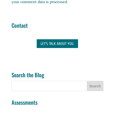
your comment data is processed.
Contact
LET'S TALK ABOUT YOU.
Search the Blog
Assessments