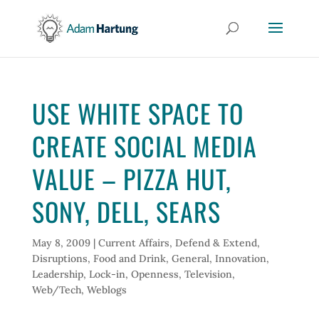
USE WHITE SPACE TO
CREATE SOCIAL MEDIA
VALUE – PIZZA HUT,
SONY, DELL, SEARS
May 8, 2009
|
Current Affairs
,
Defend & Extend
,
Disruptions
,
Food and Drink
,
General
,
Innovation
,
Leadership
,
Lock-in
,
Openness
,
Television
,
Web/Tech
,
Weblogs