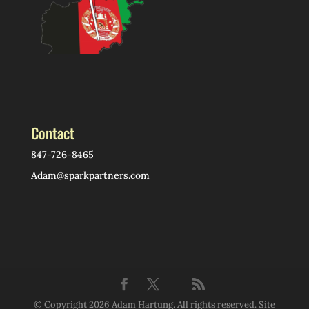
Contact
847-726-8465
Adam@sparkpartners.com
© Copyright 2026 Adam Hartung. All rights reserved. Site