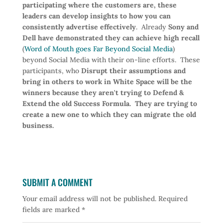
participating where the customers are, these
leaders can develop insights to how you can
consistently advertise effectively
. Already
Sony and
Dell have demonstrated they can achieve high recall
(
Word of Mouth goes Far Beyond Social Media
)
beyond Social Media with their on-line efforts. These
participants, who
Disrupt their assumptions and
bring in others to work in White Space will be the
winners because they aren't trying to Defend &
Extend the old Success Formula. They are trying to
create a new one to which they can migrate the old
business.
SUBMIT A COMMENT
Your email address will not be published.
Required
fields are marked
*