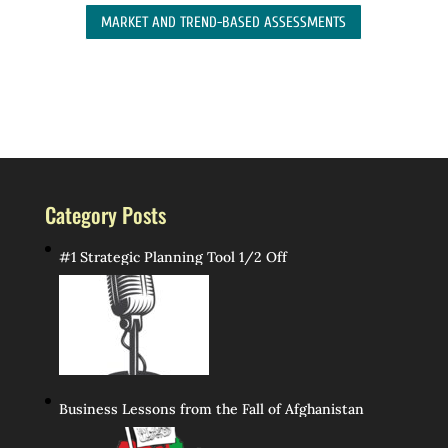
MARKET AND TREND-BASED ASSESSMENTS
Category Posts
#1 Strategic Planning Tool 1/2 Off
Business Lessons from the Fall of Afghanistan