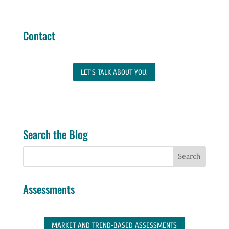
Contact
LET'S TALK ABOUT YOU.
Search the Blog
Assessments
MARKET AND TREND-BASED ASSESSMENTS