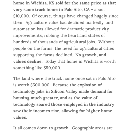
home in Wichita, KS sold for the same price as that
very same track home in Palo Alto, CA
– about
$10,000. Of course, things have changed hugely since
then. Agriculture value had declined markedly, and
automation has allowed for dramatic productivity
improvements, robbing the heartland states of
hundreds of thousands of agricultural jobs. Without
people on the farms, the need for agricultural cities
supporting the farms declined.
No growth, and
values decline.
Today that home in Wichita is worth
something like $50,000.
The land where the track home once sat in Palo Alto
is worth $500,000. Because the
explosion of
technology jobs in Silicon Valley made demand for
housing much greater, and as the value of
technology soared those employed in the industry
saw their incomes rise, allowing for higher home
values
.
It all comes down to
growth
. Geographic areas are