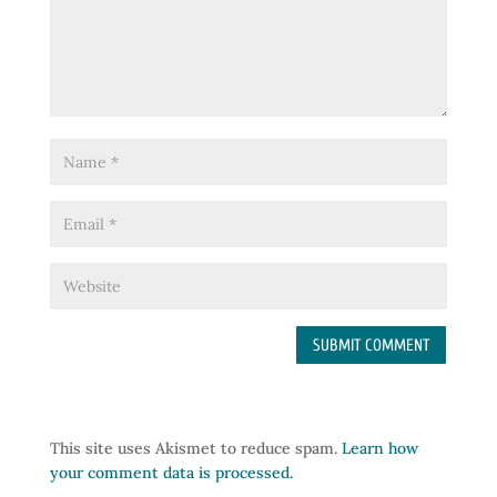
This site uses Akismet to reduce spam.
Learn how
your comment data is processed.