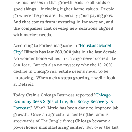
like businesses in that growth leads to all kinds of
good things – including higher home values. People
go where the jobs are. Especially good paying jobs.
And that comes from investing in innovation, and
the companies that develop new solutions aligned
with market needs.
According to
Forbes
magazine in "
Houston: Model
City
"
Illinois has
lost
260,000 jobs in the last decade
.
No wonder home values in Chicago never soared like
San Jose. But it's also no mystery why the 15-20%
decline in Chicago real estate seems never to be
improving.
When a city stops growing – well – look
at Detroit.
Today
Crain's Chicago Business
reported "
Chicago
Economy Sees Signs of Life, But Rocky Recovery is
Forecast
." Why?
Little has been done to improve job
growth
. Once an agricultural center (the famous
stockyards of
The Jungle
fame)
Chicago became a
powerhouse manufacturing center
. But over the last