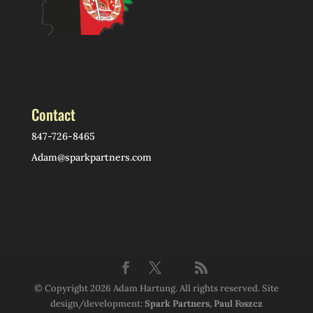
Contact
847-726-8465
Adam@sparkpartners.com
© Copyright 2026 Adam Hartung. All rights reserved. Site
design/development:
Spark Partners, Paul Foszcz