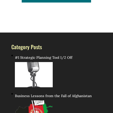
Category Posts
#1 Strategic Planning Tool 1/2 Off
Business Lessons from the Fall of Afghanistan