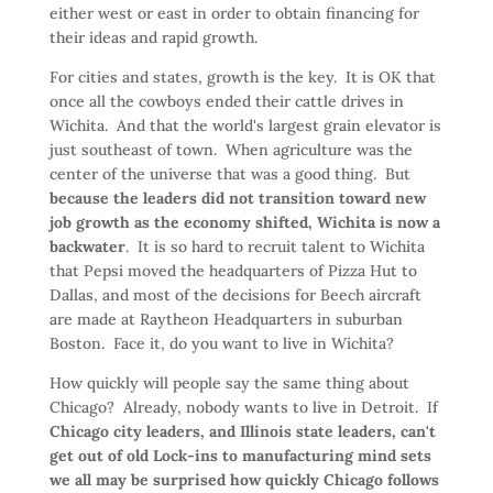
either west or east in order to obtain financing for
their ideas and rapid growth.
For cities and states, growth is the key. It is OK that
once all the cowboys ended their cattle drives in
Wichita. And that the world's largest grain elevator is
just southeast of town. When agriculture was the
center of the universe that was a good thing. But
because the leaders did not transition toward new
job growth as the economy shifted, Wichita is now a
backwater
. It is so hard to recruit talent to Wichita
that Pepsi moved the headquarters of Pizza Hut to
Dallas, and most of the decisions for Beech aircraft
are made at Raytheon Headquarters in suburban
Boston. Face it, do you want to live in Wichita?
How quickly will people say the same thing about
Chicago? Already, nobody wants to live in Detroit. If
Chicago city leaders, and Illinois state leaders, can't
get out of old Lock-ins to manufacturing mind sets
we all may be surprised how quickly Chicago follows