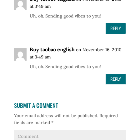
at 3:49 am
Uh, oh. Sending good vibes to you!
REPLY
Buy taobao english
on November 16, 2010
at 3:49 am
Uh, oh. Sending good vibes to you!
REPLY
SUBMIT A COMMENT
Your email address will not be published.
Required
fields are marked
*