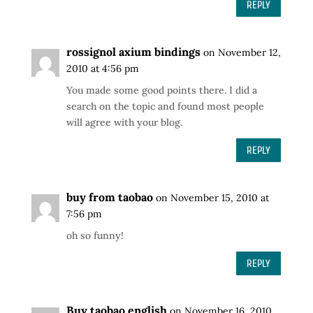
REPLY
rossignol axium bindings
on November 12,
2010 at 4:56 pm
You made some good points there. I did a
search on the topic and found most people
will agree with your blog.
REPLY
buy from taobao
on November 15, 2010 at
7:56 pm
oh so funny!
REPLY
Buy taobao english
on November 16, 2010