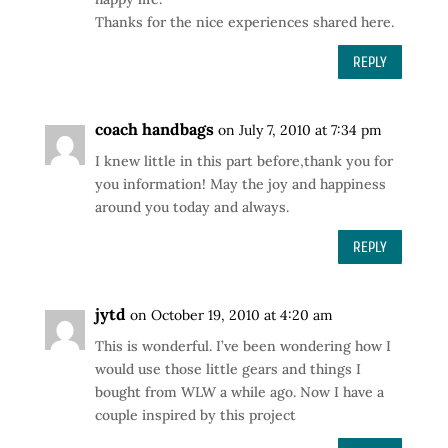
Thanks for the nice experiences shared here.
REPLY
coach handbags
on July 7, 2010 at 7:34 pm
I knew little in this part before,thank you for
you information! May the joy and happiness
around you today and always.
REPLY
jytd
on October 19, 2010 at 4:20 am
This is wonderful. I’ve been wondering how I
would use those little gears and things I
bought from WLW a while ago. Now I have a
couple inspired by this project