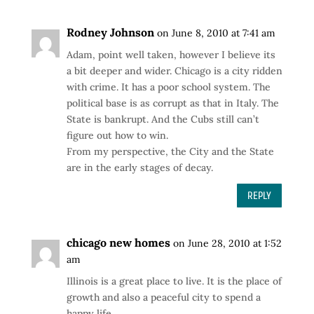
Rodney Johnson
on June 8, 2010 at 7:41 am
Adam, point well taken, however I believe its
a bit deeper and wider. Chicago is a city ridden
with crime. It has a poor school system. The
political base is as corrupt as that in Italy. The
State is bankrupt. And the Cubs still can’t
figure out how to win.
From my perspective, the City and the State
are in the early stages of decay.
REPLY
chicago new homes
on June 28, 2010 at 1:52
am
Illinois is a great place to live. It is the place of
growth and also a peaceful city to spend a
happy life.