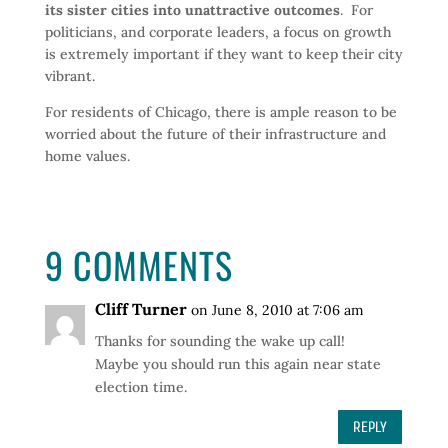
its sister cities into unattractive outcomes
. For
politicians, and corporate leaders, a focus on growth
is extremely important if they want to keep their city
vibrant.
For residents of Chicago, there is ample reason to be
worried about the future of their infrastructure and
home values.
9 COMMENTS
Cliff Turner
on June 8, 2010 at 7:06 am
Thanks for sounding the wake up call!
Maybe you should run this again near state
election time.
REPLY