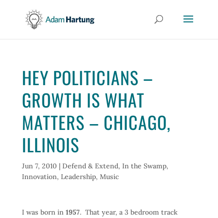
HEY POLITICIANS –
GROWTH IS WHAT
MATTERS – CHICAGO,
ILLINOIS
Jun 7, 2010
|
Defend & Extend
,
In the Swamp
,
Innovation
,
Leadership
,
Music
I was born in
1957
. That year, a 3 bedroom track