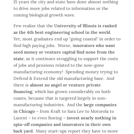
15 years the city and state have done almost nothing
to drive more jobs related to information or the
coming biological growth wave.
Few realize that the
University of Illinois is ranked
as the 4th best engineering school in the world
.
Yet, most graduates end up "going coastal" in order to
find high paying jobs. Worse, i
nnovators who want
seed money or venture capital find none from the
state
, as it continues struggling to support the costs
of jobs and pensions related to the now-gone
manufacturing economy! Spending money trying to
Defend & Extend the old manufacturing base. And
there is
almost no angel or venture private
financing
, which has grown considerably on both
coasts, because that is targeted largely in non-
manufacturing industries. And the
large companies
in Chicago
– from Kraft to Sara Lee to Motorola to
Lucent – to even Boeing –
invest nearly nothing in
spin-off companies and innovators in their own
back yard
. Many start-ups report they have to move