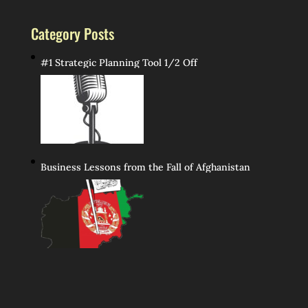
Category Posts
#1 Strategic Planning Tool 1/2 Off
Business Lessons from the Fall of Afghanistan