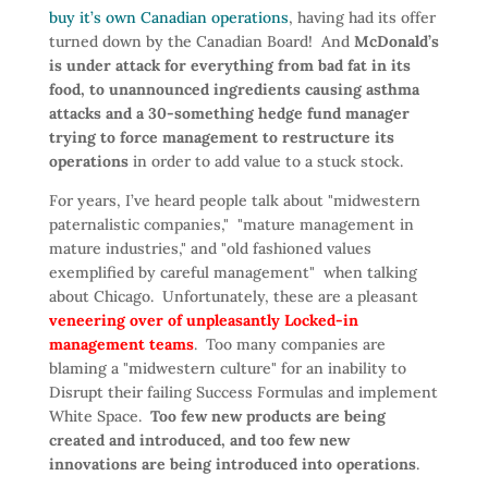
buy it’s own Canadian operations
, having had its offer
turned down by the Canadian Board! And
McDonald’s
is under attack for everything from bad fat in its
food, to unannounced ingredients causing asthma
attacks and a 30-something hedge fund manager
trying to force management to restructure its
operations
in order to add value to a stuck stock.
For years, I’ve heard people talk about "midwestern
paternalistic companies," "mature management in
mature industries," and "old fashioned values
exemplified by careful management" when talking
about Chicago. Unfortunately, these are a pleasant
veneering over of unpleasantly Locked-in
management teams
. Too many companies are
blaming a "midwestern culture" for an inability to
Disrupt their failing Success Formulas and implement
White Space.
Too few new products are being
created and introduced, and too few new
innovations are being introduced into operations
.