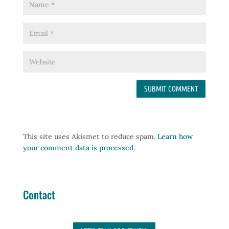
This site uses Akismet to reduce spam.
Learn how
your comment data is processed.
Contact