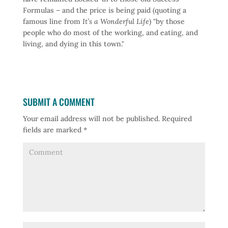
Formulas – and the price is being paid (quoting a
famous line from
It’s a Wonderful Life
) "by those
people who do most of the working, and eating, and
living, and dying in this town."
SUBMIT A COMMENT
Your email address will not be published.
Required
fields are marked
*