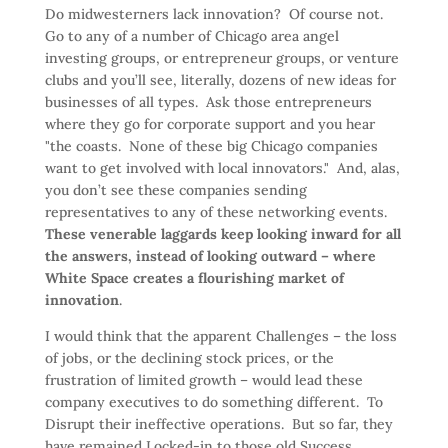
Do midwesterners lack innovation? Of course not.
Go to any of a number of Chicago area angel
investing groups, or entrepreneur groups, or venture
clubs and you’ll see, literally, dozens of new ideas for
businesses of all types. Ask those entrepreneurs
where they go for corporate support and you hear
"the coasts. None of these big Chicago companies
want to get involved with local innovators." And, alas,
you don’t see these companies sending
representatives to any of these networking events.
These venerable laggards keep looking inward for all
the answers, instead of looking outward – where
White Space creates a flourishing market of
innovation
.
I would think that the apparent Challenges – the loss
of jobs, or the declining stock prices, or the
frustration of limited growth – would lead these
company executives to do something different. To
Disrupt their ineffective operations. But so far, they
have remained Locked-in to those old Success