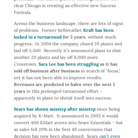
clear Chicago is creating an effective new Success
Formula.
Across the business landscape, there are lots of signs
of problems. Former bellweather
Kraft has been
locked in a turnaround
for 5 years
, without much
progress. In 2004 the company closed 20 plants and
laid off 5,500. Recently it’s announced plans to shut
another 20 plants and lay off 8,000 more.
Crosstown,
Sara Lee has been struggling
as it has
sold off business after business
in search of "focus,"
yet it has not been able to improve results.
Revenues are predicted to halve over the next 5
years
in this prolonged turnaround effort –
apparently in plans to shrink itself into success.
Sears has shown misstep after misstep
since being
acquired by K-Mart. It announced in 2005 it would
convert 400 KMart stores into Sears Essentials – but
as sales fell 20% in the first 40 conversions that
decision has now been abandoned. Sears
can’t even