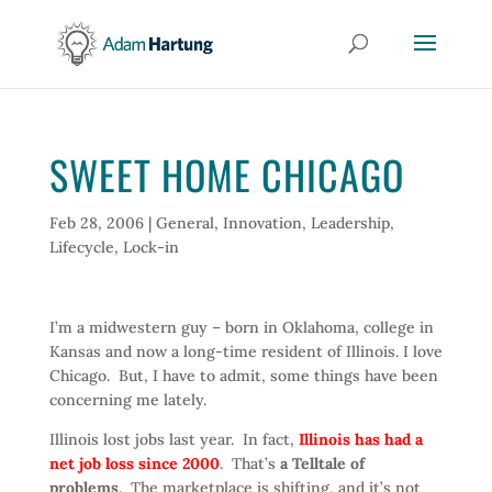
SWEET HOME CHICAGO
Feb 28, 2006
|
General
,
Innovation
,
Leadership
,
Lifecycle
,
Lock-in
I’m a midwestern guy – born in Oklahoma, college in
Kansas and now a long-time resident of Illinois. I love
Chicago. But, I have to admit, some things have been
concerning me lately.
Illinois lost jobs last year. In fact,
Illinois has had a
net job loss since 2000
. That’s
a Telltale of
problems
. The marketplace is shifting, and it’s not