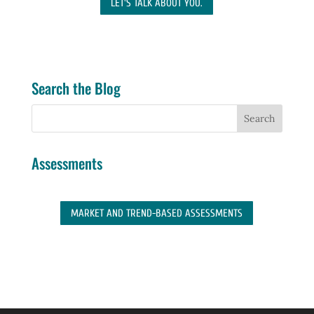
LET'S TALK ABOUT YOU.
Search the Blog
Assessments
MARKET AND TREND-BASED ASSESSMENTS