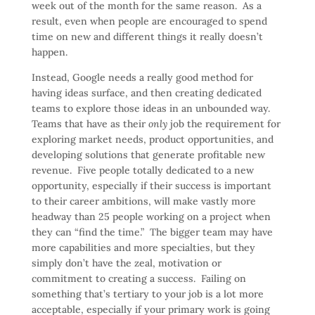
week out of the month for the same reason. As a
result, even when people are encouraged to spend
time on new and different things it really doesn’t
happen.
Instead, Google needs a really good method for
having ideas surface, and then creating dedicated
teams to explore those ideas in an unbounded way.
Teams that have as their
only
job the requirement for
exploring market needs, product opportunities, and
developing solutions that generate profitable new
revenue. Five people totally dedicated to a new
opportunity, especially if their success is important
to their career ambitions, will make vastly more
headway than 25 people working on a project when
they can “find the time.” The bigger team may have
more capabilities and more specialties, but they
simply don’t have the zeal, motivation or
commitment to creating a success. Failing on
something that’s tertiary to your job is a lot more
acceptable, especially if your primary work is going