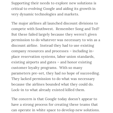
Supporting their needs to explore new solutions is
critical to evolving Google and aiding its growth in
very dynamic technologies and markets.
The major airlines all launched discount divisions to
compete with Southwest. Remember Song and Ted?
But these failed largely because they weren’t given
permission to do whatever was necessary to win as a
discount airline. Instead they had to use existing
company resources and processes – including in-
place reservation systems, labor union standards,
existing airports and gates – and honor existing
customer loyalty programs. With so many
parameters pre-set, they had no hope of succeeding.
They lacked permission to do what was necessary
because the airlines bounded what they could do.
Lock-in to what already existed killed them.
The concern is that Google today doesn’t appear to
have a strong process for creating these teams that
can operate in white space to develop new solutions.