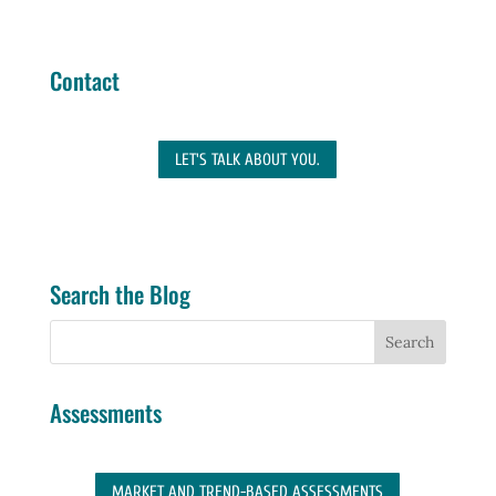
Contact
LET'S TALK ABOUT YOU.
Search the Blog
Assessments
MARKET AND TREND-BASED ASSESSMENTS