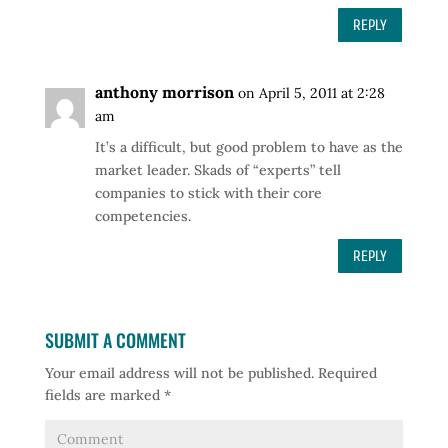
REPLY
anthony morrison
on April 5, 2011 at 2:28
am
It’s a difficult, but good problem to have as the
market leader. Skads of “experts” tell
companies to stick with their core
competencies.
REPLY
SUBMIT A COMMENT
Your email address will not be published.
Required
fields are marked
*