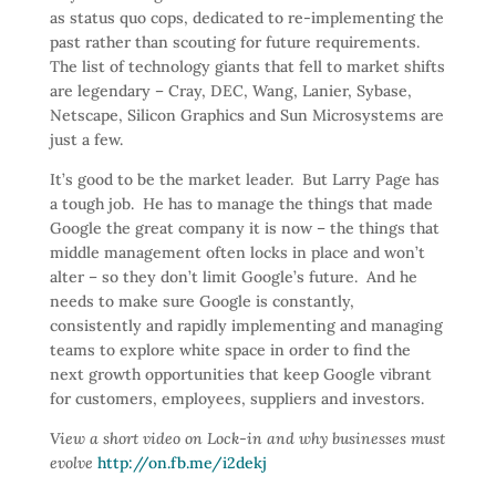
as status quo cops, dedicated to re-implementing the
past rather than scouting for future requirements.
The list of technology giants that fell to market shifts
are legendary – Cray, DEC, Wang, Lanier, Sybase,
Netscape, Silicon Graphics and Sun Microsystems are
just a few.
It’s good to be the market leader. But Larry Page has
a tough job. He has to manage the things that made
Google the great company it is now – the things that
middle management often locks in place and won’t
alter – so they don’t limit Google’s future. And he
needs to make sure Google is constantly,
consistently and rapidly implementing and managing
teams to explore white space in order to find the
next growth opportunities that keep Google vibrant
for customers, employees, suppliers and investors.
View a short video on Lock-in and why businesses must
evolve
http://on.fb.me/i2dekj