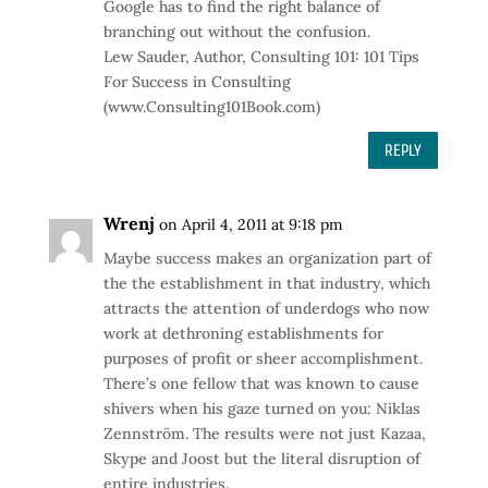
Google has to find the right balance of
branching out without the confusion.
Lew Sauder, Author, Consulting 101: 101 Tips
For Success in Consulting
(www.Consulting101Book.com)
REPLY
Wrenj
on April 4, 2011 at 9:18 pm
Maybe success makes an organization part of
the the establishment in that industry, which
attracts the attention of underdogs who now
work at dethroning establishments for
purposes of profit or sheer accomplishment.
There’s one fellow that was known to cause
shivers when his gaze turned on you: Niklas
Zennström. The results were not just Kazaa,
Skype and Joost but the literal disruption of
entire industries.