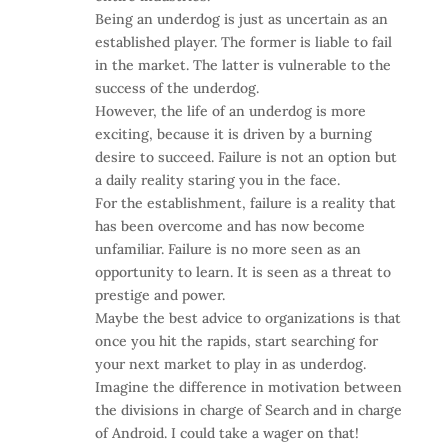
Being an underdog is just as uncertain as an
established player. The former is liable to fail
in the market. The latter is vulnerable to the
success of the underdog.
However, the life of an underdog is more
exciting, because it is driven by a burning
desire to succeed. Failure is not an option but
a daily reality staring you in the face.
For the establishment, failure is a reality that
has been overcome and has now become
unfamiliar. Failure is no more seen as an
opportunity to learn. It is seen as a threat to
prestige and power.
Maybe the best advice to organizations is that
once you hit the rapids, start searching for
your next market to play in as underdog.
Imagine the difference in motivation between
the divisions in charge of Search and in charge
of Android. I could take a wager on that!