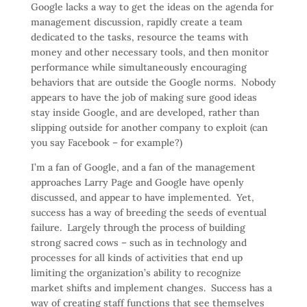
Google lacks a way to get the ideas on the agenda for
management discussion, rapidly create a team
dedicated to the tasks, resource the teams with
money and other necessary tools, and then monitor
performance while simultaneously encouraging
behaviors that are outside the Google norms. Nobody
appears to have the job of making sure good ideas
stay inside Google, and are developed, rather than
slipping outside for another company to exploit (can
you say Facebook – for example?)
I’m a fan of Google, and a fan of the management
approaches Larry Page and Google have openly
discussed, and appear to have implemented. Yet,
success has a way of breeding the seeds of eventual
failure. Largely through the process of building
strong sacred cows – such as in technology and
processes for all kinds of activities that end up
limiting the organization’s ability to recognize
market shifts and implement changes. Success has a
way of creating staff functions that see themselves