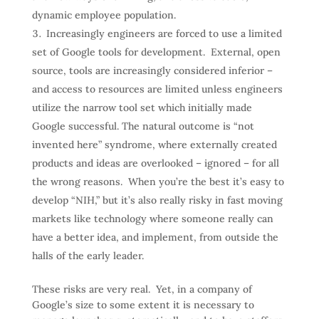
dynamic employee population.
Increasingly engineers are forced to use a limited
set of Google tools for development. External, open
source, tools are increasingly considered inferior –
and access to resources are limited unless engineers
utilize the narrow tool set which initially made
Google successful. The natural outcome is “not
invented here” syndrome, where externally created
products and ideas are overlooked – ignored – for all
the wrong reasons. When you’re the best it’s easy to
develop “NIH,” but it’s also really risky in fast moving
markets like technology where someone really can
have a better idea, and implement, from outside the
halls of the early leader.
These risks are very real. Yet, in a company of
Google’s size to some extent it is necessary to