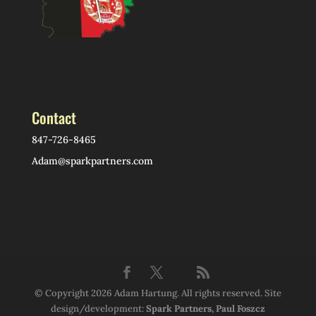
Contact
847-726-8465
Adam@sparkpartners.com
© Copyright 2026 Adam Hartung. All rights reserved. Site
design/development:
Spark Partners, Paul Foszcz