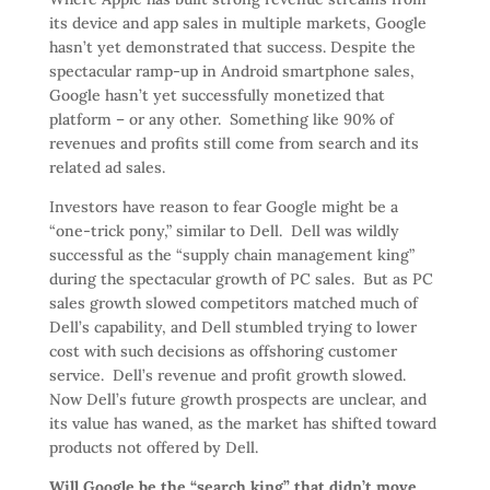
its device and app sales in multiple markets, Google
hasn’t yet demonstrated that success. Despite the
spectacular ramp-up in Android smartphone sales,
Google hasn’t yet successfully monetized that
platform – or any other. Something like 90% of
revenues and profits still come from search and its
related ad sales.
Investors have reason to fear Google might be a
“one-trick pony,” similar to Dell. Dell was wildly
successful as the “supply chain management king”
during the spectacular growth of PC sales. But as PC
sales growth slowed competitors matched much of
Dell’s capability, and Dell stumbled trying to lower
cost with such decisions as offshoring customer
service. Dell’s revenue and profit growth slowed.
Now Dell’s future growth prospects are unclear, and
its value has waned, as the market has shifted toward
products not offered by Dell.
Will Google be the “search king” that didn’t move