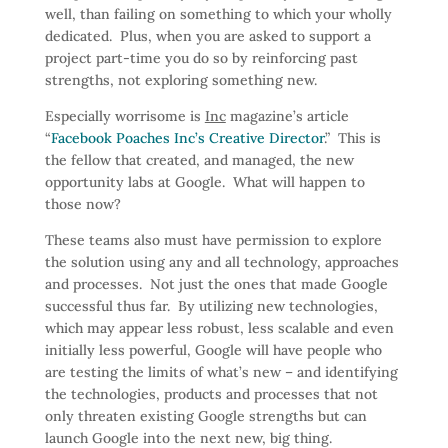
well, than failing on something to which your wholly
dedicated. Plus, when you are asked to support a
project part-time you do so by reinforcing past
strengths, not exploring something new.
Especially worrisome is
Inc
magazine’s article
“
Facebook Poaches Inc’s Creative Director
.” This is
the fellow that created, and managed, the new
opportunity labs at Google. What will happen to
those now?
These teams also must have permission to explore
the solution using any and all technology, approaches
and processes. Not just the ones that made Google
successful thus far. By utilizing new technologies,
which may appear less robust, less scalable and even
initially less powerful, Google will have people who
are testing the limits of what’s new – and identifying
the technologies, products and processes that not
only threaten existing Google strengths but can
launch Google into the next new, big thing.