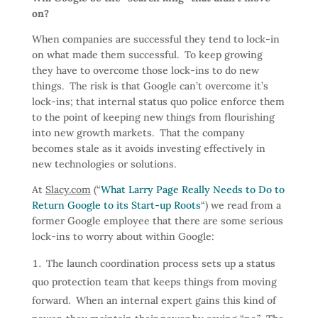
on?
When companies are successful they tend to lock-in
on what made them successful. To keep growing
they have to overcome those lock-ins to do new
things. The risk is that Google can’t overcome it’s
lock-ins; that internal status quo police enforce them
to the point of keeping new things from flourishing
into new growth markets. That the company
becomes stale as it avoids investing effectively in
new technologies or solutions.
At
Slacy.com
(“
What Larry Page Really Needs to Do to
Return Google to its Start-up Roots
“) we read from a
former Google employee that there are some serious
lock-ins to worry about within Google:
The launch coordination process sets up a status
quo protection team that keeps things from moving
forward. When an internal expert gains this kind of