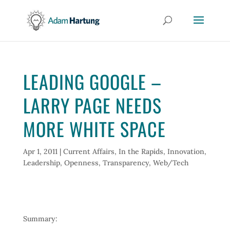
LEADING GOOGLE –
LARRY PAGE NEEDS
MORE WHITE SPACE
Apr 1, 2011
|
Current Affairs
,
In the Rapids
,
Innovation
,
Leadership
,
Openness
,
Transparency
,
Web/Tech
Summary: