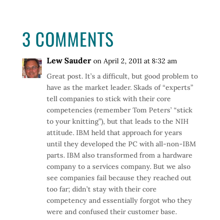
3 COMMENTS
Lew Sauder
on April 2, 2011 at 8:32 am
Great post. It’s a difficult, but good problem to
have as the market leader. Skads of “experts”
tell companies to stick with their core
competencies (remember Tom Peters’ “stick
to your knitting”), but that leads to the NIH
attitude. IBM held that approach for years
until they developed the PC with all-non-IBM
parts. IBM also transformed from a hardware
company to a services company. But we also
see companies fail because they reached out
too far; didn’t stay with their core
competency and essentially forgot who they
were and confused their customer base.