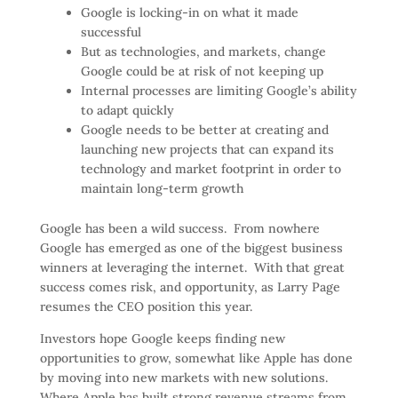
Google is locking-in on what it made
successful
But as technologies, and markets, change
Google could be at risk of not keeping up
Internal processes are limiting Google’s ability
to adapt quickly
Google needs to be better at creating and
launching new projects that can expand its
technology and market footprint in order to
maintain long-term growth
Google has been a wild success. From nowhere
Google has emerged as one of the biggest business
winners at leveraging the internet. With that great
success comes risk, and opportunity, as Larry Page
resumes the CEO position this year.
Investors hope Google keeps finding new
opportunities to grow, somewhat like Apple has done
by moving into new markets with new solutions.
Where Apple has built strong revenue streams from