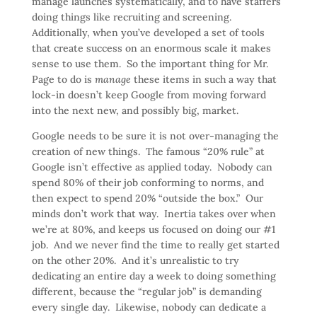
manage launches systematically, and to have staffers
doing things like recruiting and screening.
Additionally, when you’ve developed a set of tools
that create success on an enormous scale it makes
sense to use them. So the important thing for Mr.
Page to do is
manage
these items in such a way that
lock-in doesn’t keep Google from moving forward
into the next new, and possibly big, market.
Google needs to be sure it is not over-managing the
creation of new things. The famous “20% rule” at
Google isn’t effective as applied today. Nobody can
spend 80% of their job conforming to norms, and
then expect to spend 20% “outside the box.” Our
minds don’t work that way. Inertia takes over when
we’re at 80%, and keeps us focused on doing our #1
job. And we never find the time to really get started
on the other 20%. And it’s unrealistic to try
dedicating an entire day a week to doing something
different, because the “regular job” is demanding
every single day. Likewise, nobody can dedicate a