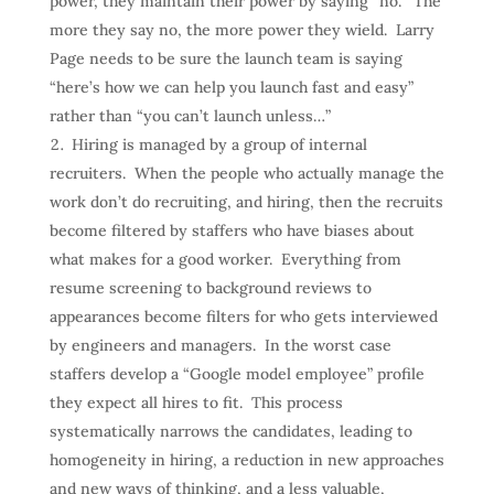
power, they maintain their power by saying “no.” The
more they say no, the more power they wield. Larry
Page needs to be sure the launch team is saying
“here’s how we can help you launch fast and easy”
rather than “you can’t launch unless…”
Hiring is managed by a group of internal
recruiters. When the people who actually manage the
work don’t do recruiting, and hiring, then the recruits
become filtered by staffers who have biases about
what makes for a good worker. Everything from
resume screening to background reviews to
appearances become filters for who gets interviewed
by engineers and managers. In the worst case
staffers develop a “Google model employee” profile
they expect all hires to fit. This process
systematically narrows the candidates, leading to
homogeneity in hiring, a reduction in new approaches
and new ways of thinking, and a less valuable,