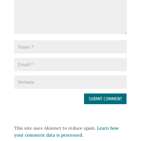
This site uses Akismet to reduce spam.
Learn how
your comment data is processed.