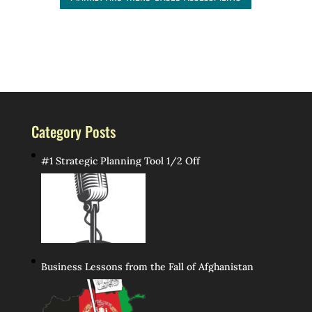
Category Posts
#1 Strategic Planning Tool 1/2 Off
Business Lessons from the Fall of Afghanistan