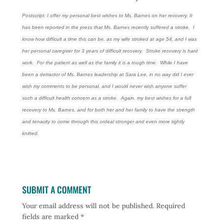
Postscript: I offer my personal best wishes to Ms. Barnes on her recovery. It
has been reported in the press that Ms. Barnes recently suffered a stroke. I
know how difficult a time this can be, as my wife stroked at age 54, and I was
her personal caregiver for 3 years of difficult recovery. Stroke recovery is hard
work. For the patient as well as the family it is a tough time. While I have
been a detractor of Ms. Barnes leadership at Sara Lee, in no way did I ever
wish my comments to be personal, and I would never wish anyone suffer
such a difficult health concern as a stroke. Again, my best wishes for a full
recovery to Ms. Barnes, and for both her and her family to have the strength
and tenacity to come through this ordeal stronger and even more tightly
knitted.
SUBMIT A COMMENT
Your email address will not be published.
Required
fields are marked
*