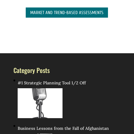
MARKET AND TREND-BASED ASSESSMENTS
Category Posts
#1 Strategic Planning Tool 1/2 Off
Business Lessons from the Fall of Afghanistan