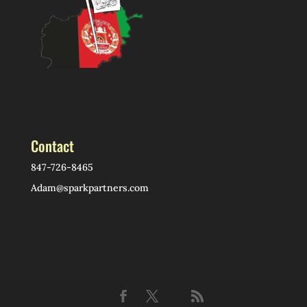
Contact
847-726-8465
Adam@sparkpartners.com