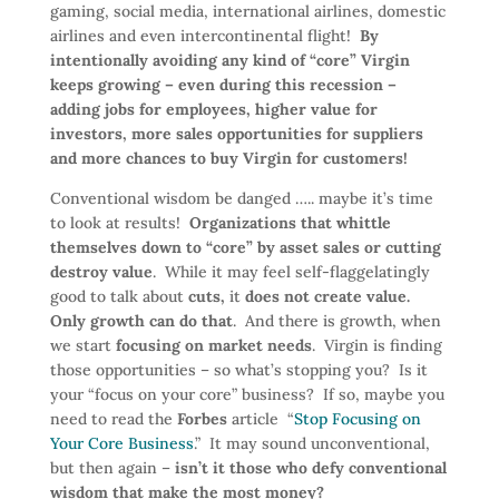
gaming, social media, international airlines, domestic
airlines and even intercontinental flight!
By
intentionally avoiding any kind of “core” Virgin
keeps growing – even during this recession –
adding jobs for employees, higher value for
investors, more sales opportunities for suppliers
and more chances to buy Virgin for customers!
Conventional wisdom be danged ….. maybe it’s time
to look at results!
Organizations that whittle
themselves down to “core” by asset sales or cutting
destroy value
. While it may feel self-flaggelatingly
good to talk about
cuts,
it
does not create value.
Only growth can do that
. And there is growth, when
we start
focusing on market needs
. Virgin is finding
those opportunities – so what’s stopping you? Is it
your “focus on your core” business? If so, maybe you
need to read the
Forbes
article “
Stop Focusing on
Your Core Business
.” It may sound unconventional,
but then again –
isn’t it those who defy conventional
wisdom that make the most money?