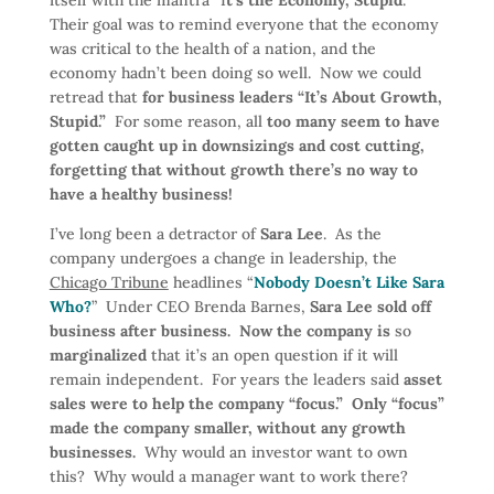
itself with the mantra “I
t’s the Economy, Stupid
.”
Their goal was to remind everyone that the economy
was critical to the health of a nation, and the
economy hadn’t been doing so well. Now we could
retread that
for business leaders “It’s About Growth,
Stupid.”
For some reason, all
too many seem to have
gotten caught up in downsizings and cost cutting,
forgetting that without growth there’s no way to
have a healthy business!
I’ve long been a detractor of
Sara Lee
. As the
company undergoes a change in leadership, the
Chicago Tribune
headlines “
Nobody Doesn’t Like Sara
Who?
” Under CEO Brenda Barnes,
Sara Lee sold off
business after business. Now the company is
so
marginalized
that it’s an open question if it will
remain independent. For years the leaders said
asset
sales were to help the company “focus.” Only “focus”
made the company smaller, without any growth
businesses.
Why would an investor want to own
this? Why would a manager want to work there?