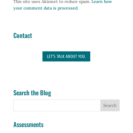
This site uses Akismet to reduce spam.
Learn how
your comment data is processed.
Contact
LET'S TALK ABOUT YOU.
Search the Blog
Assessments