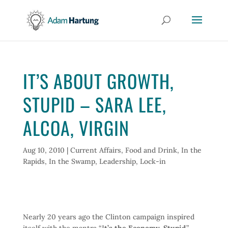
IT’S ABOUT GROWTH,
STUPID – SARA LEE,
ALCOA, VIRGIN
Aug 10, 2010
|
Current Affairs
,
Food and Drink
,
In the
Rapids
,
In the Swamp
,
Leadership
,
Lock-in
Nearly 20 years ago the Clinton campaign inspired