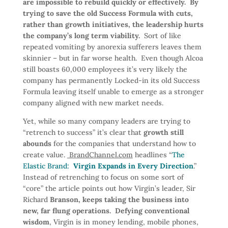
are impossible to rebuild quickly or effectively. By
trying to save the old Success Formula with cuts,
rather than growth initiatives, the leadership hurts
the company’s long term viability.
Sort of like
repeated vomiting by anorexia sufferers leaves them
skinnier – but in far worse health. Even though Alcoa
still boasts 60,000 employees it’s very likely the
company has permanently Locked-in its old Success
Formula leaving itself unable to emerge as a stronger
company aligned with new market needs.
Yet, while so many company leaders are trying to
“retrench to success” it’s clear that
growth still
abounds
for the companies that understand how to
create value.
BrandChannel.com
headlines “
The
Elastic Brand:
Virgin Expands in Every Direction
.”
Instead of retrenching to focus on some sort of
“core” the article points out how Virgin’s leader, Sir
Richard
Branson, keeps taking the business into
new, far flung operations. Defying conventional
wisdom
, Virgin is in money lending, mobile phones,