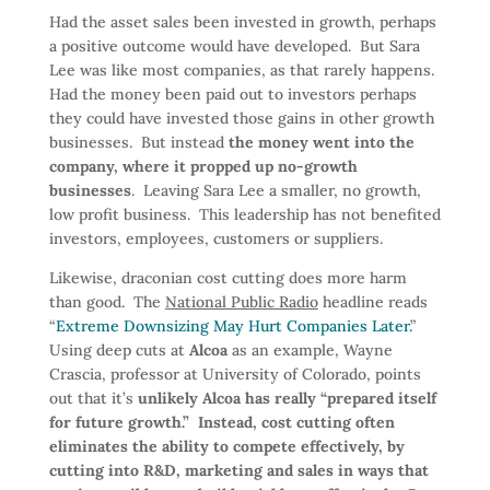
Had the asset sales been invested in growth, perhaps
a positive outcome would have developed. But Sara
Lee was like most companies, as that rarely happens.
Had the money been paid out to investors perhaps
they could have invested those gains in other growth
businesses. But instead
the money went into the
company, where it propped up no-growth
businesses
. Leaving Sara Lee a smaller, no growth,
low profit business. This leadership has not benefited
investors, employees, customers or suppliers.
Likewise, draconian cost cutting does more harm
than good. The
National Public Radio
headline reads
“
Extreme Downsizing May Hurt Companies Later.
”
Using deep cuts at
Alcoa
as an example, Wayne
Crascia, professor at University of Colorado, points
out that it’s
unlikely Alcoa has really “prepared itself
for future growth.” Instead, cost cutting often
eliminates the ability to compete effectively, by
cutting into R&D, marketing and sales in ways that