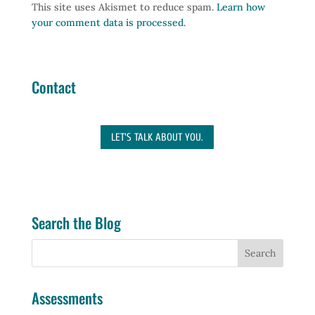
This site uses Akismet to reduce spam.
Learn how
your comment data is processed.
Contact
LET'S TALK ABOUT YOU.
Search the Blog
Assessments