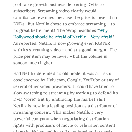
profitable growth business delivering DVDs to
subscribers. Streaming video clearly would
cannibalize revenues, because the price is lower than
DVDs. But Netflix chose to embrace streaming – to
its great betterment!
The Wrap
headlines “
Why
Hollywood should be Afraid of Netfilx – Very Afraid
.”
As reported, Netflix is now growing even FASTER
with its streaming video – and at a good margin. The
price per item may be lower – but the volume is
sooooo much higher!
Had Netflix defended its old model it was at risk of
obsolescence by Hulu.com, Google, YouTube or any of
several other video providers. It could have tried to
slow switching to streaming by working to defend its
DVD “core.” But by embracing the market shift
Netflix is now in a leading position as a distributor of
streaming content. This makes Netfilx a very
powerful company when negotiating distribution
rights with producers of movie or television content
(thus the Hollywood fear.) By embracing the market