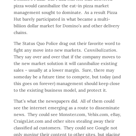
pizza would cannibalize the eat-in pizza market
management sought to dominate. As a result Pizza
Hut barely participated in what became a multi-
biliion dollar market for Domino’s and other delivery
chains.
The Status Quo Police drag out their favorite word to
fight any move into new markets.
Cannibalization
.
They say over and over that if the company moves to
the new market solution it will cannibalize existing
sales – usually at a lower margin. Sure, there may
someday be a future time to compete, but today (and
this goes on forever) management should keep close
to the existing business model, and protect it.
That’s what the newspapers did. All of them could
see the internet emerging as a route to disseminate
news. They could see Monster.com, Vehix.com, eBay,
CraigsList.com and other sites stealing away their
classified ad customers. They could see Google not
only moving their content to other sites, but placing