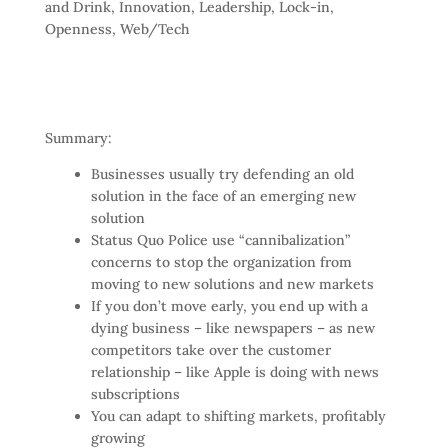
and Drink
,
Innovation
,
Leadership
,
Lock-in
,
Openness
,
Web/Tech
Summary:
Businesses usually try defending an old
solution in the face of an emerging new
solution
Status Quo Police use “cannibalization”
concerns to stop the organization from
moving to new solutions and new markets
If you don’t move early, you end up with a
dying business – like newspapers – as new
competitors take over the customer
relationship – like Apple is doing with news
subscriptions
You can adapt to shifting markets, profitably
growing