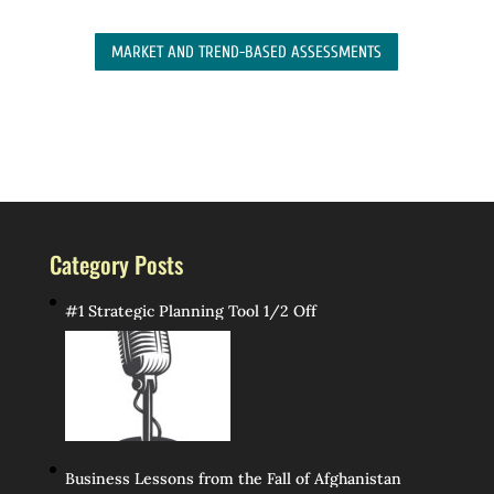
MARKET AND TREND-BASED ASSESSMENTS
Category Posts
#1 Strategic Planning Tool 1/2 Off
Business Lessons from the Fall of Afghanistan