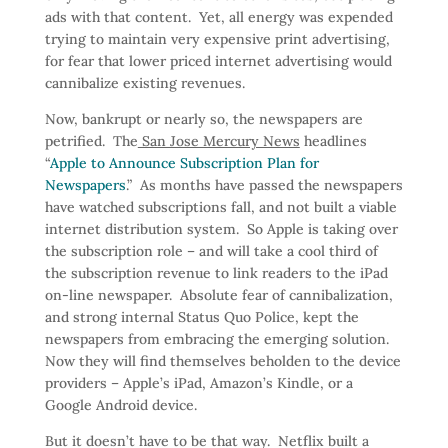
ads with that content. Yet, all energy was expended
trying to maintain very expensive print advertising,
for fear that lower priced internet advertising would
cannibalize existing revenues.
Now, bankrupt or nearly so, the newspapers are
petrified. The
San Jose Mercury News
headlines
“
Apple to Announce Subscription Plan for
Newspapers
.” As months have passed the newspapers
have watched subscriptions fall, and not built a viable
internet distribution system. So Apple is taking over
the subscription role – and will take a cool third of
the subscription revenue to link readers to the iPad
on-line newspaper. Absolute fear of cannibalization,
and strong internal Status Quo Police, kept the
newspapers from embracing the emerging solution.
Now they will find themselves beholden to the device
providers – Apple’s iPad, Amazon’s Kindle, or a
Google Android device.
But it doesn’t have to be that way. Netflix built a