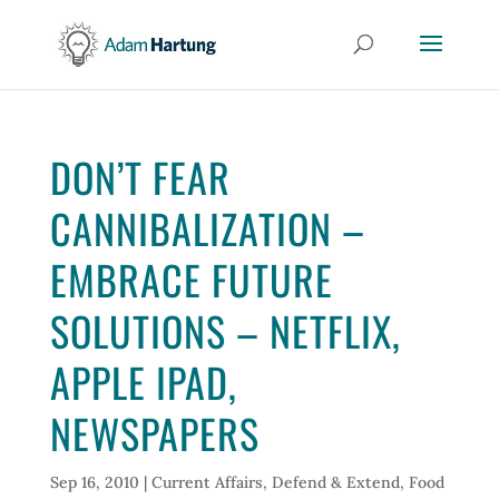
DON’T FEAR
CANNIBALIZATION –
EMBRACE FUTURE
SOLUTIONS – NETFLIX,
APPLE IPAD,
NEWSPAPERS
Sep 16, 2010
|
Current Affairs
,
Defend & Extend
,
Food