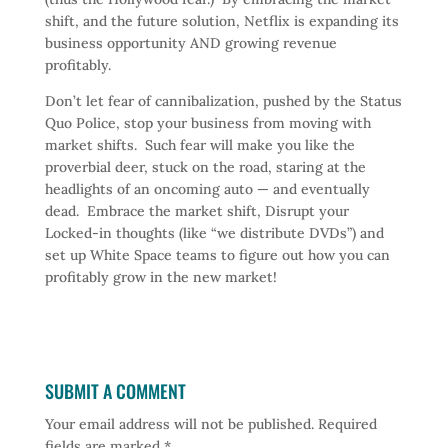
shift, and the future solution, Netflix is expanding its
business opportunity AND growing revenue
profitably.
Don’t let fear of cannibalization, pushed by the Status
Quo Police, stop your business from moving with
market shifts. Such fear will make you like the
proverbial deer, stuck on the road, staring at the
headlights of an oncoming auto — and eventually
dead. Embrace the market shift, Disrupt your
Locked-in thoughts (like “we distribute DVDs”) and
set up White Space teams to figure out how you can
profitably grow in the new market!
SUBMIT A COMMENT
Your email address will not be published.
Required
fields are marked
*