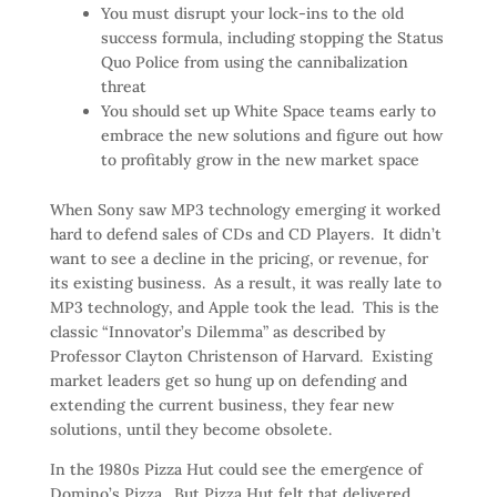
You must disrupt your lock-ins to the old
success formula, including stopping the Status
Quo Police from using the cannibalization
threat
You should set up White Space teams early to
embrace the new solutions and figure out how
to profitably grow in the new market space
When Sony saw MP3 technology emerging it worked
hard to defend sales of CDs and CD Players. It didn’t
want to see a decline in the pricing, or revenue, for
its existing business. As a result, it was really late to
MP3 technology, and Apple took the lead. This is the
classic “Innovator’s Dilemma” as described by
Professor Clayton Christenson of Harvard. Existing
market leaders get so hung up on defending and
extending the current business, they fear new
solutions, until they become obsolete.
In the 1980s Pizza Hut could see the emergence of
Domino’s Pizza. But Pizza Hut felt that delivered