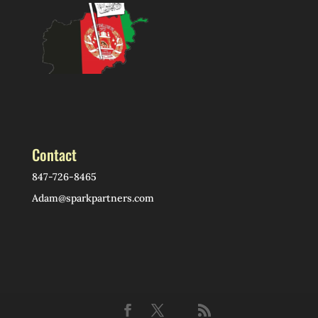
Contact
847-726-8465
Adam@sparkpartners.com