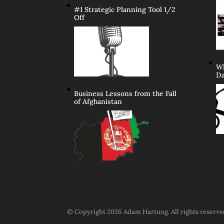
#1 Strategic Planning Tool 1/2
Off
Wh
Da
Business Lessons from the Fall
of Afghanistan
© Copyright 2026 Adam Hartung. All rights reserv