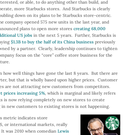
nterested, or able, to do anything other than build, and
perate, more Starbucks stores. And Starbucks is clearly
oubling down on its plans to be Starbucks store-centric.
he company opened 575 new units in the last year, and
nnounced plans to open more stores
creating 68,000
dditional US jobs
in the next 5 years. Further, Starbucks is
aying
$1.3B to buy the half of its China business
previously
wned by a partner. Clearly, leadership continues to tighten
ompany focus on the “core” coffee store business for the
uture.
n how well things have gone the last 8 years. But there are
rter, but that is wholly based upon higher prices. Customer
tores are not attracting new customers from competitors.
et prices increasing 5%
, which is marginal and likely refers
ks is now relying completely on new stores to create
 in new customers to existing stores is not happening.
s metric indicates store
, or international markets, really
? It was 2010 when comedian
Lewis