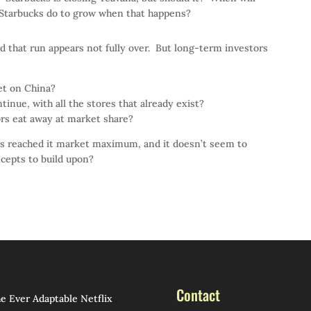
 Starbucks do to grow when that happens?
d that run appears not fully over. But long-term investors
et on China?
tinue, with all the stores that already exist?
ors eat away at market share?
as reached it market maximum, and it doesn’t seem to
cepts to build upon?
Contact
e Ever Adaptable Netflix