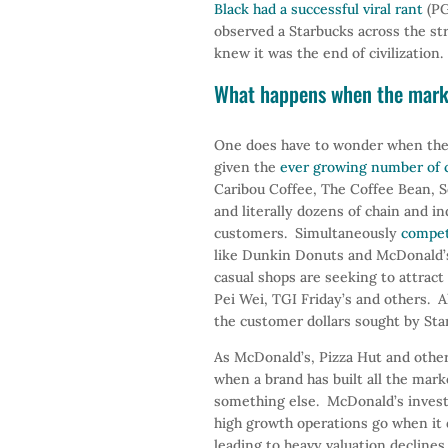
Black had a successful viral rant
(PG
observed a Starbucks across the st
knew it was the end of civilization.
What happens when the marke
One does have to wonder when the
given the
ever growing number of c
Caribou Coffee, The Coffee Bean, Sea
and literally dozens of chain and 
customers. Simultaneously
compet
like Dunkin Donuts and McDonald’s
casual shops are seeking to attrac
Pei Wei, TGI Friday’s and others. Al
the customer dollars sought by Sta
As McDonald’s, Pizza Hut and other
when a brand has built all the mark
something else. McDonald’s investe
high growth operations go when it 
leading to heavy valuation declines