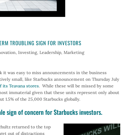
ERM TROUBLING SIGN FOR INVESTORS
novation
,
Investing
,
Leadership
,
Marketing
eek it was easy to miss announcements in the business
atively small, like Starbucks announcement on Thursday July
of its Teavana stores
. While these will be missed by some
lmost immaterial given that these units represent only about
t 1.5% of the 25,000 Starbucks globally.
tale sign of concern for Starbucks investors.
ultz returned to the top
get out of distractions