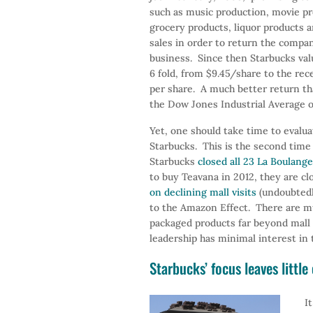
such as music production, movie pr
grocery products, liquor products 
sales in order to return the compan
business. Since then Starbucks val
6 fold, from $9.45/share to the rec
per share. A much better return th
the Dow Jones Industrial Average 
Yet, one should take time to evalua
Starbucks. This is the second time
Starbucks
closed all 23 La Boulang
to buy Teavana in 2012, they are cl
on declining mall visits
(undoubtedly
to the Amazon Effect. There are mu
packaged products far beyond mall s
leadership has minimal interest in 
Starbucks’ focus leaves littl
I