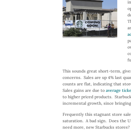
i
o
d
T
a
a
p
o
c
f
This sounds great short-term, give
concerns. Sales are up 4% last qua
counts are flat, indicating that s
Sales gains are due to
average tick
to higher priced products. Starbuc
incremental growth, since bringing
Frequently this stagnant store sale
saturation. A bad sign. Does the US
need more, new Starbucks stores