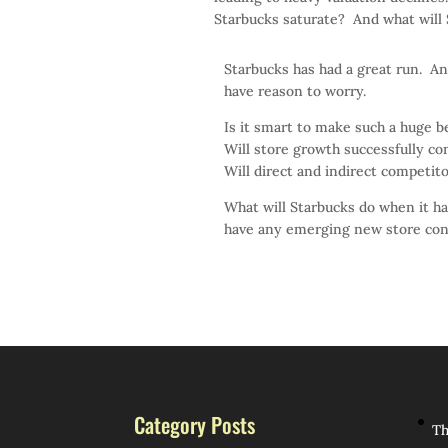
Starbucks saturate? And what will
Starbucks has had a great run. An
have reason to worry.
Is it smart to make such a huge b
Will store growth successfully con
Will direct and indirect competit
What will Starbucks do when it h
have any emerging new store con
Category Posts
Th