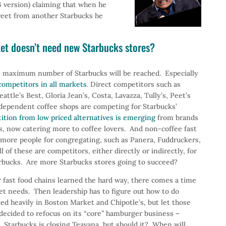
 version) claiming that when he
reet from another Starbucks he
t doesn’t need new Starbucks stores?
 maximum number of Starbucks will be reached. Especially
ompetitors in all markets
. Direct competitors such as
ttle’s Best, Gloria Jean’s, Costa, Lavazza, Tully’s, Peet’s
independent coffee shops are competing for Starbucks’
ition from low priced alternatives is emerging
from brands
, now catering more to coffee lovers. And non-coffee fast
t more people for congregating, such as Panera, Fuddruckers,
l of these are competitors, either directly or indirectly, for
rbucks. Are more Starbucks stores going to succeed?
 fast food chains learned the hard way, there comes a time
et needs. Then leadership has to figure out how to do
d heavily in Boston Market and Chipotle’s, but let those
decided to refocus on its “core” hamburger business –
. Starbucks is closing Teavana, but should it? When will