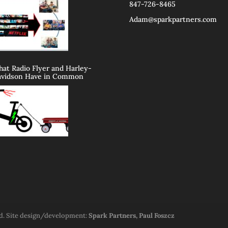
847-726-8465
Adam@sparkpartners.com
at Radio Flyer and Harley-
vidson Have in Common
ed. Site design/development:
Spark Partners, Paul Foszcz