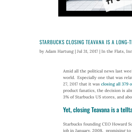
STARBUCKS CLOSING TEAVANA IS A LONG-T
by
Adam Hartung
|
Jul 31, 2017
|
In the Flats
,
In
Amid all the political news last w
world. Especially one that was rel
27, 2017 that it was
closing all 379 
product fanatics, the decision is a
3% of Starbucks US stores, and abou
Yet, closing Teavana is a tell
Starbucks founding CEO Howard Sch
job in January, 2008, promising to 