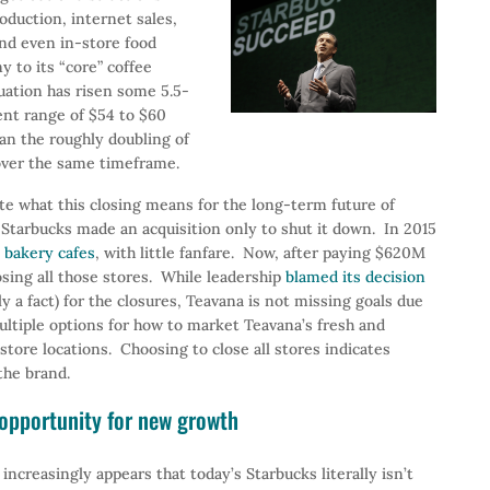
oduction, internet sales,
and even in-store food
y to its “core” coffee
uation has risen some 5.5-
ent range of $54 to $60
an the roughly doubling of
over the same timeframe.
te what this closing means for the long-term future of
 Starbucks made an acquisition only to shut it down. In 2015
e bakery cafes
, with little fanfare. Now, after paying $620M
osing all those stores. While leadership
blamed its decision
 a fact) for the closures, Teavana is not missing goals due
ltiple options for how to market Teavana’s fresh and
tore locations. Choosing to close all stores indicates
the brand.
e opportunity for new growth
t increasingly appears that today’s Starbucks literally isn’t