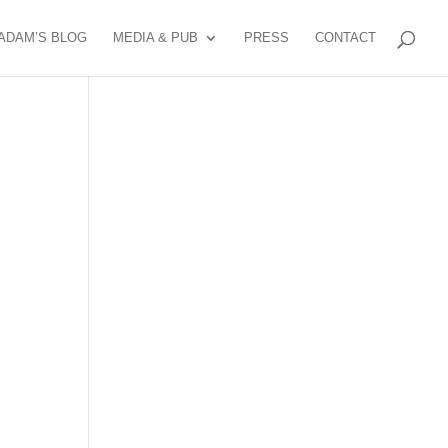
ADAM’S BLOG
MEDIA & PUB
PRESS
CONTACT