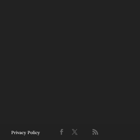
Privacy Policy