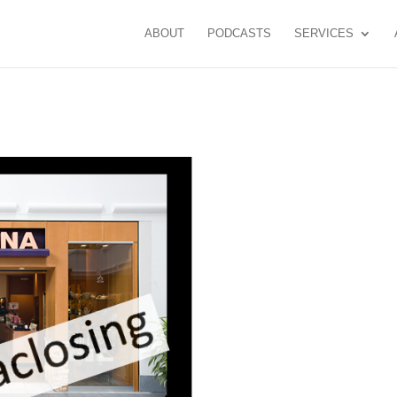
ABOUT
PODCASTS
SERVICES