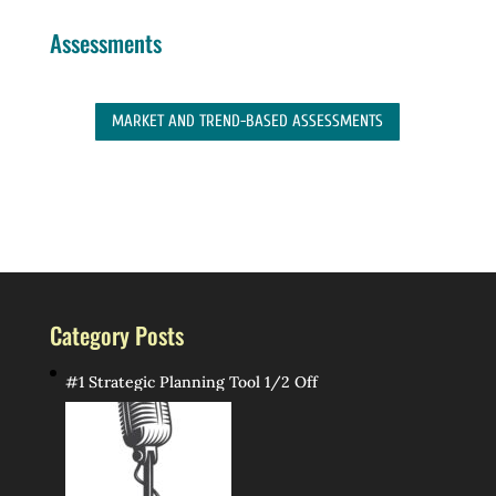
Assessments
MARKET AND TREND-BASED ASSESSMENTS
Category Posts
#1 Strategic Planning Tool 1/2 Off