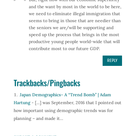
and the want by most in the world to be here,
we need to eliminate illegal immigration that
seems to bring in those that are needier than
the seniors we are/will be supporting and
speed up the process that brings in the most
productive young people world-wide that will
contribute most to our future GDP.
REPLY
Trackbacks/Pingbacks
Japan Demographics- A “Trend Bomb” | Adam
Hartung
- […] was September, 2016 that I pointed out
how important using demographic trends was for
planning – and made it…