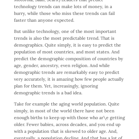
technology trends can make lots of money, in a
hurry, while those who miss these trends can fail
faster than anyone expected.
But unlike technology, one of the most important
trends is also the most predictable trend. That is
demographics. Quite simply, it is easy to predict the
population of most countries, and most states. And
predict the demographic composition of countries by
age, gender, ancestry, even religion. And while
demographic trends are remarkably easy to predict
very accurately, it is amazing how few people actually
plan for them. Yet, increasingly, ignoring
demographic trends is a bad idea.
Take for example the aging world population. Quite
simply, in most of the world there have not been
enough births to keep up with those who ar\e getting
older. Fewer babies, across decades, and you end up
with a population that is skewed to older age. And,
eventually, a population decline. And that has a lot of