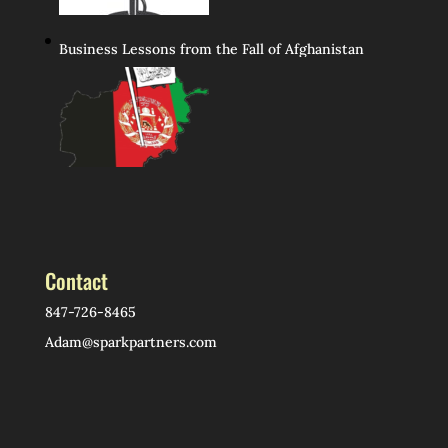
Business Lessons from the Fall of Afghanistan
Contact
847-726-8465
Adam@sparkpartners.com