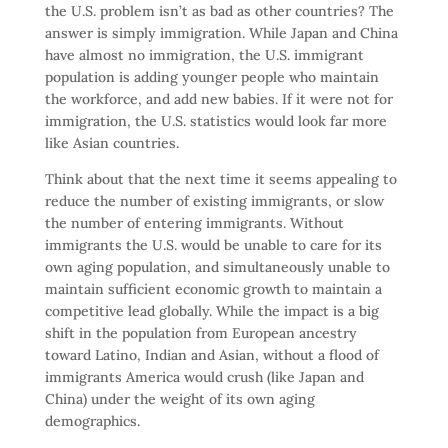
the U.S. problem isn’t as bad as other countries? The
answer is simply immigration. While Japan and China
have almost no immigration, the U.S. immigrant
population is adding younger people who maintain
the workforce, and add new babies. If it were not for
immigration, the U.S. statistics would look far more
like Asian countries.
Think about that the next time it seems appealing to
reduce the number of existing immigrants, or slow
the number of entering immigrants. Without
immigrants the U.S. would be unable to care for its
own aging population, and simultaneously unable to
maintain sufficient economic growth to maintain a
competitive lead globally. While the impact is a big
shift in the population from European ancestry
toward Latino, Indian and Asian, without a flood of
immigrants America would crush (like Japan and
China) under the weight of its own aging
demographics.