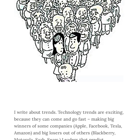
I write about trends. Technology trends are exciting,
because they can come and go fast – making big
winners of some companies (Apple, Facebook, Tesla,
Amazon) and big losers out of others (Blackberry,
Motorola, Saab, Sears.) Leaders that predict