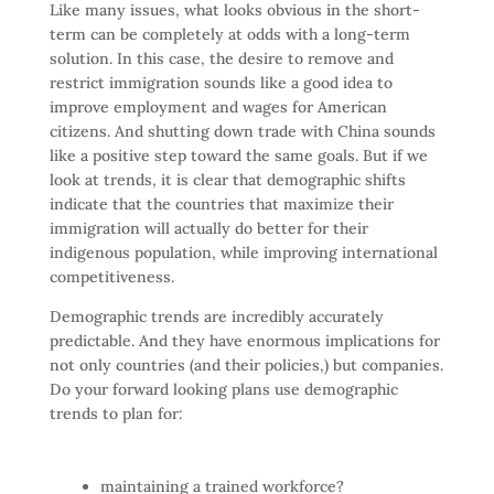
Like many issues, what looks obvious in the short-
term can be completely at odds with a long-term
solution. In this case, the desire to remove and
restrict immigration sounds like a good idea to
improve employment and wages for American
citizens. And shutting down trade with China sounds
like a positive step toward the same goals. But if we
look at trends, it is clear that demographic shifts
indicate that the countries that maximize their
immigration will actually do better for their
indigenous population, while improving international
competitiveness.
Demographic trends are incredibly accurately
predictable. And they have enormous implications for
not only countries (and their policies,) but companies.
Do your forward looking plans use demographic
trends to plan for:
maintaining a trained workforce?