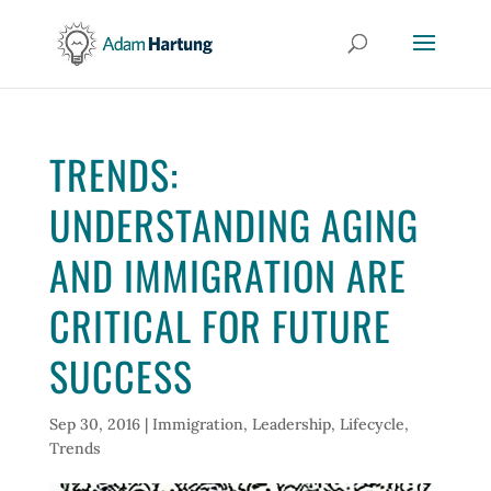
TRENDS:
UNDERSTANDING AGING
AND IMMIGRATION ARE
CRITICAL FOR FUTURE
SUCCESS
Sep 30, 2016
|
Immigration
,
Leadership
,
Lifecycle
,
Trends