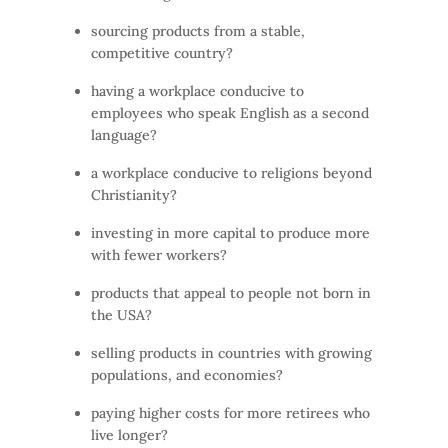
sourcing products from a stable,
competitive country?
having a workplace conducive to
employees who speak English as a second
language?
a workplace conducive to religions beyond
Christianity?
investing in more capital to produce more
with fewer workers?
products that appeal to people not born in
the USA?
selling products in countries with growing
populations, and economies?
paying higher costs for more retirees who
live longer?