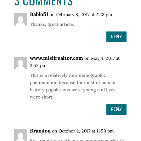
3 COMMENTS
Bablofil
on February 8, 2017 at 2:28 pm
Thanks, great article.
REPLY
www.mlslirealtor.com
on May 4, 2017 at
3:52 pm
This is a relatively new demographic
phenomenon because for most of human
history populations were young and lives
were short.
REPLY
Brandon
on October 2, 2017 at 11:59 pm
But, right now with our economic superiority