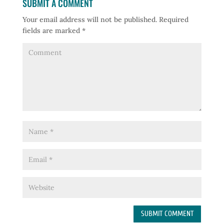
SUBMIT A COMMENT
Your email address will not be published.
Required
fields are marked
*