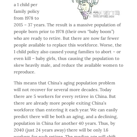
a 1 child per
family policy
from 1978 to
2015 – 37 years. The result is a massive population of
people born prior to 1978 (their own “baby boom”)
who are ready to retire. But there are now far fewer
people available to replace this workforce. Worse, the
1 child policy also caused young families to abort – or
even kill – baby girls, thus causing the population to
skew heavily male, and reduce the available women to
reproduce.
This means that China’s aging population problem
will not recover for several more decades. Today
there are 5 workers for every retiree in China. But
there are already more people exiting China’s
workforce than entering it each year. We can easily
predict there will be both an aging, and a declining,
population in China for another 40 years. Thus, by
2040 (just 24 years away) there will be only 1.6
workers for each retiree. The median age will shift