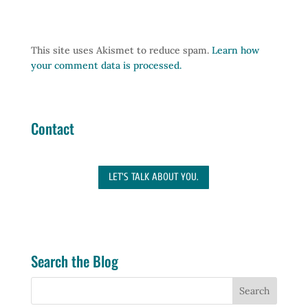
This site uses Akismet to reduce spam.
Learn how
your comment data is processed.
Contact
LET'S TALK ABOUT YOU.
Search the Blog