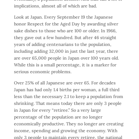
implications, almost all of which are bad.
Look at Japan. Every September 19 the Japanese
honor Respect for the Aged Day by awarding silver
sake dishes to those who are 100 or older. In 1966,
they gave out a few hundred. But after 46 straight
years of adding centenarians to the population,
including adding 32,000 in just the last year, there
are over 65,000 people in Japan over 100 years old.
While this is a small percentage, it is a marker for
serious economic problems.
Over 25% of all Japanese are over 65. For decades
Japan has had only 1.4 births per woman, a full third
less than the necessary 2.1 to keep a population from
shrinking. That means today there are only 3 people
in Japan for every “retiree.” So a very large
percentage of the population are no longer
economically productive. They no longer are creating
income, spending and growing the economy. With
only 3 people to maintain every retiree, the national