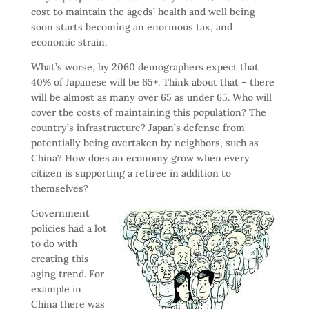
cost to maintain the ageds’ health and well being
soon starts becoming an enormous tax, and
economic strain.
What’s worse, by 2060 demographers expect that
40% of Japanese will be 65+. Think about that – there
will be almost as many over 65 as under 65. Who will
cover the costs of maintaining this population? The
country’s infrastructure? Japan’s defense from
potentially being overtaken by neighbors, such as
China? How does an economy grow when every
citizen is supporting a retiree in addition to
themselves?
Government
policies had a lot
to do with
creating this
aging trend. For
example in
China there was