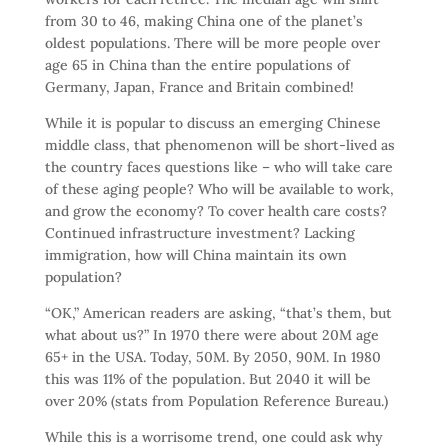
from 30 to 46, making China one of the planet’s
oldest populations. There will be more people over
age 65 in China than the entire populations of
Germany, Japan, France and Britain combined!
While it is popular to discuss an emerging Chinese
middle class, that phenomenon will be short-lived as
the country faces questions like – who will take care
of these aging people? Who will be available to work,
and grow the economy? To cover health care costs?
Continued infrastructure investment? Lacking
immigration, how will China maintain its own
population?
“OK,” American readers are asking, “that’s them, but
what about us?” In 1970 there were about 20M age
65+ in the USA. Today, 50M. By 2050, 90M. In 1980
this was 11% of the population. But 2040 it will be
over 20% (stats from Population Reference Bureau.)
While this is a worrisome trend, one could ask why