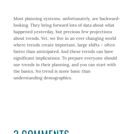
Most planning systems, unfortunately, are backward-
looking. They bring forward lots of data about what
happened yesterday, but precious few projections
about trends. Yet, we live in an ever changing world
where trends create important, large shifts – often
faster than anticipated. And these trends can have
significant implications. To prepare everyone should
use trends in their planning, and you can start with
the basics. No trend is more basic than
understanding demographics.