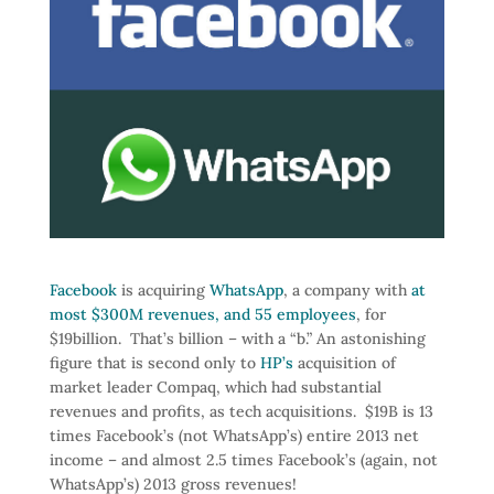
Facebook
is acquiring
WhatsApp
, a company with
at
most $300M revenues, and 55 employees
, for
$19billion. That’s billion – with a “b.” An astonishing
figure that is second only to
HP’s
acquisition of
market leader Compaq, which had substantial
revenues and profits, as tech acquisitions. $19B is 13
times Facebook’s (not WhatsApp’s) entire 2013 net
income – and almost 2.5 times Facebook’s (again, not
WhatsApp’s) 2013 gross revenues!