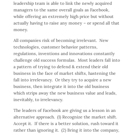
leadership team is able to link the newly acquired
managers to the same overall goals as Facebook,
while offering an extremely high price but without
actually having to raise any money – or spend all that
money.
All companies risk of becoming irrelevant. New
technologies, customer behavior patterns,
regulations, inventions and innovations constantly
challenge old success formulas. Most leaders fall into
a pattern of trying to defend & extend their old
business in the face of market shifts, hastening the
fall into irrelevancy. Or they try to acquire a new
business, then integrate it into the old business
which strips away the new business value and leads,
inevitably, to irrelevancy.
The leaders of Facebook are giving us a lesson in an
alternative approach. (1) Recognize the market shift.
Accept it. If there is a better solution, rush toward it
rather than ignoring it. (2) Bring it into the company,