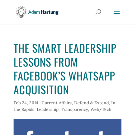
THE SMART LEADERSHIP
LESSONS FROM
FACEBOOK’S WHATSAPP
ACQUISITION
Feb 24, 2014
|
Current Affairs
,
Defend & Extend
,
In
the Rapids
,
Leadership
,
Transparency
,
Web/Tech