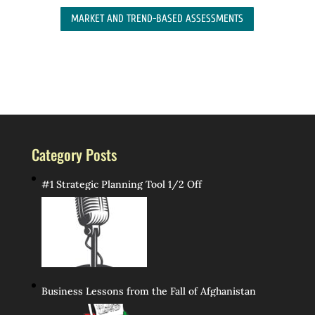
MARKET AND TREND-BASED ASSESSMENTS
Category Posts
#1 Strategic Planning Tool 1/2 Off
Business Lessons from the Fall of Afghanistan