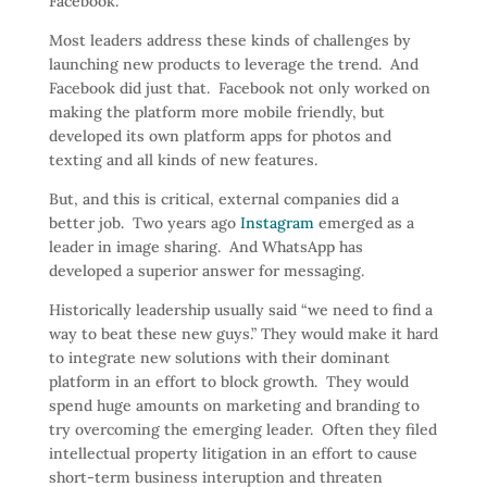
Facebook.
Most leaders address these kinds of challenges by
launching new products to leverage the trend. And
Facebook did just that. Facebook not only worked on
making the platform more mobile friendly, but
developed its own platform apps for photos and
texting and all kinds of new features.
But, and this is critical, external companies did a
better job. Two years ago
Instagram
emerged as a
leader in image sharing. And WhatsApp has
developed a superior answer for messaging.
Historically leadership usually said “we need to find a
way to beat these new guys.” They would make it hard
to integrate new solutions with their dominant
platform in an effort to block growth. They would
spend huge amounts on marketing and branding to
try overcoming the emerging leader. Often they filed
intellectual property litigation in an effort to cause
short-term business interuption and threaten