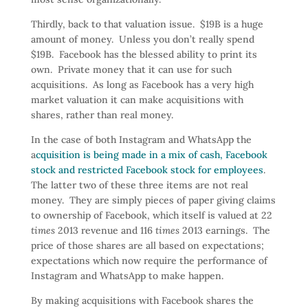
Thirdly, back to that valuation issue. $19B is a huge
amount of money. Unless you don’t really spend
$19B. Facebook has the blessed ability to print its
own. Private money that it can use for such
acquisitions. As long as Facebook has a very high
market valuation it can make acquisitions with
shares, rather than real money.
In the case of both Instagram and WhatsApp the
a
cquisition is being made in a mix of cash, Facebook
stock and restricted Facebook stock for employees
.
The latter two of these three items are not real
money. They are simply pieces of paper giving claims
to ownership of Facebook, which itself is valued at 22
times
2013 revenue and 116
times
2013 earnings. The
price of those shares are all based on expectations;
expectations which now require the performance of
Instagram and WhatsApp to make happen.
By making acquisitions with Facebook shares the