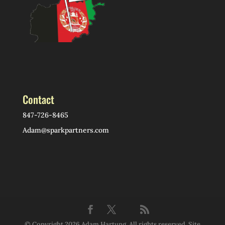
Contact
847-726-8465
Adam@sparkpartners.com
© Copyright 2026 Adam Hartung. All rights reserved. Site