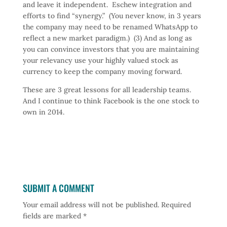
and leave it independent. Eschew integration and
efforts to find “synergy.” (You never know, in 3 years
the company may need to be renamed WhatsApp to
reflect a new market paradigm.) (3) And as long as
you can convince investors that you are maintaining
your relevancy use your highly valued stock as
currency to keep the company moving forward.
These are 3 great lessons for all leadership teams.
And I continue to think Facebook is the one stock to
own in 2014.
SUBMIT A COMMENT
Your email address will not be published.
Required
fields are marked
*