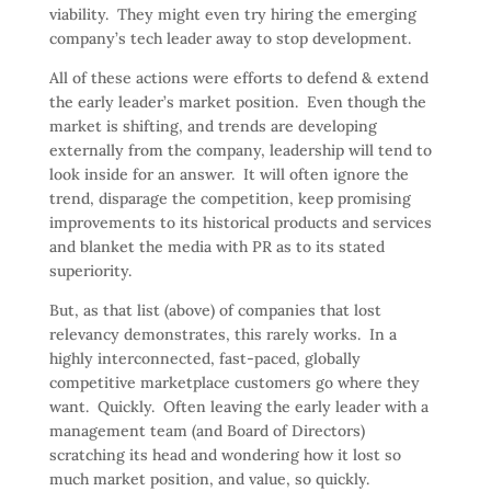
viability. They might even try hiring the emerging
company’s tech leader away to stop development.
All of these actions were efforts to defend & extend
the early leader’s market position. Even though the
market is shifting, and trends are developing
externally from the company, leadership will tend to
look inside for an answer. It will often ignore the
trend, disparage the competition, keep promising
improvements to its historical products and services
and blanket the media with PR as to its stated
superiority.
But, as that list (above) of companies that lost
relevancy demonstrates, this rarely works. In a
highly interconnected, fast-paced, globally
competitive marketplace customers go where they
want. Quickly. Often leaving the early leader with a
management team (and Board of Directors)
scratching its head and wondering how it lost so
much market position, and value, so quickly.