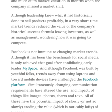
and much of its market valuation in months when the
company missed a market shift.
Although leadership knew what it had historically
done to sell products profitably, in a very short time
market trends reduced the value of the company’s
historical success formula leaving investors, as well
as management, wondering how it was going to
compete.
Facebook is not immune to changing market trends.
Although it has been the benchmark for social media,
it only achieved that goal after annihilating early
leader
MySpace.
And although Facebook was built by
youthful folks, trends away from using laptops and
toward mobile devices have challenged the
Facebook
platform
. Simultaneously, changing communication
requirements have altered the use, and impact, of
things like images, photos, charts and text. All of
these have the potential impact of slowly (or not so
slowly) eroding the value (which is noticably lofty) of