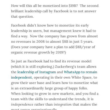
How will this all be monetized into $19B? The second
brilliant leadership call by Facebook is to not answer
that question.
Facebook didn’t know how to monetize its early
leadership in users, but management knew it had to
find a way. Now the company has grown from almost
no revenues in 2008 to almost $8B in just 5 years.
(Does your company have a plan to add $8B/year of
organic revenue growth by 2019?)
So just as Facebook had to find its revenue model
(which it is still exploring,) Zuckerberg’s team allows
the
leadership of Instagram
and
WhatsApp to remain
independent
, operating in their own White Space, to
grow their user base and learn how to monetize what
is an extraordinarily large group of happy folks.
When looking to grow in new markets, and you find a
team with the skills to understand the trends, it is
independence
rather than
integration
that makes the
most sense organizationally.