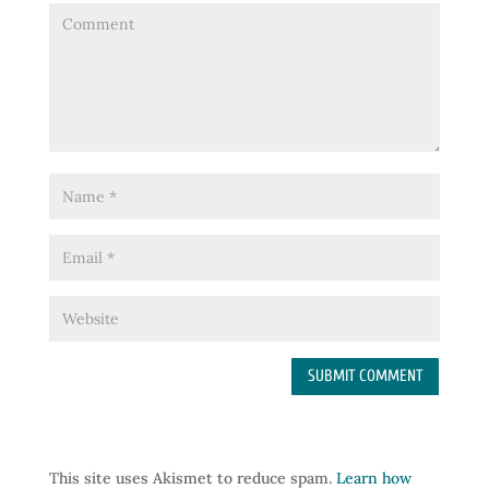
This site uses Akismet to reduce spam.
Learn how