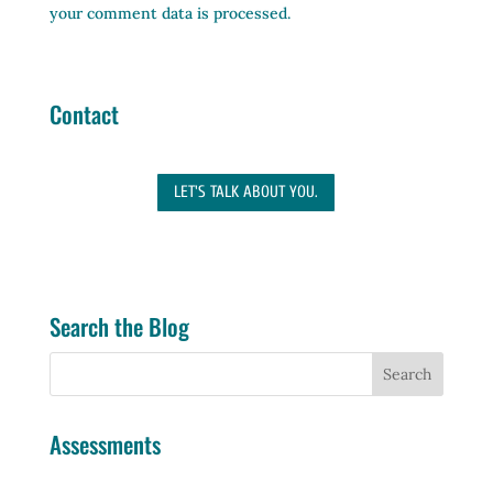
your comment data is processed.
Contact
LET'S TALK ABOUT YOU.
Search the Blog
Assessments