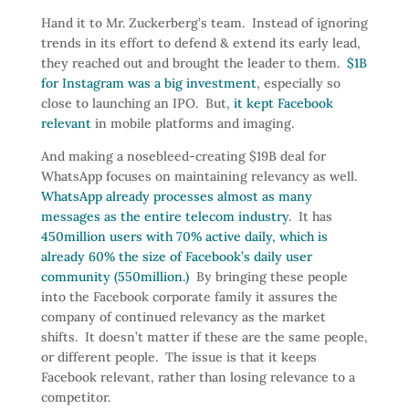
Hand it to Mr. Zuckerberg’s team. Instead of ignoring
trends in its effort to defend & extend its early lead,
they reached out and brought the leader to them.
$1B
for Instagram was a big investment
, especially so
close to launching an IPO. But,
it kept Facebook
relevant
in mobile platforms and imaging.
And making a nosebleed-creating $19B deal for
WhatsApp focuses on maintaining relevancy as well.
WhatsApp already processes almost as many
messages as the entire telecom industry
. It has
450million users with 70% active daily, which is
already 60% the size of Facebook’s daily user
community (550million.)
By bringing these people
into the Facebook corporate family it assures the
company of continued relevancy as the market
shifts. It doesn’t matter if these are the same people,
or different people. The issue is that it keeps
Facebook relevant, rather than losing relevance to a
competitor.