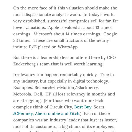
On the mere face of it this valuation should make the
most dispassionate analyst swoon. In today’s world
very established, successful companies sell for far, far
lower valuations. Apple is valued at about 13 times
earnings. Microsoft about 14 times earnings. Google
33 times. These are small fractions of the nearly
infinite P/E placed on WhatsApp.
But there is a leadership lesson offered here by CEO
Zuckerberg’s team that is well worth learning.
Irrelevancy can happen remarkably quickly. True in
any industry, but especially in digital technology.
Examples: Research-in-Motion/Blackberry.
Motorola. Dell. HP all lost relevancy in months and
are struggling. (For those who want non-tech
examples think of Circuit City,
Best Buy
, Sears,
JCPenney
,
Abercrombie and Fitch
.) Each of these
companies was an industry leader that lust its luster,
most of its customers, a big chunk of its employees