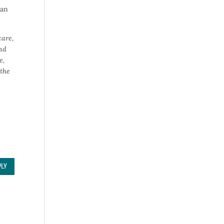
han
care,
and
e,
 the
PLY