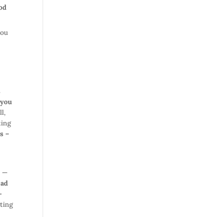
od
you
s
 you
l,
ting
s –
p —
ead
–
ting