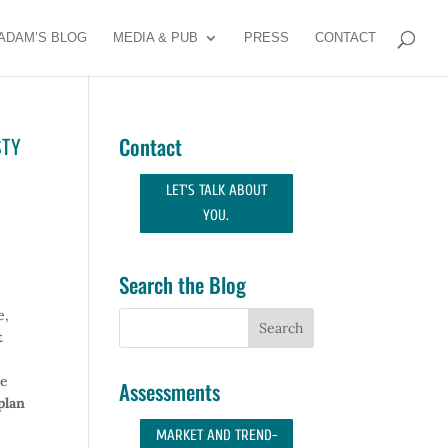
ADAM’S BLOG
MEDIA & PUB
PRESS
CONTACT
STY
Contact
LET'S TALK ABOUT
YOU.
Search the Blog
e,
t
e
Assessments
plan
MARKET AND TREND-