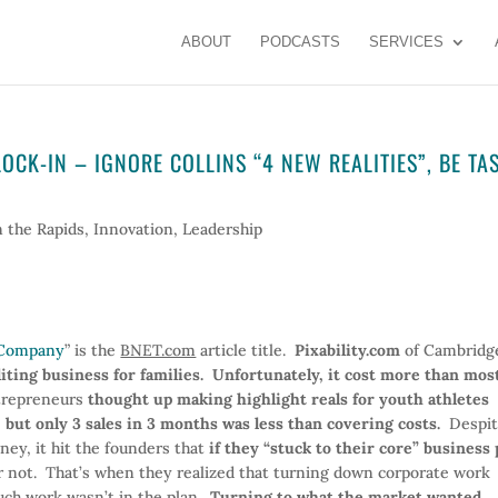
ABOUT
PODCASTS
SERVICES
CK-IN – IGNORE COLLINS “4 NEW REALITIES”, BE TA
n the Rapids
,
Innovation
,
Leadership
y Company
” is the
BNET.com
article title.
Pixability.com
of Cambridg
diting business for families. Unfortunately, it cost more than mos
ntrepreneurs
thought up making highlight reals for youth athletes
 but only 3 sales in 3 months was less than covering costs.
Despit
ney, it hit the founders that
if they “stuck to their core” business 
ot. That’s when they realized that turning down corporate work
uch work wasn’t in the plan.
Turning to what the market wanted,