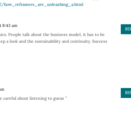
/07/how_reframers_are_unleashing_a.html
at 8:43 am
RE
ics. People talk about the business model, it has to be
ep a look and the sustainability and continuity. Success
 am
RE
e careful about listening to gurus ”