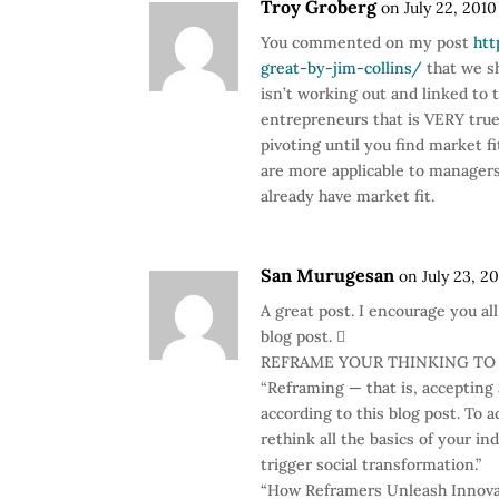
Troy Groberg
on July 22, 2010
You commented on my post
htt
great-by-jim-collins/
that we sh
isn’t working out and linked to t
entrepreneurs that is VERY true.
pivoting until you find market fi
are more applicable to manager
already have market fit.
San Murugesan
on July 23, 2
A great post. I encourage you al
blog post. 
REFRAME YOUR THINKING TO
“Reframing — that is, accepting
according to this blog post. To a
rethink all the basics of your in
trigger social transformation.”
“How Reframers Unleash Innovat