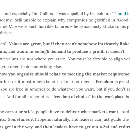
 – and especially Jim Collins. I was appalled by his column “
Tuned i
cademy
. Still unable to explain why companies he glorified in “
Good 
nnie Mae were such horrible failures – he tenaciously sticks to his 
lities:
ues”.
Values are great, but if they aren’t somehow intricately linke
nts, and wants in enough demand to produce a profit, it doesn’t
But values are not where you start. You must be flexible to align wi
at you need to do something else.
how you organize should relate to meeting the market requireme
er form – it must meet the critical market needs.
Freedom is great
 You are free in America to do whatever you want, but if you don’t se
t. And for all its benefits,
“freedom of choice” in the workplace is
e carrot or stick, people have to deliver what markets want.
And
nts. Sometimes it happens naturally, and leaders can just guide the
 get in the way, and then leaders have to get out a 2×4 and redir