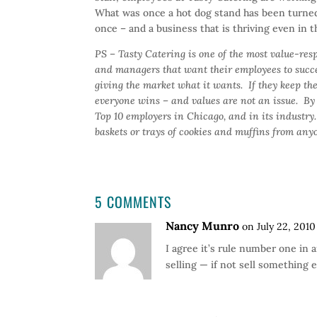
What was once a hot dog stand has been turned
once – and a business that is thriving even in 
PS – Tasty Catering is one of the most value-res
and managers that want their employees to succe
giving the market what it wants. If they keep t
everyone wins – and values are not an issue. By 
Top 10 employers in Chicago, and in its industry
baskets or trays of cookies and muffins from any
5 COMMENTS
Nancy Munro
on July 22, 2010
I agree it’s rule number one in 
selling — if not sell something e