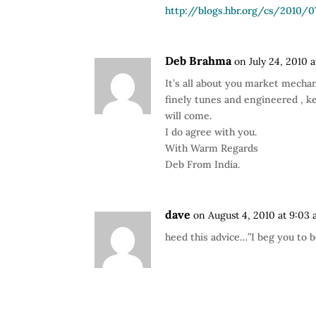
http://blogs.hbr.org/cs/2010
Deb Brahma
on July 24, 2010 
It’s all about you market mechan
finely tunes and engineered , ke
will come.
I do agree with you.
With Warm Regards
Deb From India.
dave
on August 4, 2010 at 9:03
heed this advice…”I beg you to b