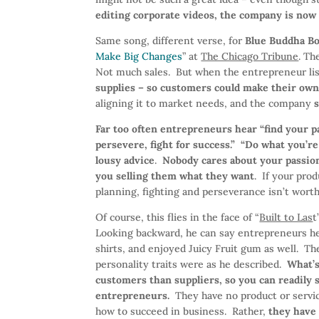
editing corporate videos, the company is now 
Same song, different verse, for
Blue Buddha B
Make Big Changes
” at
The Chicago Tribune
. T
Not much sales. But when the entrepreneur li
supplies – so customers could make their own 
aligning it to market needs, and the company
s
Far too often entrepreneurs hear “find your pas
persevere, fight for success.” “Do what you’re
lousy advice
.
Nobody cares about your passion
you selling them what they want
. If your pro
planning, fighting and perseverance isn’t worth
Of course, this flies in the face of “
Built to Las
t
Looking backward, he can say entrepreneurs h
shirts, and enjoyed Juicy Fruit gum as well. The
personality traits were as he described.
What’s
customers than suppliers, so you can readily s
entrepreneurs.
They have no product or servic
how to succeed in business. Rather,
they have 