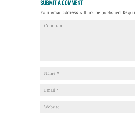
SUBMIT A COMMENT
Your email address will not be published.
Requir