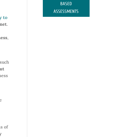
BASED
ASSESSMENTS
y to
rnet
.
ness
,
 such
out
iness
e
s of
y