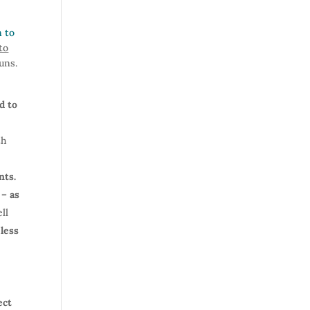
n to
to
guns.
d to
th
nts.
 – as
ll
 less
ect