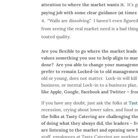
attention to where the market wants it.
It’s g
paying job with some clear guidance (at times
“Walls are dissolving.” I haven’t even figur
from seeing the real market need is a bad thing
touted quality.
Are you flexible to go where the market lead
values something you use to help align to mar
done?
Are you able to change your managemen
prefer to remain Locked-in to old managemen
old or young, does not matter. Lock-in will kil
business, or mental Lock-in to a business plan
like Apple, Google, Facebook and Twitter – fro
If you have any doubt, just ask the folks at
Tast
recession, crying about lower sales, and food se
the folks at Tasty Catering are challenging t
of doing what they always did, the leaders –
are listening to the market and opening new
staff, employees at Tasty Catering are workin