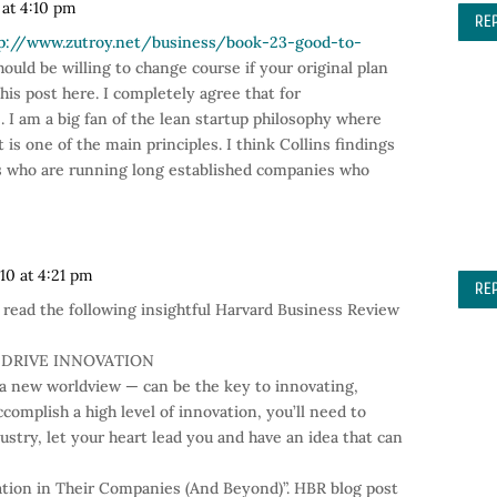
 at 4:10 pm
RE
p://www.zutroy.net/business/book-23-good-to-
ould be willing to change course if your original plan
his post here. I completely agree that for
 I am a big fan of the lean startup philosophy where
t is one of the main principles. I think Collins findings
s who are running long established companies who
010 at 4:21 pm
RE
l read the following insightful Harvard Business Review
 DRIVE INNOVATION
 a new worldview — can be the key to innovating,
ccomplish a high level of innovation, you’ll need to
dustry, let your heart lead you and have an idea that can
ion in Their Companies (And Beyond)”. HBR blog post