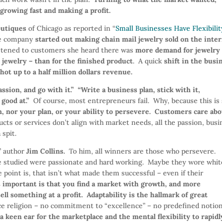
growing fast and making a profit.
outiques
of Chicago as reported in “
Small Businesses Have Flexibilit
he company
started out making chain mail jewelry sold on the inte
stened to customers she heard there was
more demand for jewelry
jewelry – than for the finished product
. A quick
shift in the busi
hot up to a half million dollars revenue.
sion, and go with it.” “Write a business plan, stick with it,
 good at.”
Of course, most entrepreneurs fail. Why, because this is
, nor your plan, or your ability to persevere. Customers care ab
ducts or services don’t align with market needs, all the passion, bus
 spit.
” author
Jim Collins.
To him, all winners are those who persevere.
e studied were passionate and hard working. Maybe they wore whit
 point is, that isn’t what made them successful – even if their
 important is that you find a market with growth, and more
ell something at a profit.
Adaptability is the hallmark of great
e religion – no commitment to “excellence” – no predefined notion
a keen ear for the marketplace and the mental flexibility to rapidl