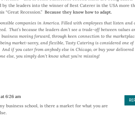
 by the leaders into the winner of Best Caterer in the USA more t
this “Great Recession.”
Because they know how to adapt.
ponsible companies in America. Filled with employees that listen and 
ed. That’s because the leaders don’t see a trade-off between values 
he business moving forward, through keen connection to the marketplac
being market-savvy, and flexible, Tasty Catering is considered one of
. And if you cater from anybody else in Chicago, or buy your delivered
one else, you simply don’t know what you’re missing!
 at 6:26 am
RE
any business school, is there a market for what you are
lse.