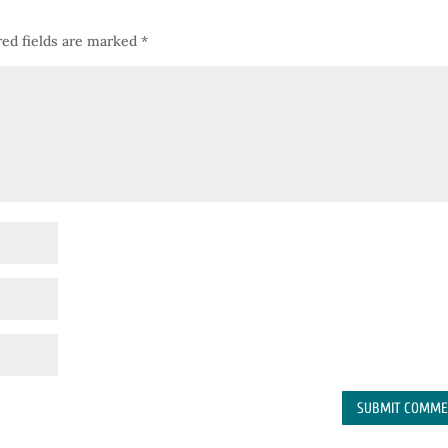
ed fields are marked
*