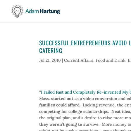
SUCCESSFUL ENTREPRENEURS AVOID LO
CATERING
Jul 21, 2010
|
Current Affairs
,
Food and Drink
,
I
“
I Failed Fast and Completely Re-invented M
Mass.
started out as a video conversion and e
families could afford
. Lacking revenue, the e
competing for college scholarships. Neat idea,
the original plan, and a desire to raise more mo
they weren’t going to survive.
More money or n
might not be such a great idea – even though s