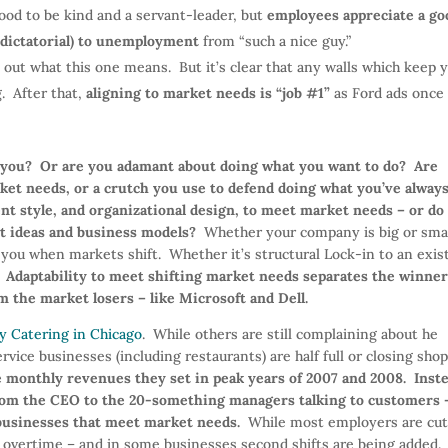
ood to be kind and a servant-leader, but
employees appreciate a go
 dictatorial) to unemployment
from “such a nice guy.”
ed out what this one means. But it’s clear that any walls which keep 
. After that,
aligning to market needs is “job #1”
as Ford ads once
s you? Or are you adamant about doing what you want to do?
Are
ket needs, or a crutch you use to defend doing what you’ve alway
t style, and organizational design, to meet market needs – or do
t ideas and business models?
Whether your company is big or smal
l you when markets shift. Whether it’s structural Lock-in to an exis
.
Adaptability to meet shifting market needs separates the winner
m the market losers – like Microsoft and Dell.
y Catering in Chicago
. While others are still complaining about he
rvice businesses (including restaurants) are half full or closing sho
he monthly revenues they set in peak years of 2007 and 2008.
Inst
 from the CEO to the 20-something managers talking to customers 
 businesses that meet market needs.
While most employers are cut
g overtime – and in some businesses second shifts are being added.