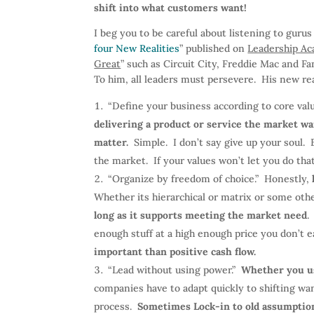
shift into what customers want!
I beg you to be careful about listening to gurus
four New Realities
” published on
Leadership A
Great
” such as Circuit City, Freddie Mac and Fa
To him, all leaders must persevere. His new rea
“Define your business according to core val
delivering a product or service the market wa
matter.
Simple. I don’t say give up your soul. 
the market. If your values won’t let you do th
“Organize by freedom of choice.” Honestly,
Whether its hierarchical or matrix or some oth
long as it supports meeting the market need
.
enough stuff at a high enough price you don’t ea
important than positive cash flow.
“Lead without using power.”
Whether you us
companies have to adapt quickly to shifting wa
process.
Sometimes Lock-in to old assumptions