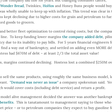
C) the company did fine for years. But changing consumer tastes,
h
Wonder Bread
, Twinkies,
HoHos
and Honey Buns people would bu
was wholly unable to keep up with inflation. This trend was clear in 
s kept declining due to higher costs for grain and petroleum to fue
aked goods to grocers.
d better fleet optimization to control rising costs, but the comp
 line. To keep funding lower margins
the company added debt
, pili
 due to its inability to pay bills. For 5 years financial engineers 
find a way out of bankruptcy, and settled on adding even MORE de
tess had $670M of debt – at least 2/3 the total asset value!
ucts, margins continued declining. Hostess lost a combined $250M o
to sell the same products, using roughly the same business model, l
evant.
"Demand was never an issue"
a company spokesman said. Ye
 would cover costs (including debt service) and return a profit.
ted model alive management decided the answer was another bankrup
benefits
. This is tanatamount to management saying to those who 
et price – or to petroleum companies they expect to buy gasoline f