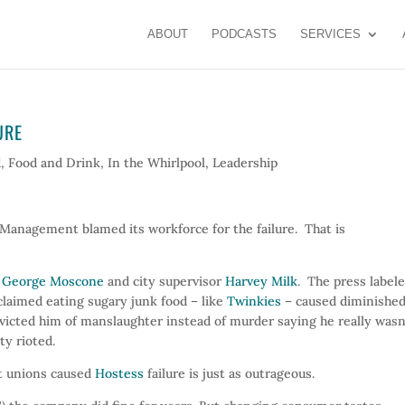
ABOUT
PODCASTS
SERVICES
URE
d
,
Food and Drink
,
In the Whirlpool
,
Leadership
 Management blamed its workforce for the failure. That is
r
George Moscone
and city supervisor
Harvey Milk
. The press label
claimed eating sugary junk food – like
Twinkies
– caused diminishe
nvicted him of manslaughter instead of murder saying he really wasn
ty rioted.
at unions caused
Hostess
failure is just as outrageous.