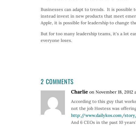
Businesses can adapt to trends. It is possible 
instead invest in new products that meet eme
Apple, it is possible for leadership to change 
But for too many leadership teams, it's a lot 
everyone loses.
2 COMMENTS
Charlie
on November 18, 2012 
According to this guy that worke
not the job Hostess was offering
http://www.dailykos.com/stor
And 6 CEOs in the past 10 years