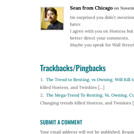
Sean from Chicago
on Novemb
Im surprised you didn’t mention
hater.
I agree with you on Hostess but
better direct your comments.
Maybe you speak for Wall Street 
Trackbacks/Pingbacks
The Trend to Renting, vs Owning, Will Kill 
killed Hostess, and Twinkies […]
The Mega-Trend To Renting, Vs. Owning, Cou
Changing trends killed Hostess, and Twinkies 
SUBMIT A COMMENT
Your email address will not be published.
Requir