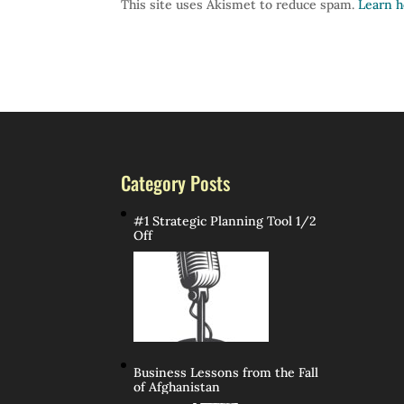
This site uses Akismet to reduce spam.
Learn h
Category Posts
#1 Strategic Planning Tool 1/2
Off
Business Lessons from the Fall
of Afghanistan