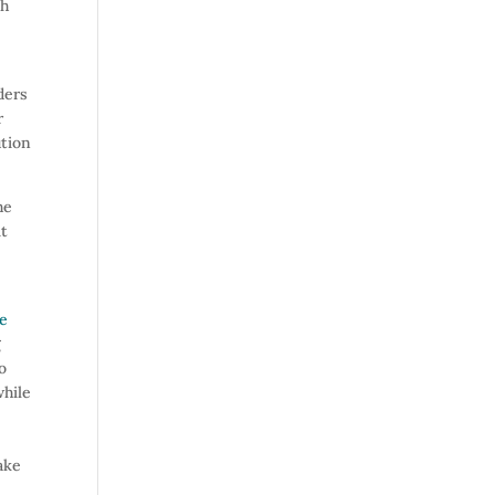
ch
ders
r
ution
he
it
re
g
o
while
ake