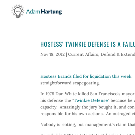
HOSTESS’ TWINKIE DEFENSE IS A FAIL
Nov 18, 2012
|
Current Affairs
,
Defend & Exten
Hostess Brands filed for liquidation this week
.
straightforward scapegoating.
In 1978 Dan White killed San Francisco's mayo
his defense the "
Twinkie Defense
" because he 
capacity. Amazingly the jury bought it, and co
responsible for his own actions. An outraged ci
Nobody is rioting, but management's claim th