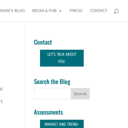
ADAM’S BLOG
MEDIA & PUB
PRESS
CONTACT
Contact
LET'S TALK ABOUT
YOU.
Search the Blog
ed
d
't
Assessments
MARKET AND TREND-