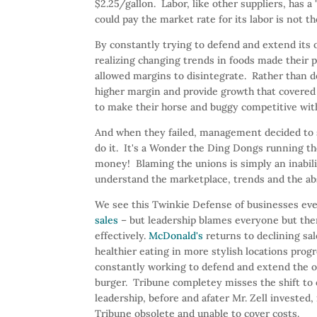
$2.25/gallon. Labor, like other suppliers, has
could pay the market rate for its labor is not th
By constantly trying to defend and extend its 
realizing changing trends in foods made their p
allowed margins to disintegrate. Rather than 
higher margin and provide growth that covered a
to make their horse and buggy competitive wit
And when they failed, management decided to
do it. It's a Wonder the Ding Dongs running t
money! Blaming the unions is simply an inabili
understand the marketplace, trends and the ab
We see this Twinkie Defense of businesses ev
sales
– but leadership blames everyone but them
effectively.
McDonald's
returns to declining sal
healthier eating in more stylish locations pro
constantly working to defend and extend the old
burger. Tribune completey misses the shift to o
leadership, before and afater Mr. Zell investe
Tribune obsolete and unable to cover costs.