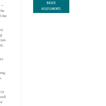
BASED
y —
ASSESSMENTS
the
l the
any
ng
from
bt,
ver
ong,
s,
tcy
sell
or