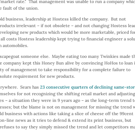
 a "market rate." That management was unable to run a company whi
e fault of the union.
old business, leadership at Hostess killed the company. But not
roducts irrelevant – if not obsolete – and not changing Hostess lea
developing new products which would be more marketable, priced fo
ll costs Hostess leadership kept trying to financial engineer a sol
h automobiles.
 scapegoat someone else. Maybe eating too many Twinkies made t
he company kept this Honey Bun alive by convincing HoHos to loan 
ty of management to take responsibility for a complete failure to
solute requirement for new products.
erywhere. Sears has
23 consecutive quarters of declining same-sto
selves for not recognizing the shifting retail market and adjustin
es – a situation they were in 9 years ago – as the long-term trend t
gresses; but the blame is not on management for missing the trend 
 business with actions like taking a slice of cheese off the 99cent
n-line news as it tries to defend & extend its print business, but
d, refuses to say they simply missed the trend and let competitors m