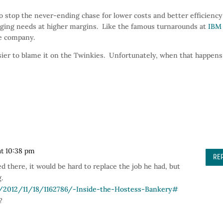
to stop the never-ending chase for lower costs and better efficienc
rging needs at higher margins. Like the famous turnarounds at
IBM
the company.
easier to blame it on the Twinkies. Unfortunately, when that happens
at 10:38 pm
RE
d there, it would be hard to replace the job he had, but
.
y/2012/11/18/1162786/-Inside-the-Hostess-Bankery#
?