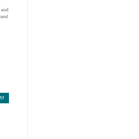
y and
and
PLY