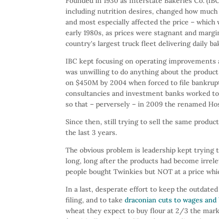
Founded in 1930 as Interstate Bakeries Co. (IB
including nutrition desires, changed how muc
and most especially affected the price – which 
early 1980s, as prices were stagnant and margin
country's largest truck fleet delivering daily b
IBC kept focusing on operating improvements an
was unwilling to do anything about the product
on $450M by 2004 when forced to file bankruptcy
consultancies and investment banks worked to 
so that – perversely – in 2009 the renamed Hos
Since then, still trying to sell the same prod
the last 3 years.
The obvious problem is leadership kept trying 
long, long after the products had become irrel
people bought Twinkies but NOT at a price which
In a last, desperate effort to keep the outda
filing, and to take
draconian cuts to wages and 
wheat they expect to buy flour at 2/3 the mark