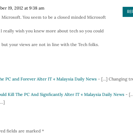
er 19, 2012 at 9:38 am
RE
 Microsoft. You seem to be a closed minded Microsoft
 I really wish you knew more about tech so you could
but your views are not in line with the Tech folks.
the PC and Forever Alter IT « Malaysia Daily News
- […] Changing t
ld Kill The PC And Signficantly Alter IT « Malaysia Daily News
- [
[…]
ed fields are marked
*