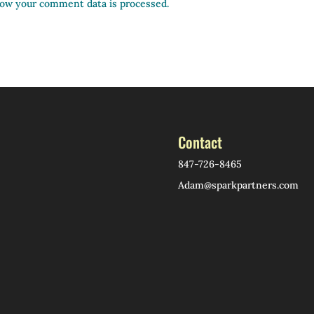
ow your comment data is processed.
Contact
847-726-8465
Adam@sparkpartners.com