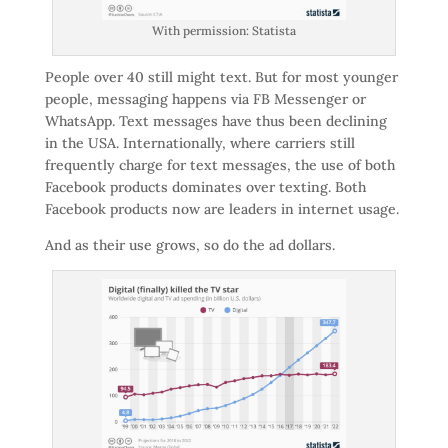
With permission: Statista
People over 40 still might text. But for most younger
people, messaging happens via FB Messenger or
WhatsApp. Text messages have thus been declining
in the USA. Internationally, where carriers still
frequently charge for text messages, the use of both
Facebook products dominates over texting. Both
Facebook products now are leaders in internet usage.
And as their use grows, so do the ad dollars.