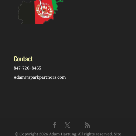
Contact
847-726-8465
Adam@sparkpartners.com
© Copyright 2026 Adam Hartung. All rights reserved. Site