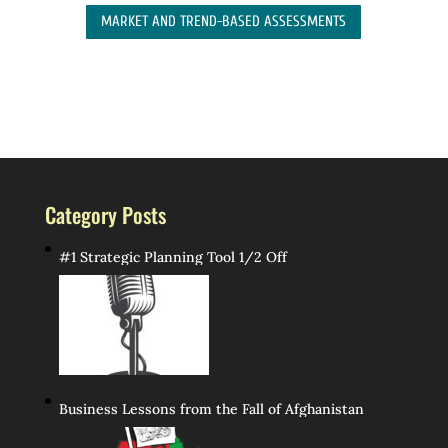
MARKET AND TREND-BASED ASSESSMENTS
Category Posts
#1 Strategic Planning Tool 1/2 Off
Business Lessons from the Fall of Afghanistan