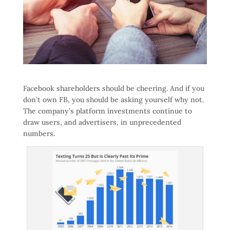
Facebook shareholders should be cheering. And if you
don’t own FB, you should be asking yourself why not.
The company’s platform investments continue to
draw users, and advertisers, in unprecedented
numbers.