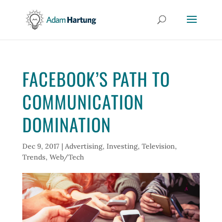
FACEBOOK’S PATH TO
COMMUNICATION
DOMINATION
Dec 9, 2017
|
Advertising
,
Investing
,
Television
,
Trends
,
Web/Tech