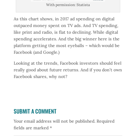
With permission: Statista
As this chart shows, in 2017 ad spending on digital
outpaced money spent on TV ads. And TV spending,
like print and radio, is flat to declining. While digital
spending accelerates. And the big winner here is the
platform getting the most eyeballs – which would be
Facebook (and Google.)
Looking at the trends, Facebook investors should feel
really good about future returns. And if you don’t own
Facebook shares, why not?
SUBMIT A COMMENT
Your email address will not be published.
Required
fields are marked
*