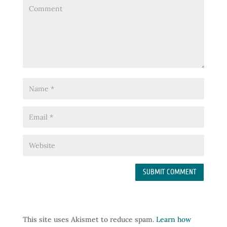
This site uses Akismet to reduce spam.
Learn how