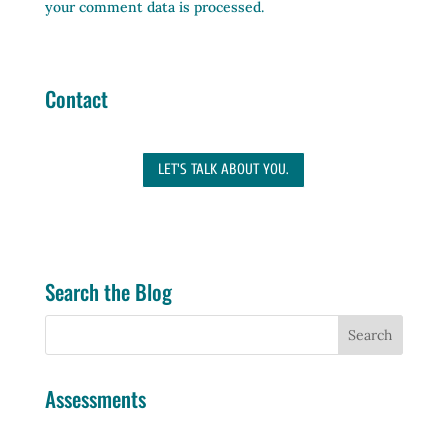
your comment data is processed.
Contact
LET'S TALK ABOUT YOU.
Search the Blog
Assessments