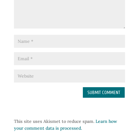
This site uses Akismet to reduce spam.
Learn how
your comment data is processed.