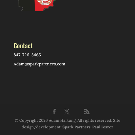
Contact
847-726-8465
Adam@sparkpartners.com
© Copyright 2026 Adam Hartung. All rights reserved. Site
design/development:
Spark Partners, Paul Foszcz