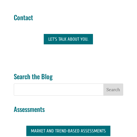
Contact
LET'S TALK ABOUT YOU.
Search the Blog
Assessments
MARKET AND TREND-BASED ASSESSMENTS