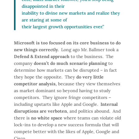
disappointed in their
inability to divine new markets and realize they
are staring at some of
their largest growth opportunities ever.”
Microsoft is too focused on its core business to do
new things correctly.
Long ago Mr. Ballmer took a
Defend & Extend approach
to the business. The
company
doesn’t do much scenario planning
to
determine how markets can be disrupted – in fact
they hope the opposite. They
do very little
competitor analysis,
because they view themselves
as market dominant so beyond having to study
competitors. They ignore fringe competitors –
including upstarts like Apple and Google.
Internal
disruptions are verboten
, and politics abound. And
there is
no white space
where teams can violate old
lock-ins to develop a new success formula that will
compete better with the likes of Apple, Google and
Cisco.