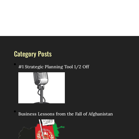
Category Posts
#1 Strategic Planning Tool 1/2 Off
Business Lessons from the Fall of Afghanistan