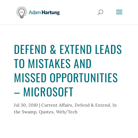
DEFEND & EXTEND LEADS
TO MISTAKES AND
MISSED OPPORTUNITIES
– MICROSOFT
Jul 30, 2010
|
Current Affairs
,
Defend & Extend
,
In
the Swamp
,
Quotes
,
Web/Tech