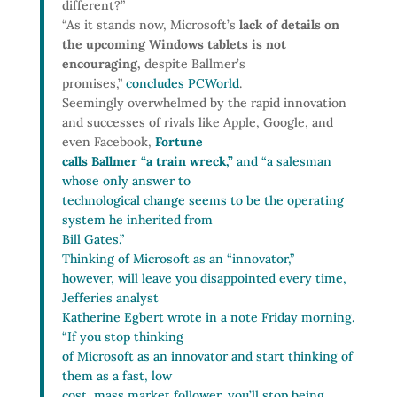
different?”
“As it stands now, Microsoft’s
lack of details on
the upcoming Windows tablets is not
encouraging,
despite Ballmer’s
promises,”
concludes PCWorld
.
Seemingly overwhelmed by the rapid innovation
and successes of rivals like Apple, Google, and
even Facebook,
Fortune
calls Ballmer “a train wreck,”
and “a salesman
whose only answer to
technological change seems to be the operating
system he inherited from
Bill Gates.”
Thinking of Microsoft as an “innovator,”
however, will leave you disappointed every time,
Jefferies analyst
Katherine Egbert wrote in a note Friday morning.
“If you stop thinking
of Microsoft as an innovator and start thinking of
them as a fast, low
cost, mass market follower, you’ll stop being