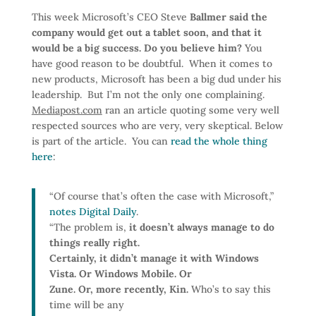
This week Microsoft’s CEO Steve
Ballmer said the
company would get out a tablet soon, and that it
would be a big success. Do you believe him?
You
have good reason to be doubtful. When it comes to
new products, Microsoft has been a big dud under his
leadership. But I’m not the only one complaining.
Mediapost.com
ran an article quoting some very well
respected sources who are very, very skeptical. Below
is part of the article. You can
read the whole thing
here
:
“Of course that’s often the case with Microsoft,”
notes Digital Daily
.
“The problem is,
it doesn’t always manage to do
things really right.
Certainly, it didn’t manage it with Windows
Vista. Or Windows Mobile. Or
Zune. Or, more recently, Kin.
Who’s to say this
time will be any