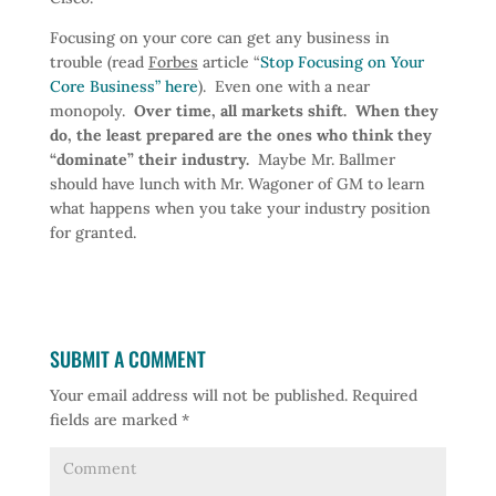
Focusing on your core can get any business in
trouble (read
Forbes
article “
Stop Focusing on Your
Core Business” here
). Even one with a near
monopoly.
Over time, all markets shift. When they
do, the least prepared are the ones who think they
“dominate” their industry.
Maybe Mr. Ballmer
should have lunch with Mr. Wagoner of GM to learn
what happens when you take your industry position
for granted.
SUBMIT A COMMENT
Your email address will not be published.
Required
fields are marked
*