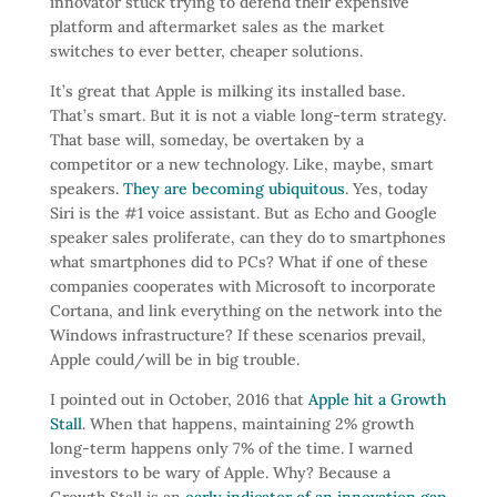
innovator stuck trying to defend their expensive
platform and aftermarket sales as the market
switches to ever better, cheaper solutions.
It’s great that Apple is milking its installed base.
That’s smart. But it is not a viable long-term strategy.
That base will, someday, be overtaken by a
competitor or a new technology. Like, maybe, smart
speakers.
They are becoming ubiquitous
. Yes, today
Siri is the #1 voice assistant. But as Echo and Google
speaker sales proliferate, can they do to smartphones
what smartphones did to PCs? What if one of these
companies cooperates with Microsoft to incorporate
Cortana, and link everything on the network into the
Windows infrastructure? If these scenarios prevail,
Apple could/will be in big trouble.
I pointed out in October, 2016 that
Apple hit a Growth
Stall
. When that happens, maintaining 2% growth
long-term happens only 7% of the time. I warned
investors to be wary of Apple. Why? Because a