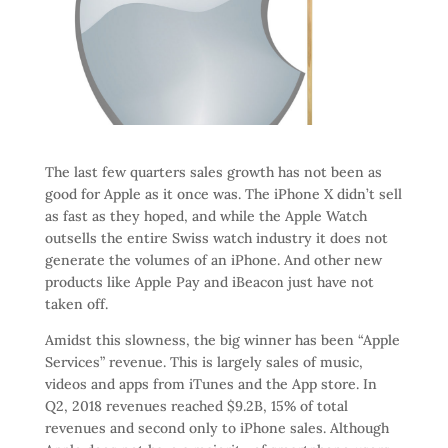
The last few quarters sales growth has not been as
good for Apple as it once was. The iPhone X didn’t sell
as fast as they hoped, and while the Apple Watch
outsells the entire Swiss watch industry it does not
generate the volumes of an iPhone. And other new
products like Apple Pay and iBeacon just have not
taken off.
Amidst this slowness, the big winner has been “Apple
Services” revenue. This is largely sales of music,
videos and apps from iTunes and the App store. In
Q2, 2018 revenues reached $9.2B, 15% of total
revenues and second only to iPhone sales. Although