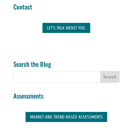
Contact
LET'S TALK ABOUT YOU.
Search the Blog
Assessments
MARKET AND TREND-BASED ASSESSMENTS