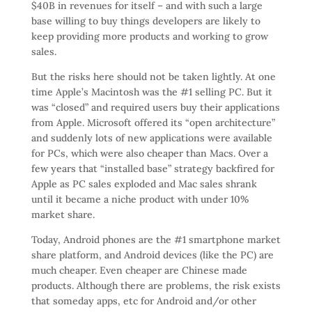
$40B in revenues for itself – and with such a large
base willing to buy things developers are likely to
keep providing more products and working to grow
sales.
But the risks here should not be taken lightly. At one
time Apple’s Macintosh was the #1 selling PC. But it
was “closed” and required users buy their applications
from Apple. Microsoft offered its “open architecture”
and suddenly lots of new applications were available
for PCs, which were also cheaper than Macs. Over a
few years that “installed base” strategy backfired for
Apple as PC sales exploded and Mac sales shrank
until it became a niche product with under 10%
market share.
Today, Android phones are the #1 smartphone market
share platform, and Android devices (like the PC) are
much cheaper. Even cheaper are Chinese made
products. Although there are problems, the risk exists
that someday apps, etc for Android and/or other