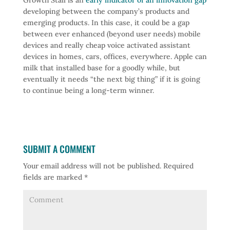
Growth Stall is an
early indicator of an innovation gap
developing between the company’s products and
emerging products. In this case, it could be a gap
between ever enhanced (beyond user needs) mobile
devices and really cheap voice activated assistant
devices in homes, cars, offices, everywhere. Apple can
milk that installed base for a goodly while, but
eventually it needs “the next big thing” if it is going
to continue being a long-term winner.
SUBMIT A COMMENT
Your email address will not be published.
Required
fields are marked
*