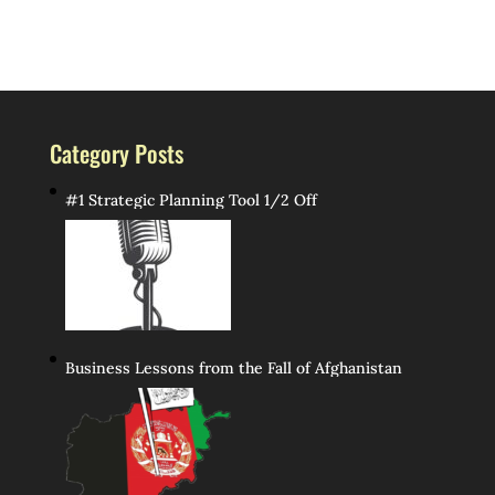
Category Posts
#1 Strategic Planning Tool 1/2 Off
Business Lessons from the Fall of Afghanistan