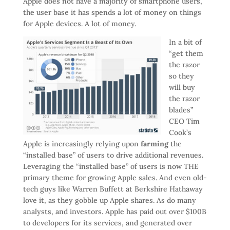
Apple does not have a majority of smartphone users,
the user base it has spends a lot of money on things
for Apple devices. A lot of money.
In a bit of
“get them
the razor
so they
will buy
the razor
blades”
CEO Tim
Cook’s
Apple is increasingly relying upon
farming
the
“installed base” of users to drive additional revenues.
Leveraging the “installed base” of users is now THE
primary theme for growing Apple sales. And even old-
tech guys like Warren Buffett at Berkshire Hathaway
love it, as they gobble up Apple shares. As do many
analysts, and investors. Apple has paid out over $100B
to developers for its services, and generated over