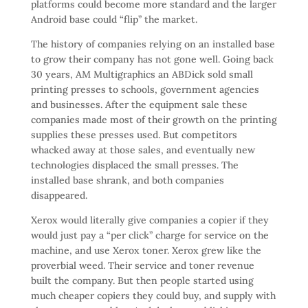
platforms could become more standard and the larger
Android base could “flip” the market.
The history of companies relying on an installed base
to grow their company has not gone well. Going back
30 years, AM Multigraphics an ABDick sold small
printing presses to schools, government agencies
and businesses. After the equipment sale these
companies made most of their growth on the printing
supplies these presses used. But competitors
whacked away at those sales, and eventually new
technologies displaced the small presses. The
installed base shrank, and both companies
disappeared.
Xerox would literally give companies a copier if they
would just pay a “per click” charge for service on the
machine, and use Xerox toner. Xerox grew like the
proverbial weed. Their service and toner revenue
built the company. But then people started using
much cheaper copiers they could buy, and supply with