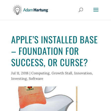
APPLE’S INSTALLED BASE
– FOUNDATION FOR
SUCCESS, OR CURSE?
Jul 11, 2018
|
Computing
,
Growth Stall
,
Innovation
,
Investing
,
Software