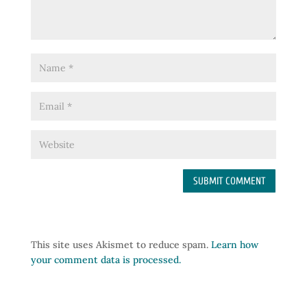
This site uses Akismet to reduce spam.
Learn how
your comment data is processed.