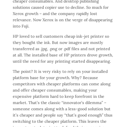
cheaper consumables. And desktop publishing
solutions caused copier use to decline. So much for
Xerox growth – and the company rapidly lost
relevance. Now Xerox is on the verge of disappearing
into Fuji.
HP loved to sell customers cheap ink-jet printer so
they bought the ink. But now images are mostly
transferred as .jpg, .png or .pdf files and not printed
at all. The installed base of HP printers drove growth,
until the need for any printing started disappearing.
The point? It is very risky to rely on your installed
platform base for your growth. Why? Because
competitors with cheaper platforms can come along
and offer cheaper consumables, making your
expensive platform hard to keep forefront in the
market. That’s the classic “innovator’s dilemma” –
someone comes along with a less-good solution but
it’s cheaper and people say “that’s good enough” thus
switching to the cheaper platform. This leaves the