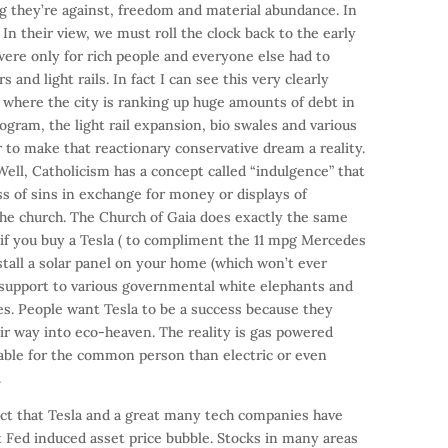
g they’re against, freedom and material abundance. In
. In their view, we must roll the clock back to the early
were only for rich people and everyone else had to
 and light rails. In fact I can see this very clearly
n where the city is ranking up huge amounts of debt in
rogram, the light rail expansion, bio swales and various
 to make that reactionary conservative dream a reality.
ell, Catholicism has a concept called “indulgence” that
ss of sins in exchange for money or displays of
 the church. The Church of Gaia does exactly the same
n if you buy a Tesla ( to compliment the 11 mpg Mercedes
stall a solar panel on your home (which won’t ever
l support to various governmental white elephants and
es. People want Tesla to be a success because they
eir way into eco-heaven. The reality is gas powered
able for the common person than electric or even
.
fact that Tesla and a great many tech companies have
t Fed induced asset price bubble. Stocks in many areas