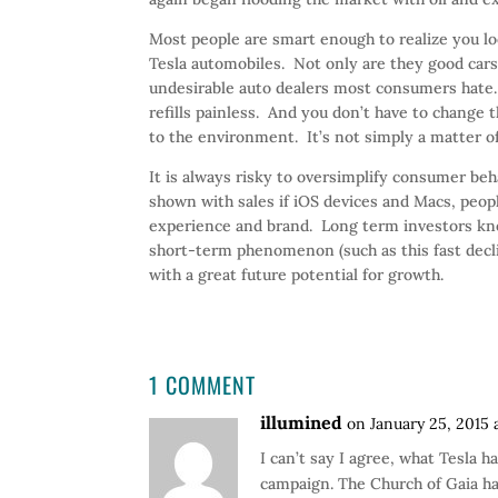
Most people are smart enough to realize you loo
Tesla automobiles. Not only are they good cars
undesirable auto dealers most consumers hate.
refills painless. And you don’t have to change 
to the environment. It’s not simply a matter of 
It is always risky to oversimplify consumer beh
shown with sales if iOS devices and Macs, peo
experience and brand. Long term investors kno
short-term phenomenon (such as this fast declin
with a great future potential for growth.
1 COMMENT
illumined
on January 25, 2015 
I can’t say I agree, what Tesla 
campaign. The Church of Gaia ha