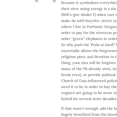
because it symbolizes everythin
their view, using energy is a sin
1900’s (pre Model T) when cars 
make do with bicycles, street cars
where I live in Portland, Orego
order to pay for the streetcar p
other “green” elephants in order
So why push the Tesla so hard? W
essentially allows the forgivene
religious piety and devotion to
thing, your sins will be forgive
many of the 1% already own), in
break even), or provide politica
Church of Gaia influenced polici
need it to be in order to buy th
engines are going to be more vi
hybrid for several more decades
If that wasn’t enough, add the 
hugely benefited from the lates