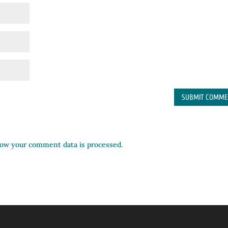
ow your comment data is processed.