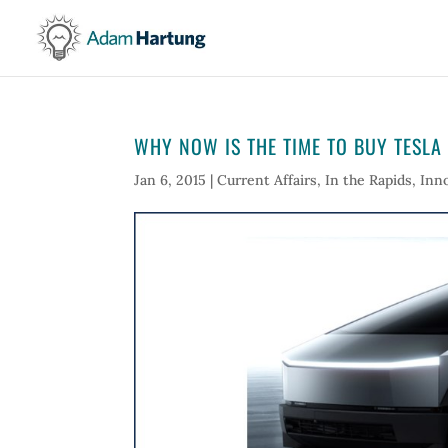
WHY NOW IS THE TIME TO BUY TESLA
Jan 6, 2015
|
Current Affairs
,
In the Rapids
,
Inn