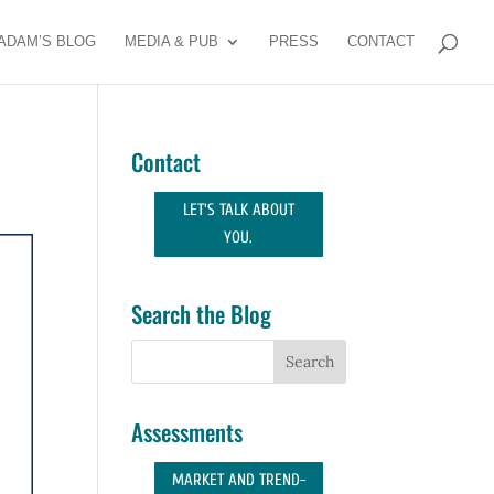
ADAM’S BLOG
MEDIA & PUB
PRESS
CONTACT
Contact
LET'S TALK ABOUT
YOU.
Search the Blog
Assessments
MARKET AND TREND-