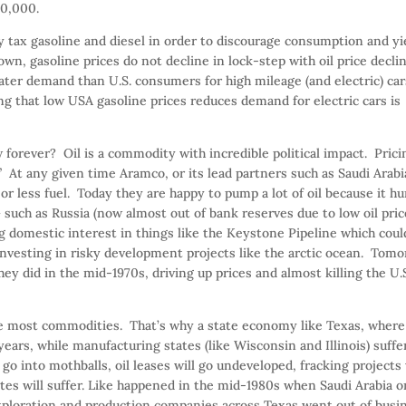
00,000.
y tax gasoline and diesel in order to discourage consumption and yi
own, gasoline prices do not decline in lock-step with oil price decli
ter demand than U.S. consumers for high mileage (and electric) car
ing that low USA gasoline prices reduces demand for electric cars is
ow forever? Oil is a commodity with incredible political impact. Prici
At any given time Aramco, or its lead partners such as Saudi Arabi
 less fuel. Today they are happy to pump a lot of oil because it hu
 such as Russia (now almost out of bank reserves due to low oil pric
 domestic interest in things like the Keystone Pipeline which coul
investing in risky development projects like the arctic ocean. Tom
ey did in the mid-1970s, driving up prices and almost killing the U.
 Like most commodities. That’s why a state economy like Texas, where
 years, while manufacturing states (like Wisconsin and Illinois) suff
 go into mothballs, oil leases will go undeveloped, fracking projects 
ates will suffer. Like happened in the mid-1980s when Saudi Arabia 
xploration and production companies across Texas went out of busi