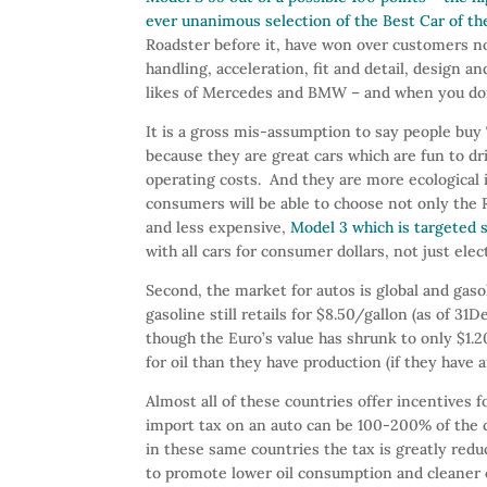
ever unanimous selection of the Best Car of th
Roadster before it, have won over customers no
handling, acceleration, fit and detail, design
likes of Mercedes and BMW – and when you don’t
It is a gross mis-assumption to say people buy
because they are great cars which are fun to dr
operating costs. And they are more ecological 
consumers will be able to choose not only the R
and less expensive,
Model 3 which is targeted
with all cars for consumer dollars, not just elect
Second, the market for autos is global and ga
gasoline still retails for $8.50/gallon (as of 3
though the Euro’s value has shrunk to only $1
for oil than they have production (if they have an
Almost all of these countries offer incentives
import tax on an auto can be 100-200% of the car
in these same countries the tax is greatly reduc
to promote lower oil consumption and cleaner c