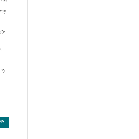
 buy
e
age
s
any
PLY