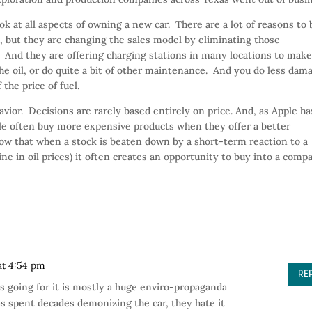
k at all aspects of owning a new car. There are a lot of reasons to
, but they are changing the sales model by eliminating those
 And they are offering charging stations in many locations to mak
the oil, or do quite a bit of other maintenance. And you do less dam
the price of fuel.
avior. Decisions are rarely based entirely on price. And, as Apple ha
ple often buy more expensive products when they offer a better
w that when a stock is beaten down by a short-term reaction to a
e in oil prices) it often creates an opportunity to buy into a comp
at 4:54 pm
RE
has going for it is mostly a huge enviro-propaganda
s spent decades demonizing the car, they hate it