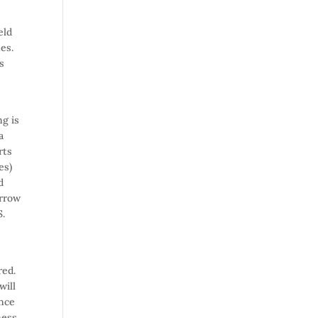
eld
nes.
s
ng is
a
rts
es)
d
orrow
S.
ered.
will
once
ness.