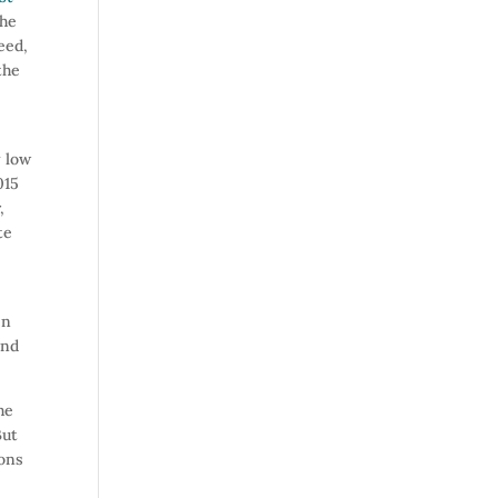
the
eed,
the
y low
015
,
te
en
and
he
But
sons