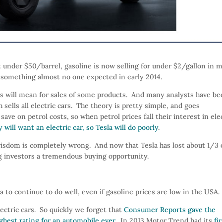
 under $50/barrel, gasoline is now selling for under $2/gallon in 
 – something almost no one expected in early 2014.
his will mean for sales of some products. And many analysts have b
ch sells all electric cars. The theory is pretty simple, and goes
save on petrol costs, so when petrol prices fall their interest in ele
will want an electric car, so Tesla will do poorly
.
isdom is completely wrong. And now that Tesla has lost about 1/3 
ring investors a tremendous buying opportunity.
 to continue to do well, even if gasoline prices are low in the USA.
lectric cars. So quickly we forget that
Consumer Reports gave the
ighest rating for an automobile ever
. In 2013 Motor Trend had its
fi