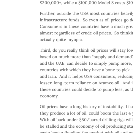
$200,000+, while a $100,000 Model S costs $1
Further, outside the USA most countries heavil
infrastructure funds. So even as oil prices go d
Consumers in these countries have a much grea
almost regardless of crude oil prices. So think
actually quite myopic.
Third, do you really think oil prices will stay l
based on much more than “supply and demand.” 
and the UAE, can decide to simply pump more, or
countries with which they have a bone to pick –
and Iran. And it helps USA consumers, reducing
lessen long-term reliance on Aramco oil. And 
these countries could decide to pump less, as th
economy.
Oil prices have a long history of instability.
they produce a lot of oil, could boom the last 4
With oil back under $50/barrel drilling rigs will
be stalled and the economy of oil producing st
again began flooding the market with oil and e