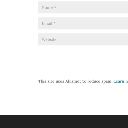
This site uses Akismet to reduce spam.
Learn h