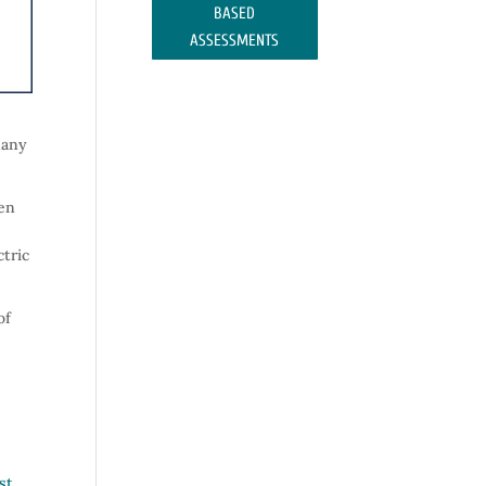
BASED
ASSESSMENTS
many
een
ctric
of
rst