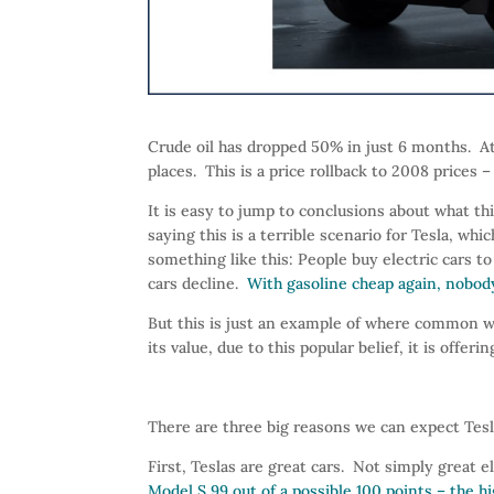
Crude oil has dropped 50% in just 6 months. At
places. This is a price rollback to 2008 prices
It is easy to jump to conclusions about what t
saying this is a terrible scenario for Tesla, whi
something like this: People buy electric cars to 
cars decline.
With gasoline cheap again, nobody 
But this is just an example of where common w
its value, due to this popular belief, it is offe
There are three big reasons we can expect Tesla
First, Teslas are great cars. Not simply great e
Model S 99 out of a possible 100 points – the h