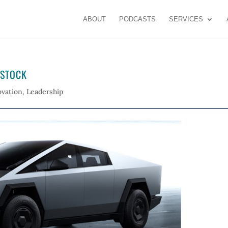
ABOUT
PODCASTS
SERVICES
 STOCK
ovation
,
Leadership