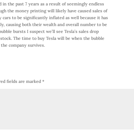
 in the past 7 years as a result of seemingly endless
gh the money printing will likely have caused sales of
 cars to be significantly inflated as well because it has
y, causing both their wealth and overall number to be
bble bursts I suspect we’ll see Tesla’s sales drop
r stock. The time to buy Tesla will be when the bubble
f the company survives.
ed fields are marked
*