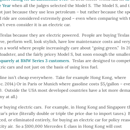
e Year
when all the judges selected the Model S. The Model S, and 
t just because they use less petroleum – but rather because the sp
 and ride are considered extremely good – even when comparing with 
 even consider it is an electric car.
 Teslas because they are electric powered. People are buying Teslas
ive, perform well, look stylish, have low maintenance costs and ver
in a world where people increasingly care about “going green.” In 2
oadster, and the fairly pricey Model S, but soon enough the smaller
 squarely at BMW Series 3 customers
. Teslas are designed to compe
ric cars and not just on the basis of using less fuel.
soline isn’t cheap everywhere. Take for example Hong Kong, where
1Dec. 2014.) Or in Paris or Munich where gasoline costs $5/gallon – ev
.20. Outside the USA most developed countries have a lot more dem
y at all.)
 for buying electric cars. For example, in Hong Kong and Singapore t
’s price (literally double or triple the price due to import taxes.) 
ed, or eliminated entirely, for buying an electric car for policy rea
ity air. So a $100,000 Mercedes E class in Hong Kong will cost