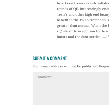
have been tremendously inflated
rounds of QE. Interestingly enou
Tesla’s and other high end luxury
benefited the 1% so tremendousl
greater than normal. When the bu
significantly in addition to thei
bursts and the dust settles…….i
SUBMIT A COMMENT
Your email address will not be published.
Requir