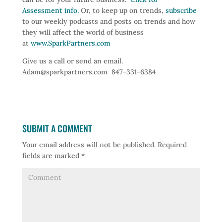
Assessment info.
Or, to keep up on trends,
subscribe
to our weekly podcasts and posts on trends and how
they will affect the world of business
at
www.SparkPartners.com
Give us a call or send an email.
Adam@sparkpartners.com 847-331-6384
SUBMIT A COMMENT
Your email address will not be published.
Required
fields are marked
*