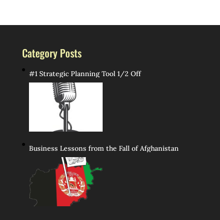
Category Posts
#1 Strategic Planning Tool 1/2 Off
Business Lessons from the Fall of Afghanistan