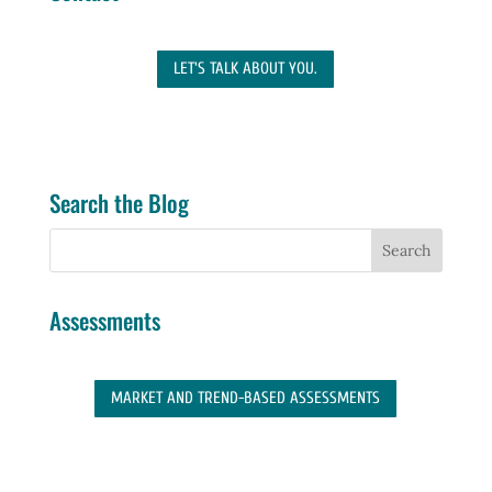
LET'S TALK ABOUT YOU.
Search the Blog
Assessments
MARKET AND TREND-BASED ASSESSMENTS