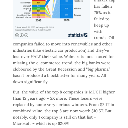
has fallen
75% as it
failed to
keep up
with
trends. Oil
companies failed to move into renewables and other
industries (like electric car production) and they’ve
lost over HALF their value. Walmart is most noted for
missing the e-commerce trend, the big banks were
clobbered by the Great Recession and “big pharma”
hasn’t produced a blockbuster for many years. All
down significantly.
But, the value of the top 8 companies is MUCH higher
than 15 years ago – 5X more. These losers were
replaced by some very serious winners. From $2.1T in
combined value, the top 8 are now worth $10.5T. But
notably, only 1 company is still on that list –
Microsoft – which is up 620%!