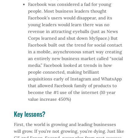
Facebook was considered a fad for young
people. Most business leaders thought
Facebook’s users would disappear, and its
young leaders would learn there was no
revenue in attracting eyeballs (just as News
Corps learned and shut down MySpace.) But
Facebook built out the trend for social contact
in a mobile, asynchronous smart way creating
an entirely new business market called “social
media.” Facebook looked at trends in how
people connected, making brilliant
acquisitions early of Instagram and WhatsApp
that allowed Facebook family of products to
become the #1 use of the internet (10 year
value increase 450%)
Key lessons?
First, the world is growing and leading businesses
will grow. If you’re not growing, you’re dying. Just like
GE and Exxon. Second, never plan from past success,