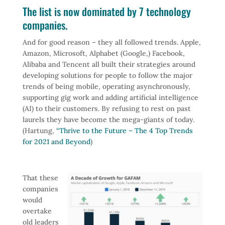
The list is now dominated by 7 technology
companies.
And for good reason – they all followed trends. Apple,
Amazon, Microsoft, Alphabet (Google,) Facebook,
Alibaba and Tencent all built their strategies around
developing solutions for people to follow the major
trends of being mobile, operating asynchronously,
supporting gig work and adding artificial intelligence
(AI) to their customers. By refusing to rest on past
laurels they have become the mega-giants of today.
(Hartung,
“Thrive to the Future – The 4 Top Trends
for 2021 and Beyond
)
That these
companies
would
overtake
old leaders