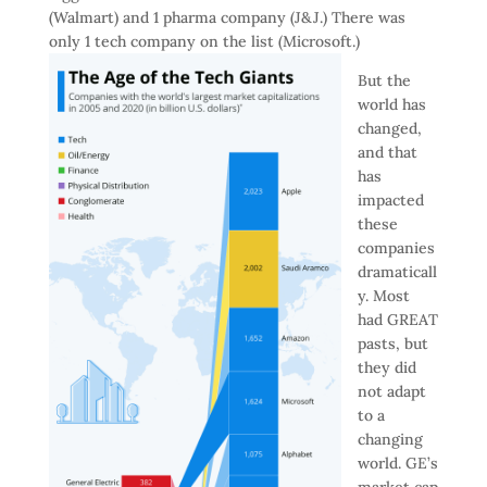
(Walmart) and 1 pharma company (J&J.) There was
only 1 tech company on the list (Microsoft.)
But the
world has
changed,
and that
has
impacted
these
companies
dramaticall
y. Most
had GREAT
pasts, but
they did
not adapt
to a
changing
world. GE’s
market cap