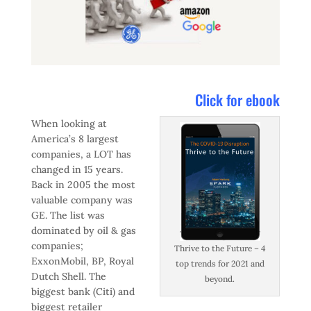
Click for ebook
When looking at
America’s 8 largest
companies, a LOT has
changed in 15 years.
Back in 2005 the most
valuable company was
GE. The list was
dominated by oil & gas
companies;
Thrive to the Future – 4
ExxonMobil, BP, Royal
top trends for 2021 and
Dutch Shell. The
beyond.
biggest bank (Citi) and
biggest retailer