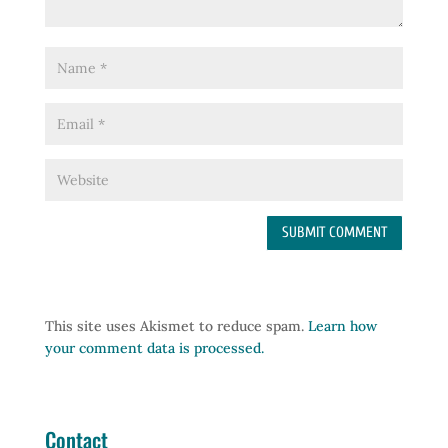
This site uses Akismet to reduce spam.
Learn how
your comment data is processed.
Contact