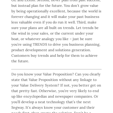
but instead plan for the future. You don’t grow value
by being operationally excellent, because the world is
forever changing and it will make your past business
less valuable even if you do run it well. Third, make
sure your plans are all built on trends. Let trends be
the wind in your sales, or the current under your
boat, or whatever analogy you like – just be sure
you’re using TRENDS to drive you business planning,
product development and solutions generation.
Customers buy trends and help for them to achieve
the future.
Do you know your Value Proposition? Can you clearly
state that Value Proposition without any linkage to
your Value Delivery System? If not, you better get on
that pretty fast. Otherwise, you’re very likely to end
up like encyclopedias and newspaper companies. Or
you’ll develop a neat technology that’s the next
Segway. It’s always know your customer and their
needs first, then create the solution. Don’t be a