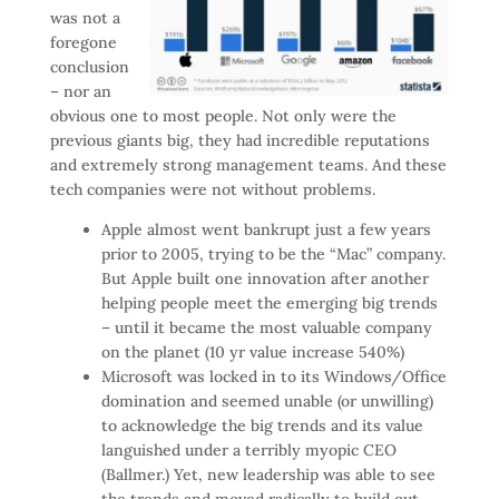
was not a
foregone
conclusion
– nor an
obvious one to most people. Not only were the
previous giants big, they had incredible reputations
and extremely strong management teams. And these
tech companies were not without problems.
Apple almost went bankrupt just a few years
prior to 2005, trying to be the “Mac” company.
But Apple built one innovation after another
helping people meet the emerging big trends
– until it became the most valuable company
on the planet (10 yr value increase 540%)
Microsoft was locked in to its Windows/Office
domination and seemed unable (or unwilling)
to acknowledge the big trends and its value
languished under a terribly myopic CEO
(Ballmer.) Yet, new leadership was able to see
the trends and moved radically to build out