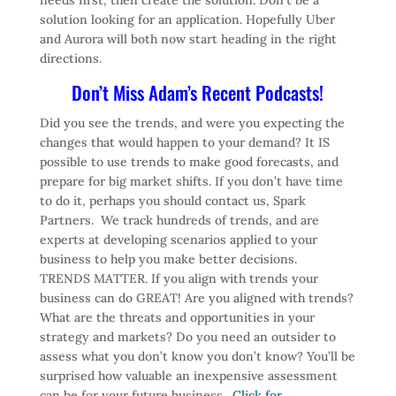
solution looking for an application. Hopefully Uber
and Aurora will both now start heading in the right
directions.
Don’t Miss Adam’s Recent Podcasts!
Did you see the trends, and were you expecting the
changes that would happen to your demand? It IS
possible to use trends to make good forecasts, and
prepare for big market shifts. If you don’t have time
to do it, perhaps you should contact us, Spark
Partners. We track hundreds of trends, and are
experts at developing scenarios applied to your
business to help you make better decisions.
TRENDS MATTER. If you align with trends your
business can do GREAT! Are you aligned with trends?
What are the threats and opportunities in your
strategy and markets? Do you need an outsider to
assess what you don’t know you don’t know? You’ll be
surprised how valuable an inexpensive assessment
can be for your future business.
Click for