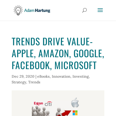
TRENDS DRIVE VALUE-
APPLE, AMAZON, GOOGLE,
FACEBOOK, MICROSOFT
Dec 29, 2020
|
eBooks
,
Innovation
,
Investing
,
Strategy
,
Trends