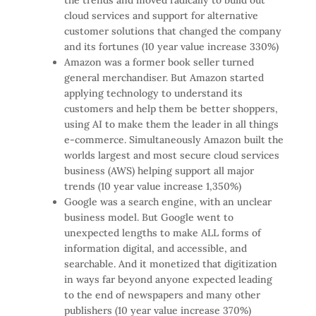
cloud services and support for alternative
customer solutions that changed the company
and its fortunes (10 year value increase 330%)
Amazon was a former book seller turned
general merchandiser. But Amazon started
applying technology to understand its
customers and help them be better shoppers,
using AI to make them the leader in all things
e-commerce. Simultaneously Amazon built the
worlds largest and most secure cloud services
business (AWS) helping support all major
trends (10 year value increase 1,350%)
Google was a search engine, with an unclear
business model. But Google went to
unexpected lengths to make ALL forms of
information digital, and accessible, and
searchable. And it monetized that digitization
in ways far beyond anyone expected leading
to the end of newspapers and many other
publishers (10 year value increase 370%)