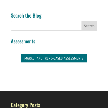
Search the Blog
Assessments
MARKET AND TREND-BASED ASSESSMENTS
Category Posts