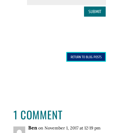
SUBMIT
RETURN TO BLOG POSTS
1 COMMENT
Ben
on November 1, 2017 at 12:19 pm