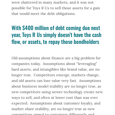
were shattered in many markets, and it was not
possible for Toys R Us to sell those assets for a gain
that would meet the debt obligations.
With $400 million of debt coming due next
year, Toys R Us simply doesn’t have the cash
flow, or assets, to repay those bondholders
Old assumptions about finance are a big problem for
companies today. Assumptions about “leveraging”
hard assets, and intangibles like brand value, are no
longer true. Competitors emerge, markets change,
and old assets can lose value very fast. Assumptions
about business model stability are no longer true, as
new competitors using newer technology create new
ways to sell, and often at lower cost than was ever
expected. Assumptions about customer loyalty, and
market share stability, are no longer true as new
competitors appeal to customers differently and