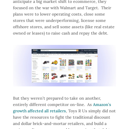
anticipate a big market shift to ecommerce, they
focused on the war with Walmart and Target. Their
plans were to lower operating costs, close some
stores that were underperforming, license some
offshore stores, and sell some assets (like real estate
owned or leases) to raise cash and repay the debt.
But they weren’t prepared to take on another,
entirely different competitor on-line. As
Amazon’s
growth affected all retailers
, Toys R Us simply did not
have the resources to fight the traditional discount
and dollar brick-and-mortar retailers, and build a