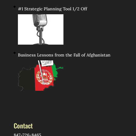
#1 Strategic Planning Tool 1/2 Off
Business Lessons from the Fall of Afghanistan
Contact
847-726-8465