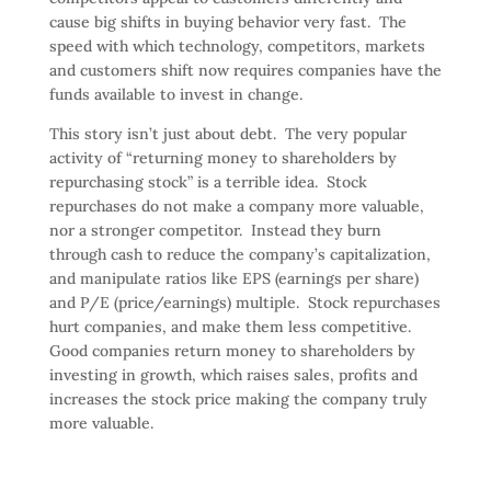
cause big shifts in buying behavior very fast. The
speed with which technology, competitors, markets
and customers shift now requires companies have the
funds available to invest in change.
This story isn’t just about debt. The very popular
activity of “returning money to shareholders by
repurchasing stock” is a terrible idea. Stock
repurchases do not make a company more valuable,
nor a stronger competitor. Instead they burn
through cash to reduce the company’s capitalization,
and manipulate ratios like EPS (earnings per share)
and P/E (price/earnings) multiple. Stock repurchases
hurt companies, and make them less competitive.
Good companies return money to shareholders by
investing in growth, which raises sales, profits and
increases the stock price making the company truly
more valuable.