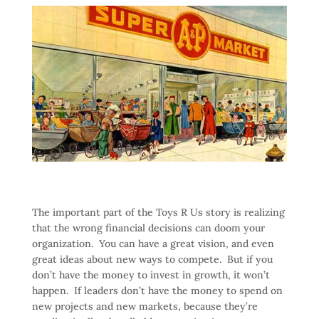
The important part of the Toys R Us story is realizing
that the wrong financial decisions can doom your
organization. You can have a great vision, and even
great ideas about new ways to compete. But if you
don’t have the money to invest in growth, it won’t
happen. If leaders don’t have the money to spend on
new projects and new markets, because they’re