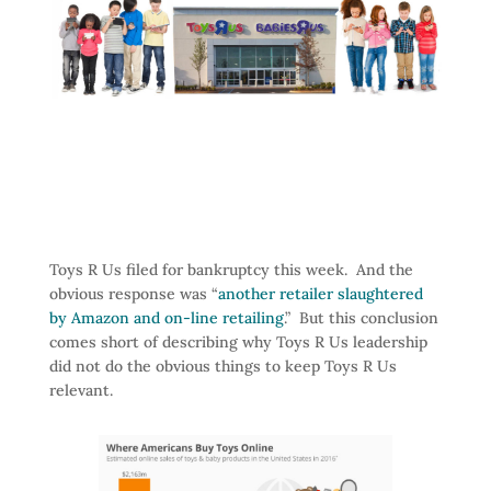
Toys R Us filed for bankruptcy this week. And the
obvious response was “
another retailer slaughtered
by Amazon and on-line retailing
.” But this conclusion
comes short of describing why Toys R Us leadership
did not do the obvious things to keep Toys R Us
relevant.