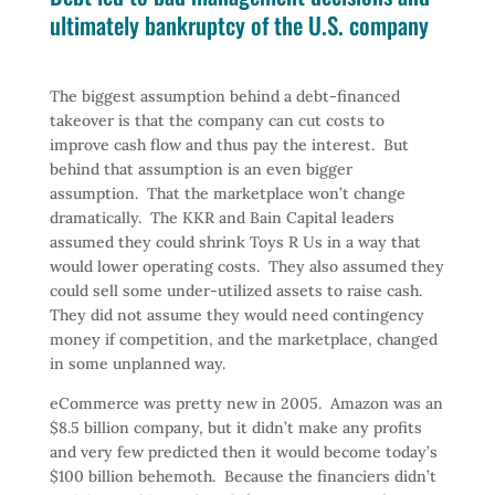
ultimately bankruptcy of the U.S. company
The biggest assumption behind a debt-financed
takeover is that the company can cut costs to
improve cash flow and thus pay the interest. But
behind that assumption is an even bigger
assumption. That the marketplace won’t change
dramatically. The KKR and Bain Capital leaders
assumed they could shrink Toys R Us in a way that
would lower operating costs. They also assumed they
could sell some under-utilized assets to raise cash.
They did not assume they would need contingency
money if competition, and the marketplace, changed
in some unplanned way.
eCommerce was pretty new in 2005. Amazon was an
$8.5 billion company, but it didn’t make any profits
and very few predicted then it would become today’s
$100 billion behemoth. Because the financiers didn’t