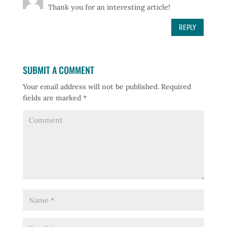
Thank you for an interesting article!
REPLY
SUBMIT A COMMENT
Your email address will not be published.
Required
fields are marked
*