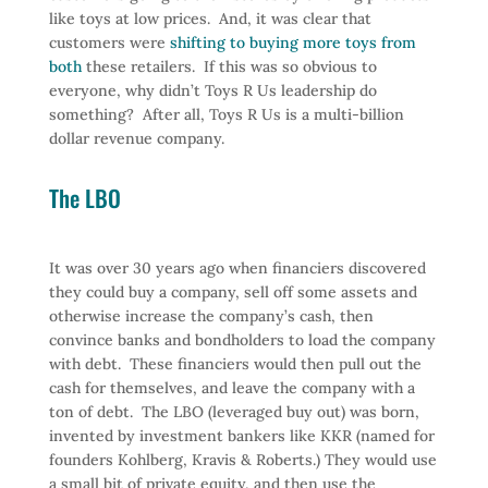
like toys at low prices. And, it was clear that
customers were
shifting to buying more toys from
both
these retailers. If this was so obvious to
everyone, why didn’t Toys R Us leadership do
something? After all, Toys R Us is a multi-billion
dollar revenue company.
The LBO
It was over 30 years ago when financiers discovered
they could buy a company, sell off some assets and
otherwise increase the company’s cash, then
convince banks and bondholders to load the company
with debt. These financiers would then pull out the
cash for themselves, and leave the company with a
ton of debt. The LBO (leveraged buy out) was born,
invented by investment bankers like KKR (named for
founders Kohlberg, Kravis & Roberts.) They would use
a small bit of private equity, and then use the