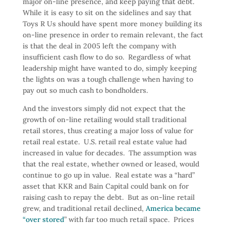
major on-line presence, and keep paying that debt.
While it is easy to sit on the sidelines and say that
Toys R Us should have spent more money building its
on-line presence in order to remain relevant, the fact
is that the deal in 2005 left the company with
insufficient cash flow to do so. Regardless of what
leadership might have wanted to do, simply keeping
the lights on was a tough challenge when having to
pay out so much cash to bondholders.
And the investors simply did not expect that the
growth of on-line retailing would stall traditional
retail stores, thus creating a major loss of value for
retail real estate. U.S. retail real estate value had
increased in value for decades. The assumption was
that the real estate, whether owned or leased, would
continue to go up in value. Real estate was a “hard”
asset that KKR and Bain Capital could bank on for
raising cash to repay the debt. But as on-line retail
grew, and traditional retail declined,
America became
“over stored
” with far too much retail space. Prices