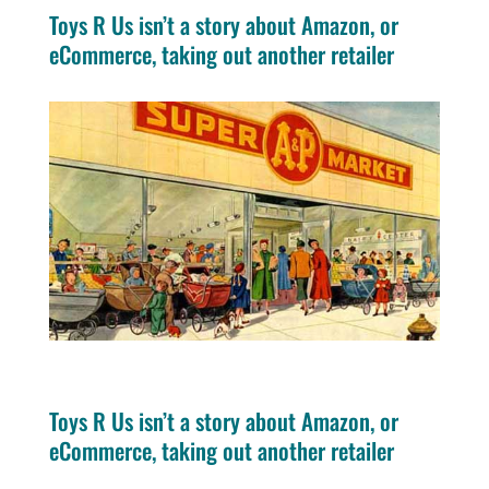
Toys R Us isn’t a story about Amazon, or
eCommerce, taking out another retailer
Toys R Us isn’t a story about Amazon, or
eCommerce, taking out another retailer