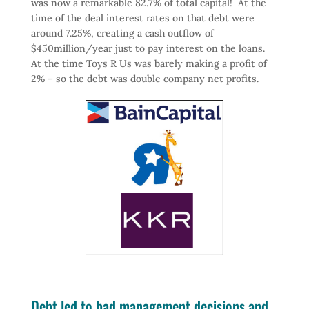
was now a remarkable 82.7% of total capital! At the
time of the deal interest rates on that debt were
around 7.25%, creating a cash outflow of
$450million/year just to pay interest on the loans.
At the time Toys R Us was barely making a profit of
2% – so the debt was double company net profits.
Debt led to bad management decisions and