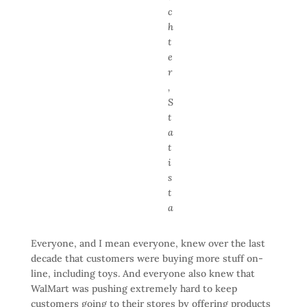
c
h
t
e
r
,
S
t
a
t
i
s
t
a
Everyone, and I mean everyone, knew over the last
decade that customers were buying more stuff on-
line, including toys. And everyone also knew that
WalMart was pushing extremely hard to keep
customers going to their stores by offering products