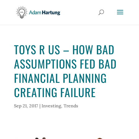
TOYS R US – HOW BAD
ASSUMPTIONS FED BAD
FINANCIAL PLANNING
CREATING FAILURE
Sep 21, 2017
|
Investing
,
Trends