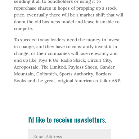
sending it all to bondholders or using it to
repurchase shares in hopes of propping up a stock
price, eventually there will be a market shift that will
doom the old business model and leave it unable to
compete.
To succeed today leaders need the money to invest
in change, and they have to constantly invest it in
change, or their companies will lose relevancy and
end up like Toys R Us, Radio Shack, Circuit City,
Aeropostale, The Limited, Payless Shoes, Gander
Mountain, Golfsmith, Sports Authority, Borders
Books and the great, original American retailer A&P.
I'd like to receive newsletters.