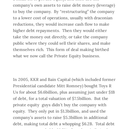
company’s own assets to raise debt money (leverage)
to buy the company. By “restructuring” the company
to a lower cost of operations, usually with draconian
reductions, they would increase cash flow to make
higher debt repayments. Then they would either
take the money out directly, or take the company
public where they could sell their shares, and make
themselves rich. This form of deal making birthed
what we now call the Private Equity business.
In 2005, KKR and Bain Capital (which included former
Presidential candidate Mitt Romney) bought Toys R
Us for about $6.6billion, plus assuming just under $1B
of debt, for a total valuation of $7.5billion. But the
private equity guys didn’t buy the company with
equity. They only put in $1.3billion, and used the
company’s assets to raise $5.3billion in additional
debt, making total debt a whopping $6.2B. Total debt