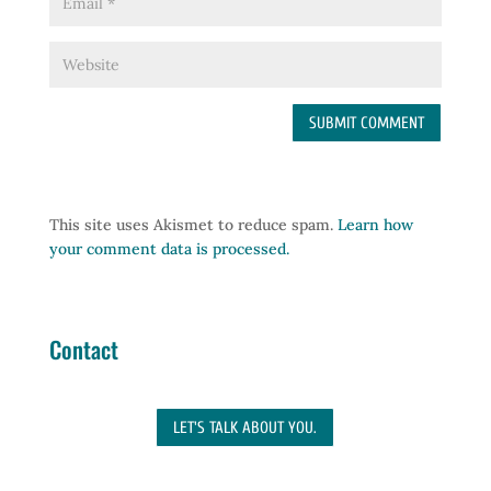
This site uses Akismet to reduce spam.
Learn how
your comment data is processed.
Contact
LET'S TALK ABOUT YOU.