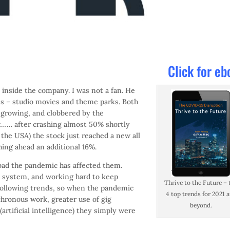
Click for eb
inside the company. I was not a fan. He
es – studio movies and theme parks. Both
t growing, and clobbered by the
ut…… after crashing almost 50% shortly
the USA) the stock just reached a new all
hing ahead an additional 16%.
bad the pandemic has affected them.
ry system, and working hard to keep
Thrive to the Future – 
following trends, so when the pandemic
4 top trends for 2021 
hronous work, greater use of gig
beyond.
artificial intelligence) they simply were