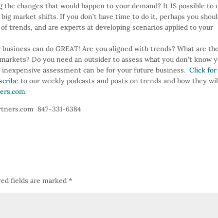
g the changes that would happen to your demand? It IS possible to 
big market shifts. If you don’t have time to do it, perhaps you shou
of trends, and are experts at developing scenarios applied to your
 business can do GREAT! Are you aligned with trends? What are th
d markets? Do you need an outsider to assess what you don’t know 
n inexpensive assessment can be for your future business.
Click for
scribe
to our weekly podcasts and posts on trends and how they wil
ers.com
artners.com 847-331-6384
ed fields are marked
*