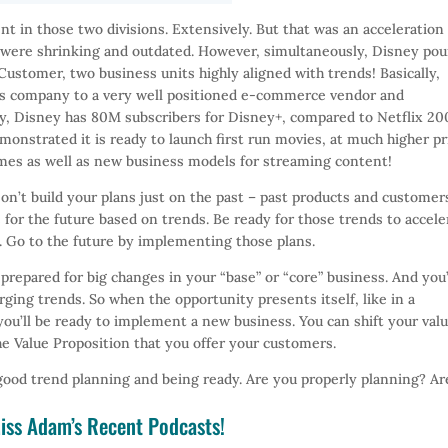
t in those two divisions. Extensively. But that was an acceleration
were shrinking and outdated. However, simultaneously, Disney po
stomer, two business units highly aligned with trends! Basically,
ks company to a very well positioned e-commerce vendor and
ady, Disney has 80M subscribers for Disney+, compared to Netflix 2
onstrated it is ready to launch first run movies, at much higher pr
emes as well as new business models for streaming content!
on’t build your plans just on the past – past products and customer
 for the future based on trends. Be ready for those trends to accele
. Go to the future by implementing those plans.
 prepared for big changes in your “base” or “core” business. And you’
ging trends. So when the opportunity presents itself, like in a
you’ll be ready to implement a new business. You can shift your val
e Value Proposition that you offer your customers.
good trend planning and being ready. Are you properly planning? Ar
iss Adam’s Recent Podcasts!