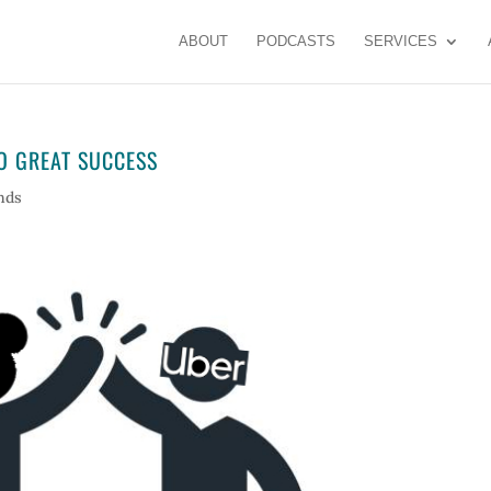
ABOUT
PODCASTS
SERVICES
O GREAT SUCCESS
nds