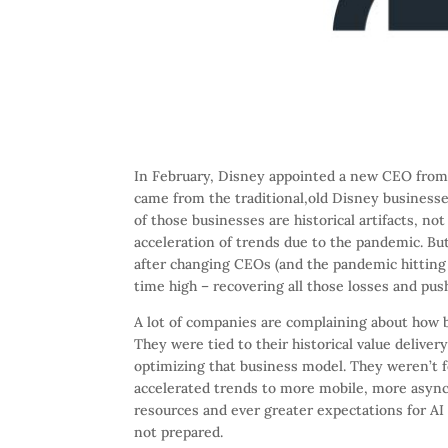
In February, Disney appointed a new CEO from 
came from the traditional,old Disney business
of those businesses are historical artifacts, no
acceleration of trends due to the pandemic. B
after changing CEOs (and the pandemic hitting 
time high – recovering all those losses and pus
A lot of companies are complaining about how 
They were tied to their historical value delive
optimizing that business model. They weren’t 
accelerated trends to more mobile, more async
resources and ever greater expectations for AI (
not prepared.