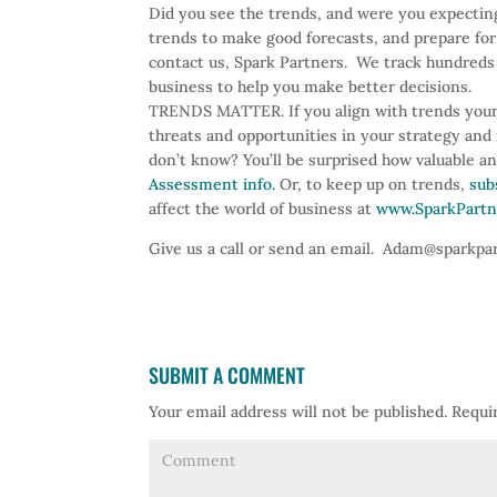
Did you see the trends, and were you expectin
trends to make good forecasts, and prepare for 
contact us, Spark Partners. We track hundreds 
business to help you make better decisions.
TRENDS MATTER. If you align with trends your
threats and opportunities in your strategy an
don’t know? You’ll be surprised how valuable a
Assessment info.
Or, to keep up on trends,
sub
affect the world of business at
www.SparkPartn
Give us a call or send an email. Adam@sparkp
SUBMIT A COMMENT
Your email address will not be published.
Requir