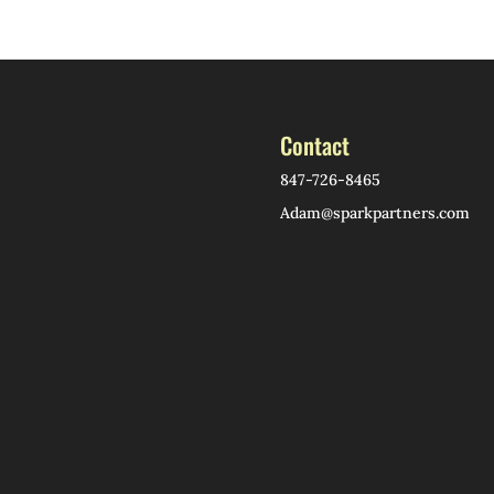
Contact
847-726-8465
Adam@sparkpartners.com