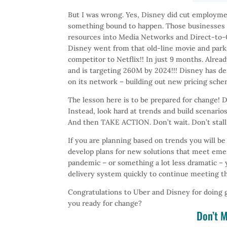
But I was wrong. Yes, Disney did cut employmen
something bound to happen. Those businesses 
resources into Media Networks and Direct-to-Cu
Disney went from that old-line movie and par
competitor to Netflix!! In just 9 months. Alre
and is targeting 260M by 2024!!! Disney has dem
on its network – building out new pricing sch
The lesson here is to be prepared for change! D
Instead, look hard at trends and build scenarios
And then TAKE ACTION. Don’t wait. Don’t stall
If you are planning based on trends you will be
develop plans for new solutions that meet emer
pandemic – or something a lot less dramatic – 
delivery system quickly to continue meeting th
Congratulations to Uber and Disney for doing 
you ready for change?
Don’t M