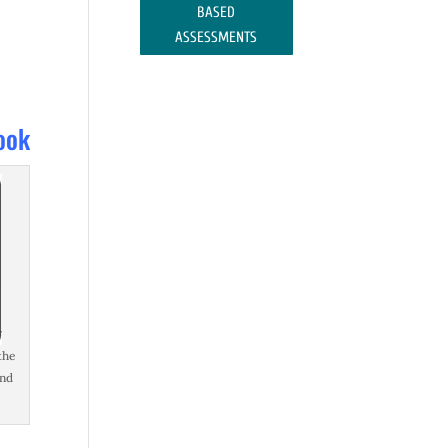
BASED
ASSESSMENTS
ook
the
and