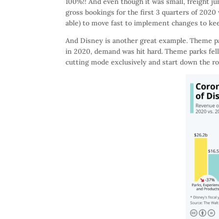
100%!! And even though it was small, freight 
gross bookings for the first 3 quarters of 2020
able) to move fast to implement changes to ke
And Disney is another great example. Theme pa
in 2020, demand was hit hard. Theme parks fell
cutting mode exclusively and start down the roa