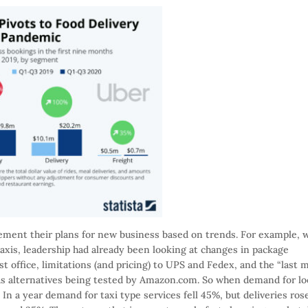
ement their plans for new business based on trends. For example, w
taxis, leadership had already been looking at changes in package
t office, limitations (and pricing) to UPS and Fedex, and the “last m
 as alternatives being tested by Amazon.com. So when demand for lo
 In a year demand for taxi type services fell 45%, but deliveries ros