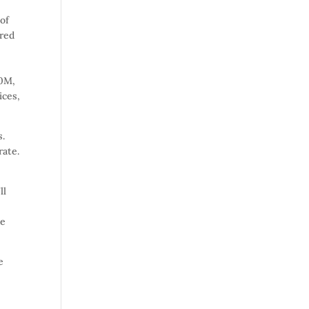
 of
ured
00M,
ices,
s.
rate.
ll
ue
e