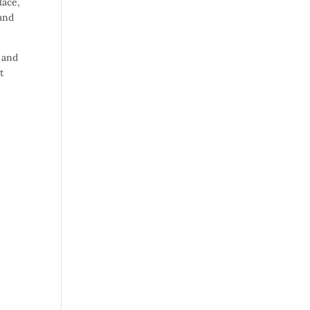
lace,
(and
 and
t