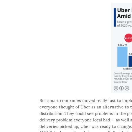
But smart companies moved really fast to impl
everyone thought of Uber as an alternative to 
distribution. They could see problems in the pos
delivery problem everyone local had — as well
deliveries picked up, Uber was ready to change.