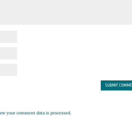
ow your comment data is processed.