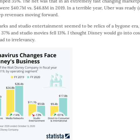
jumped 35%. The net was that in an extremely fast changing marketp
 were $40.7M vs. $46.8M in 2019. In a terrible year, Uber was ready 
ep revenues moving forward.
rks and studio entertainment seemed to be relics of a bygone era,
 37% and studio movies fell 13%. I thought Disney would go into cos
d to irrelevancy.