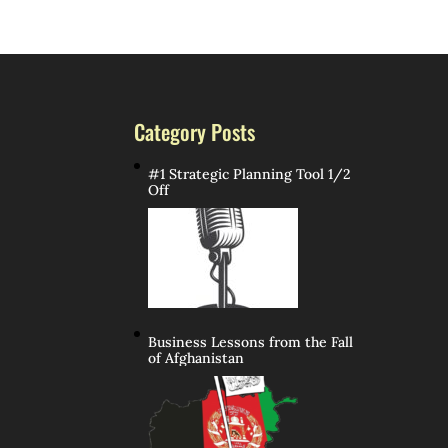
Category Posts
#1 Strategic Planning Tool 1/2
Off
Business Lessons from the Fall
of Afghanistan