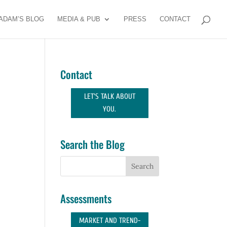
ADAM’S BLOG
MEDIA & PUB
PRESS
CONTACT
Contact
LET'S TALK ABOUT
YOU.
Search the Blog
Assessments
MARKET AND TREND-