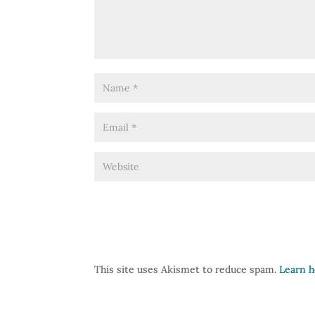
This site uses Akismet to reduce spam.
Learn h