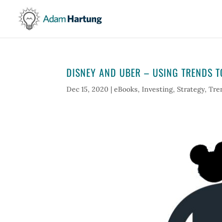
DISNEY AND UBER – USING TRENDS T
Dec 15, 2020
|
eBooks
,
Investing
,
Strategy
,
Tre