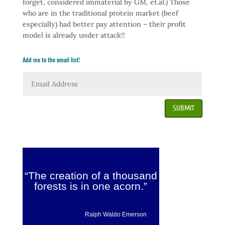
forget, considered immaterial by GM, et.al.) Those
who are in the traditional protein market (beef
especially) had better pay attention – their profit
model is already under attack!!
Add me to the email list!
SUBMIT
“The creation of a thousand
forests is in one acorn.”
Ralph Waldo Emerson