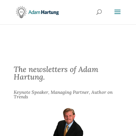
The newsletters of Adam
Hartung.
Keynote Speaker, Managing Partner, Author on
Trends