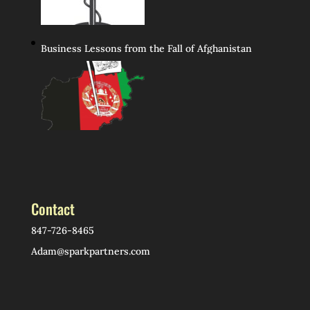
Business Lessons from the Fall of Afghanistan
Contact
847-726-8465
Adam@sparkpartners.com