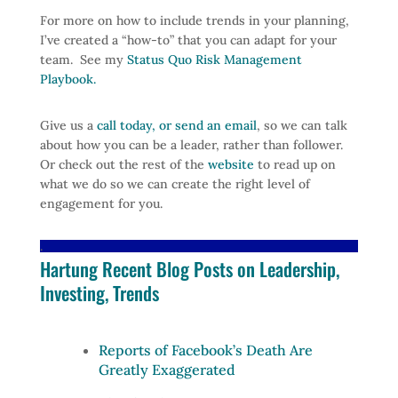
For more on how to include trends in your planning,
I’ve created a “how-to” that you can adapt for your
team. See my
Status Quo Risk Management
Playbook.
Give us a
call today, or send an email
, so we can talk
about how you can be a leader, rather than follower.
Or check out the rest of the
website
to read up on
what we do so we can create the right level of
engagement for you.
.
Hartung Recent Blog Posts on Leadership,
Investing, Trends
Reports of Facebook’s Death Are
Greatly Exaggerated