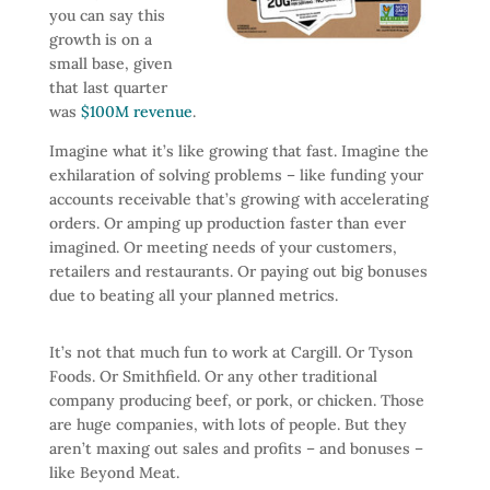
you can say this
growth is on a
small base, given
that last quarter
was
$100M revenue
.
Imagine what it’s like growing that fast. Imagine the
exhilaration of solving problems – like funding your
accounts receivable that’s growing with accelerating
orders. Or amping up production faster than ever
imagined. Or meeting needs of your customers,
retailers and restaurants. Or paying out big bonuses
due to beating all your planned metrics.
It’s not that much fun to work at Cargill. Or Tyson
Foods. Or Smithfield. Or any other traditional
company producing beef, or pork, or chicken. Those
are huge companies, with lots of people. But they
aren’t maxing out sales and profits – and bonuses –
like Beyond Meat.