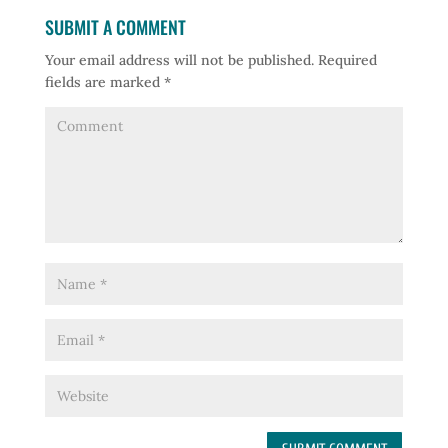
SUBMIT A COMMENT
Your email address will not be published.
Required
fields are marked
*