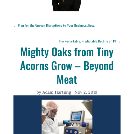
←
Plan for the Unseen Disruptions to Your Business...Now.
The Remarkable, Predictable Decline of TV
→
Mighty Oaks from Tiny
Acorns Grow – Beyond
Meat
by
Adam Hartung
|
Nov 2, 2019