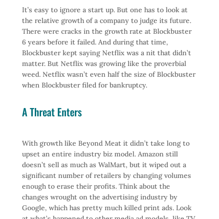
It’s easy to ignore a start up. But one has to look at
the relative growth of a company to judge its future.
There were cracks in the growth rate at Blockbuster
6 years before it failed. And during that time,
Blockbuster kept saying Netflix was a nit that didn’t
matter. But Netflix was growing like the proverbial
weed. Netflix wasn’t even half the size of Blockbuster
when Blockbuster filed for bankruptcy.
A Threat Enters
With growth like Beyond Meat it didn’t take long to
upset an entire industry biz model. Amazon still
doesn’t sell as much as WalMart, but it wiped out a
significant number of retailers by changing volumes
enough to erase their profits. Think about the
changes wrought on the advertising industry by
Google, which has pretty much killed print ads. Look
at what’s happened to other media ad models, like TV