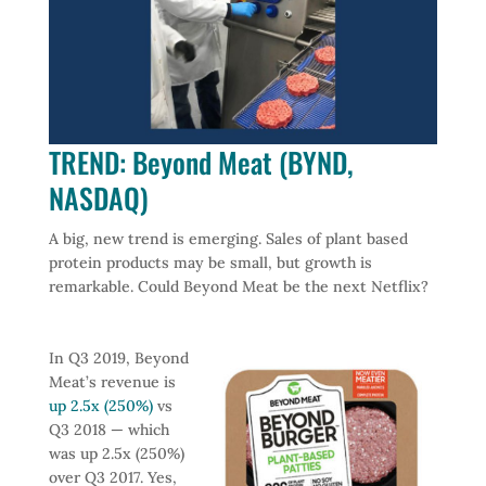
TREND: Beyond Meat (BYND,
NASDAQ)
A big, new trend is emerging. Sales of plant based
protein products may be small, but growth is
remarkable. Could Beyond Meat be the next Netflix?
In Q3 2019, Beyond
Meat’s revenue is
up 2.5x (250%)
vs
Q3 2018 — which
was up 2.5x (250%)
over Q3 2017. Yes,