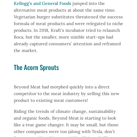
Kellogg’s and General Foods
jumped into the
alternative meat products at about the same time.
Vegetarian burger substitutes threatened the success
formula of meat products and were relegated to niche
products. In 2018, Kraft’s incubator tried to relaunch
Boca, but the smaller, more nimble start-ups had
already captured consumers’ attention and reframed
the market.
The Acorn Sprouts
Beyond Meat had morphed quickly into a direct
competitor to the meat industry by selling this new
product to existing meat customers!
Riding the trends of climate change, sustainability
and organic foods, Beyond Meat is starting to look
like a true game changer. It may be small, but those
other companies were too (along with Tesla, don’t