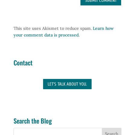
This site uses Akismet to reduce spam.
Learn how
your comment data is processed.
Contact
LET'S TALK ABOUT YOU.
Search the Blog