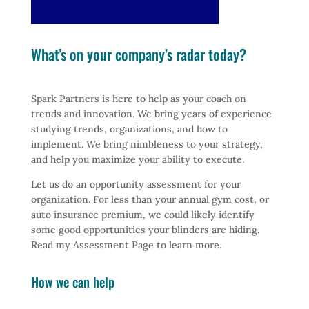
What’s on your company’s radar today?
Spark Partners is here to help as your coach on
trends and innovation. We bring years of experience
studying trends, organizations, and how to
implement. We bring nimbleness to your strategy,
and help you maximize your ability to execute.
Let us do an opportunity assessment for your
organization. For less than your annual gym cost, or
auto insurance premium, we could likely identify
some good opportunities your blinders are hiding.
Read my Assessment Page to learn more.
How we can help