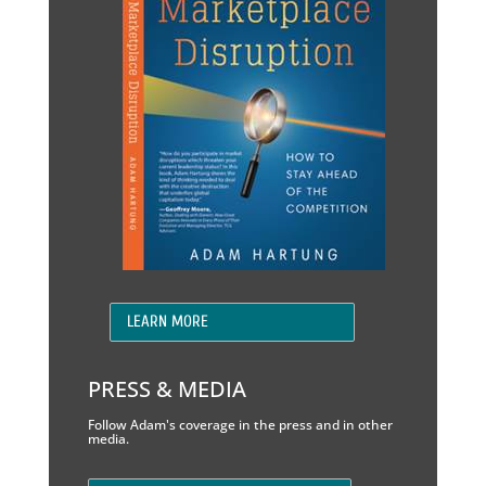
LEARN MORE
PRESS & MEDIA
Follow Adam's coverage in the press and in other
media.