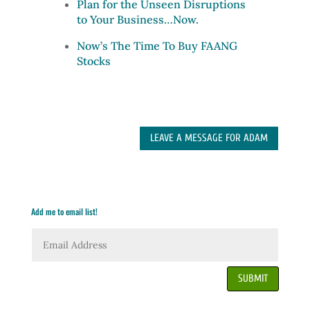
Plan for the Unseen Disruptions
to Your Business…Now.
Now’s The Time To Buy FAANG
Stocks
LEAVE A MESSAGE FOR ADAM
Add me to email list!
SUBMIT