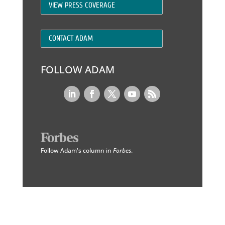
VIEW PRESS COVERAGE
CONTACT ADAM
FOLLOW ADAM
Follow Adam's column in
Forbes
.