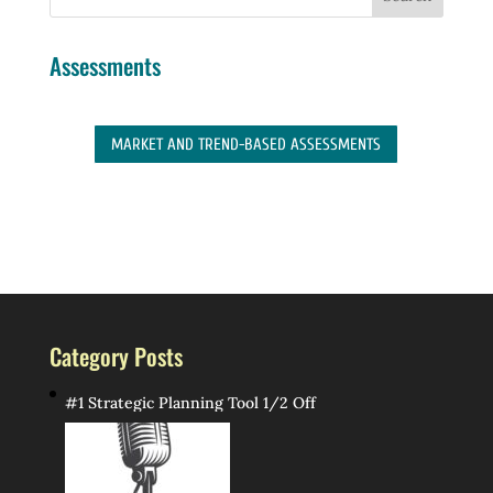
Assessments
MARKET AND TREND-BASED ASSESSMENTS
Category Posts
#1 Strategic Planning Tool 1/2 Off