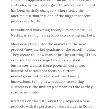
and radio, by Facebook’s growth. And entertainment
has been entirely changed – where today the
onetime distributor is one of the biggest content
producers – Netflix.
In traditional marketing theory, Beyond Meat, like
Netflix, is selling new products to existing markets.
Most disruptors enter the markets in the new
product/new market quadrant of the Ansoff matrix.
They create the new market just by entering. If they
even see them as competitors, established
businesses dismiss these potential disruptors
because of established focus on current
markets/current products with sustaining
innovations. Selling new products to existing
customers is the first step companies take as they
start to innovate.
Kraft was on this path when they acquired a new
productc with its purchase of Boca Burger in 2000.