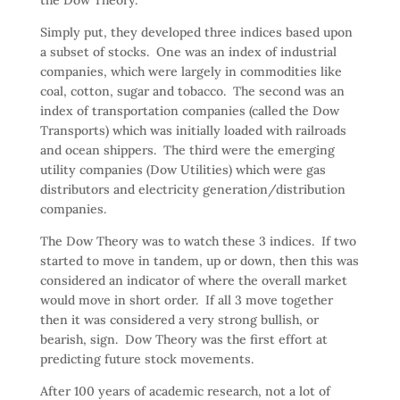
Simply put, they developed three indices based upon
a subset of stocks. One was an index of industrial
companies, which were largely in commodities like
coal, cotton, sugar and tobacco. The second was an
index of transportation companies (called the Dow
Transports) which was initially loaded with railroads
and ocean shippers. The third were the emerging
utility companies (Dow Utilities) which were gas
distributors and electricity generation/distribution
companies.
The Dow Theory was to watch these 3 indices. If two
started to move in tandem, up or down, then this was
considered an indicator of where the overall market
would move in short order. If all 3 move together
then it was considered a very strong bullish, or
bearish, sign. Dow Theory was the first effort at
predicting future stock movements.
After 100 years of academic research, not a lot of