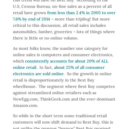
U.S. Census Bureau, on-line sales as a percent of all
retail have grown
from less than 2.4% in 2005 to over
7.6% by end of 2014
– more than tripling! But more
critical to this discussion, all retail sales includes
automobiles, lumber, groceries – lots of things where
there is little or no online volume.
As most folks know, the number one category for
online sales is computers and consumer electronics,
which
consistently accounts for about 20% of ALL
online retail
. In fact,
about 25% of all consumer
electronics are sold online
. So the growth in online
retail is disproportionately in the Best Buy
wheelhouse. The segment where Best Buy competes
against streamlined online retailers such as
NewEgg.com, ThinkGeek.com and the ever-dominant
Amazon.com.
So while in the short term some traditional retail
customers will now shift demand to Best Buy, this is
not unlike the revenue “bounce” Best Buy received