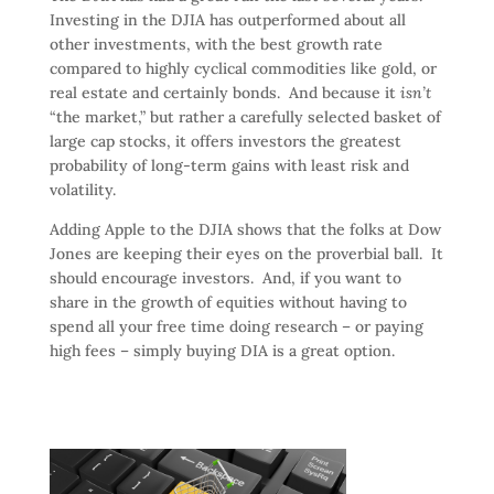
Investing in the DJIA has outperformed about all
other investments, with the best growth rate
compared to highly cyclical commodities like gold, or
real estate and certainly bonds. And because it
isn’t
“the market,” but rather a carefully selected basket of
large cap stocks, it offers investors the greatest
probability of long-term gains with least risk and
volatility.
Adding Apple to the DJIA shows that the folks at Dow
Jones are keeping their eyes on the proverbial ball. It
should encourage investors. And, if you want to
share in the growth of equities without having to
spend all your free time doing research – or paying
high fees – simply buying DIA is a great option.