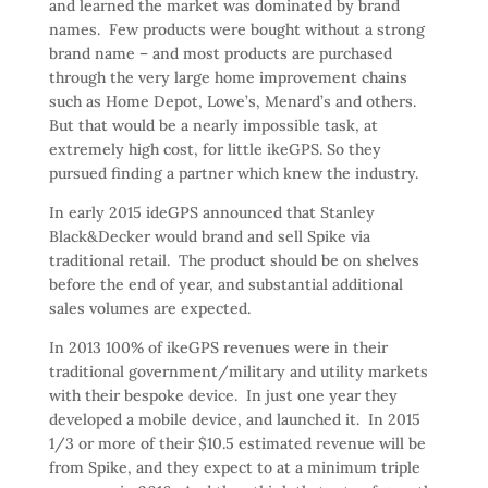
and learned the market was dominated by brand
names. Few products were bought without a strong
brand name – and most products are purchased
through the very large home improvement chains
such as Home Depot, Lowe’s, Menard’s and others.
But that would be a nearly impossible task, at
extremely high cost, for little ikeGPS. So they
pursued finding a partner which knew the industry.
In early 2015 ideGPS announced that Stanley
Black&Decker would brand and sell Spike via
traditional retail. The product should be on shelves
before the end of year, and substantial additional
sales volumes are expected.
In 2013 100% of ikeGPS revenues were in their
traditional government/military and utility markets
with their bespoke device. In just one year they
developed a mobile device, and launched it. In 2015
1/3 or more of their $10.5 estimated revenue will be
from Spike, and they expect to at a minimum triple