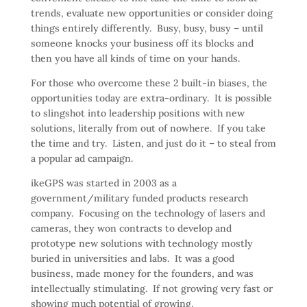
trends, evaluate new opportunities or consider doing
things entirely differently. Busy, busy, busy – until
someone knocks your business off its blocks and
then you have all kinds of time on your hands.
For those who overcome these 2 built-in biases, the
opportunities today are extra-ordinary. It is possible
to slingshot into leadership positions with new
solutions, literally from out of nowhere. If you take
the time and try. Listen, and just do it – to steal from
a popular ad campaign.
ikeGPS was started in 2003 as a
government/military funded products research
company. Focusing on the technology of lasers and
cameras, they won contracts to develop and
prototype new solutions with technology mostly
buried in universities and labs. It was a good
business, made money for the founders, and was
intellectually stimulating. If not growing very fast or
showing much potential of growing.