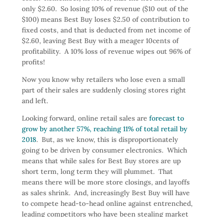
only $2.60. So losing 10% of revenue ($10 out of the
$100) means Best Buy loses $2.50 of contribution to
fixed costs, and that is deducted from net income of
$2.60, leaving Best Buy with a meager 10cents of
profitability. A 10% loss of revenue wipes out 96% of
profits!
Now you know why retailers who lose even a small
part of their sales are suddenly closing stores right
and left.
Looking forward, online retail sales are
forecast to
grow by another 57%, reaching 11% of total retail by
2018
. But, as we know, this is disproportionately
going to be driven by consumer electronics. Which
means that while sales for Best Buy stores are up
short term, long term they will plummet. That
means there will be more store closings, and layoffs
as sales shrink. And, increasingly Best Buy will have
to compete head-to-head online against entrenched,
leading competitors who have been stealing market