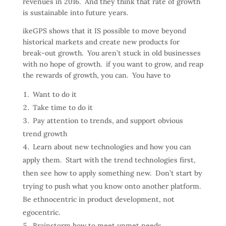
revenues in 2016. And they think that rate of growth
is sustainable into future years.
ikeGPS shows that it IS possible to move beyond
historical markets and create new products for
break-out growth. You aren’t stuck in old businesses
with no hope of growth. if you want to grow, and reap
the rewards of growth, you can. You have to
Want to do it
Take time to do it
Pay attention to trends, and support obvious
trend growth
Learn about new technologies and how you can
apply them. Start with the trend technologies first,
then see how to apply something new. Don’t start by
trying to push what you know onto another platform.
Be ethnocentric in product development, not
egocentric.
Brainstorm how to meet unmet needs