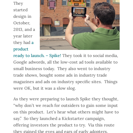
They
started
design in
October,
2013, and a
year later
they had
a
product
ready to launch. – Spike!
They took it to social media,
Google adwords, all the low-cost ad tools available to
small business today. They also went to industry
trade shows, bought some ads in industry trade
magazines and ads on industry specific sites. Things
were OK, but it was a slow slog.
As they were preparing to launch Spike they thought,
“why don’t we reach for outsiders to gain some input
on this product. Let’s hear what others might have to
say.” So they launched a Kickstarter campaign,
offering investors the product to try. Via this route
they gained the eyes and ears of early adopters.