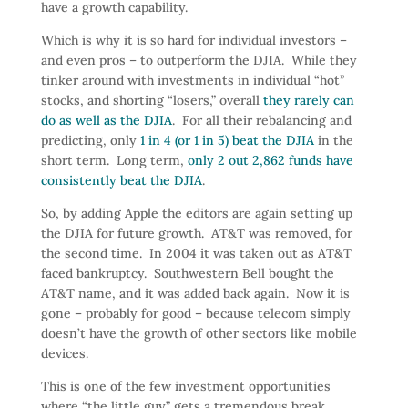
have a growth capability.
Which is why it is so hard for individual investors –
and even pros – to outperform the DJIA. While they
tinker around with investments in individual “hot”
stocks, and shorting “losers,” overall
they rarely can
do as well as the DJIA
. For all their rebalancing and
predicting, only
1 in 4 (or 1 in 5) beat the DJIA
in the
short term. Long term,
only 2 out 2,862 funds have
consistently beat the DJIA
.
So, by adding Apple the editors are again setting up
the DJIA for future growth. AT&T was removed, for
the second time. In 2004 it was taken out as AT&T
faced bankruptcy. Southwestern Bell bought the
AT&T name, and it was added back again. Now it is
gone – probably for good – because telecom simply
doesn’t have the growth of other sectors like mobile
devices.
This is one of the few investment opportunities
where “the little guy” gets a tremendous break.