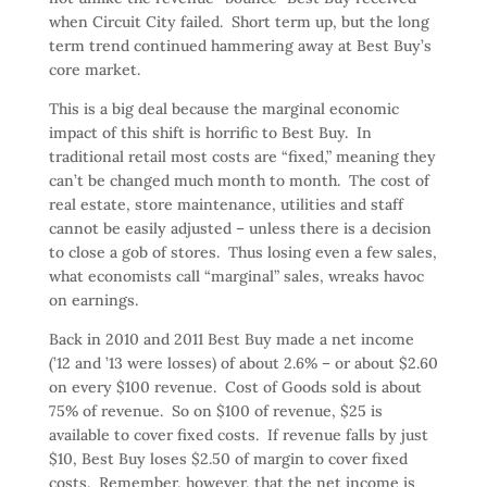
when Circuit City failed. Short term up, but the long
term trend continued hammering away at Best Buy’s
core market.
This is a big deal because the marginal economic
impact of this shift is horrific to Best Buy. In
traditional retail most costs are “fixed,” meaning they
can’t be changed much month to month. The cost of
real estate, store maintenance, utilities and staff
cannot be easily adjusted – unless there is a decision
to close a gob of stores. Thus losing even a few sales,
what economists call “marginal” sales, wreaks havoc
on earnings.
Back in 2010 and 2011 Best Buy made a net income
(’12 and ’13 were losses) of about 2.6% – or about $2.60
on every $100 revenue. Cost of Goods sold is about
75% of revenue. So on $100 of revenue, $25 is
available to cover fixed costs. If revenue falls by just
$10, Best Buy loses $2.50 of margin to cover fixed
costs. Remember, however, that the net income is