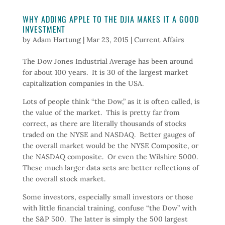
WHY ADDING APPLE TO THE DJIA MAKES IT A GOOD
INVESTMENT
by
Adam Hartung
|
Mar 23, 2015
|
Current Affairs
The Dow Jones Industrial Average has been around
for about 100 years. It is 30 of the largest market
capitalization companies in the USA.
Lots of people think “the Dow,” as it is often called, is
the value of the market. This is pretty far from
correct, as there are literally thousands of stocks
traded on the NYSE and NASDAQ. Better gauges of
the overall market would be the NYSE Composite, or
the NASDAQ composite. Or even the Wilshire 5000.
These much larger data sets are better reflections of
the overall stock market.
Some investors, especially small investors or those
with little financial training, confuse “the Dow” with
the S&P 500. The latter is simply the 500 largest