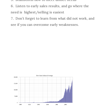
Listen to early sales results, and go where the
need is highest/selling is easiest
Don’t forget to learn from what did not work, and
see if you can overcome early weaknesses.