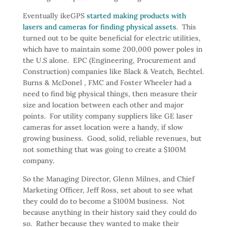
Eventually ikeGPS
started making products with
lasers and cameras for finding physical assets
. This
turned out to be quite beneficial for electric utilities,
which have to maintain some 200,000 power poles in
the U.S alone. EPC (Engineering, Procurement and
Construction) companies like Black & Veatch, Bechtel.
Burns & McDonel , FMC and Foster Wheeler had a
need to find big physical things, then measure their
size and location between each other and major
points. For utility company suppliers like GE laser
cameras for asset location were a handy, if slow
growing business. Good, solid, reliable revenues, but
not something that was going to create a $100M
company.
So the Managing Director, Glenn Milnes, and Chief
Marketing Officer, Jeff Ross, set about to see what
they could do to become a $100M business. Not
because anything in their history said they could do
so. Rather because they wanted to make their