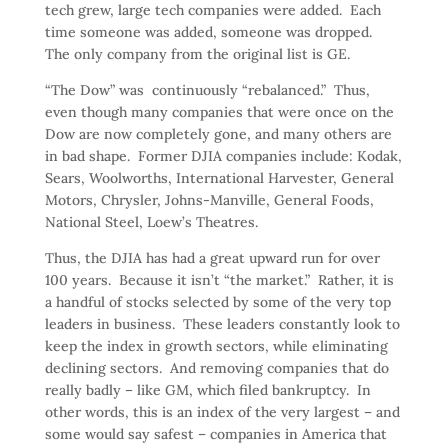
tech grew, large tech companies were added. Each
time someone was added, someone was dropped.
The only company from the original list is GE.
“The Dow” was continuously “rebalanced.” Thus,
even though many companies that were once on the
Dow are now completely gone, and many others are
in bad shape. Former DJIA companies include: Kodak,
Sears, Woolworths, International Harvester, General
Motors, Chrysler, Johns-Manville, General Foods,
National Steel, Loew’s Theatres.
Thus, the DJIA has had a great upward run for over
100 years. Because it isn’t “the market.” Rather, it is
a handful of stocks selected by some of the very top
leaders in business. These leaders constantly look to
keep the index in growth sectors, while eliminating
declining sectors. And removing companies that do
really badly – like GM, which filed bankruptcy. In
other words, this is an index of the very largest – and
some would say safest – companies in America that