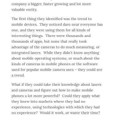
company a bigger, faster growing and lot more
valuable entity.
The first thing they identified was the trend to
mobile devices. They noticed darn near everyone has
one, and they were using them for all kinds of
interesting things. There were thousands and
thousands of apps, but none that really took
advantage of the cameras to do much measuring, or
integrated lasers. While they didn’t know anything
about mobile operating systems, or much about the
kinds of cameras in mobile phones or the software
used for popular mobile camera uses – they could see
a trend.
What if they could take their knowledge about lasers
and cameras and figure out how to make mobile
phones a lot more powerful? Could they apply what
they knew into markets where they had no
experience, using technologies with which they had
no experience? Would it work, or waste their time?