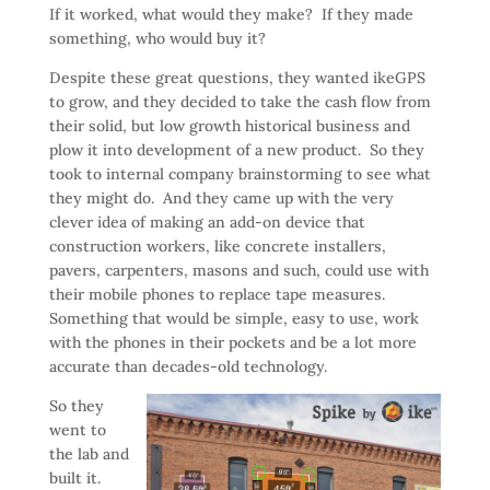
If it worked, what would they make? If they made
something, who would buy it?
Despite these great questions, they wanted ikeGPS
to grow, and they decided to take the cash flow from
their solid, but low growth historical business and
plow it into development of a new product. So they
took to internal company brainstorming to see what
they might do. And they came up with the very
clever idea of making an add-on device that
construction workers, like concrete installers,
pavers, carpenters, masons and such, could use with
their mobile phones to replace tape measures.
Something that would be simple, easy to use, work
with the phones in their pockets and be a lot more
accurate than decades-old technology.
So they
went to
the lab and
built it.