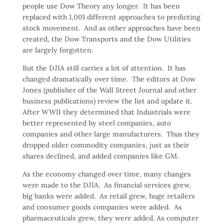
people use Dow Theory any longer. It has been
replaced with 1,001 different approaches to predicting
stock movement. And as other approaches have been
created, the Dow Transports and the Dow Utilities
are largely forgotten.
But the DJIA still carries a lot of attention. It has
changed dramatically over time. The editors at Dow
Jones (publisher of the Wall Street Journal and other
business publications) review the list and update it.
After WWII they determined that Industrials were
better represented by steel companies, auto
companies and other large manufacturers. Thus they
dropped older commodity companies, just as their
shares declined, and added companies like GM.
As the economy changed over time, many changes
were made to the DJIA. As financial services grew,
big banks were added. As retail grew, huge retailers
and consumer goods companies were added. As
pharmaceuticals grew, they were added. As computer