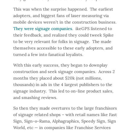
This was when the surprise happened. The earliest
adopters, and biggest fans of laser measuring via
mobile devices weren’t in the construction business.
They were signage companies
. ikeGPS listened to
their feedback, and realized they could tweek Spike
to be very relevant for folks in signage. The made
themselves accessible to these early adopters, and
turned a few into fanatical loyalists.
With this early success, they began to downplay
construction and seek signage companies. Across 2
months they placed about $20k (not millions,
thousands) in ads in the 4 largest publishers to the
signage industry. This led to on-line product sales,
and smashing reviews.
So then they made overtures to the large franchisors
of signage related shops – with retail names like Fast
Sign, Sign-o-Rama, Alphagraphics, Speedy Sign, Sign
World, etc — in companies like Franchise Services