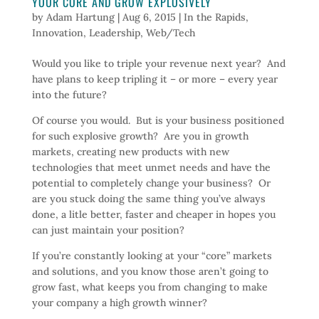
YOUR CORE AND GROW EXPLOSIVELY
by
Adam Hartung
|
Aug 6, 2015
|
In the Rapids
,
Innovation
,
Leadership
,
Web/Tech
Would you like to triple your revenue next year? And
have plans to keep tripling it – or more – every year
into the future?
Of course you would. But is your business positioned
for such explosive growth? Are you in growth
markets, creating new products with new
technologies that meet unmet needs and have the
potential to completely change your business? Or
are you stuck doing the same thing you’ve always
done, a litle better, faster and cheaper in hopes you
can just maintain your position?
If you’re constantly looking at your “core” markets
and solutions, and you know those aren’t going to
grow fast, what keeps you from changing to make
your company a high growth winner?