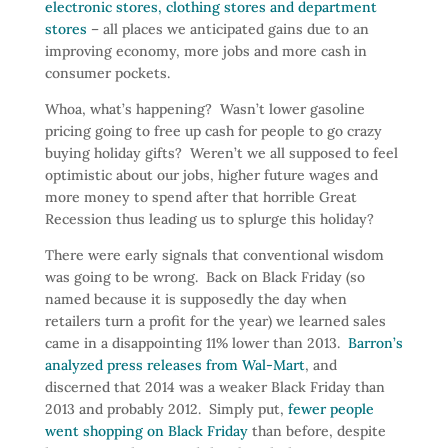
electronic stores, clothing stores and department
stores
– all places we anticipated gains due to an
improving economy, more jobs and more cash in
consumer pockets.
Whoa, what’s happening? Wasn’t lower gasoline
pricing going to free up cash for people to go crazy
buying holiday gifts? Weren’t we all supposed to feel
optimistic about our jobs, higher future wages and
more money to spend after that horrible Great
Recession thus leading us to splurge this holiday?
There were early signals that conventional wisdom
was going to be wrong. Back on Black Friday (so
named because it is supposedly the day when
retailers turn a profit for the year) we learned sales
came in a disappointing 11% lower than 2013.
Barron’s
analyzed press releases from Wal-Mart
, and
discerned that 2014 was a weaker Black Friday than
2013 and probably 2012. Simply put,
fewer people
went shopping on Black Friday
than before, despite