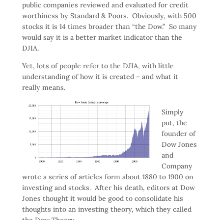
public companies reviewed and evaluated for credit
worthiness by Standard & Poors. Obviously, with 500
stocks it is 14 times broader than “the Dow.” So many
would say it is a better market indicator than the
DJIA.
Yet, lots of people refer to the DJIA, with little
understanding of how it is created – and what it
really means.
Simply
put, the
founder of
Dow Jones
and
Company
wrote a series of articles form about 1880 to 1900 on
investing and stocks. After his death, editors at Dow
Jones thought it would be good to consolidate his
thoughts into an investing theory, which they called
the Dow Theory.