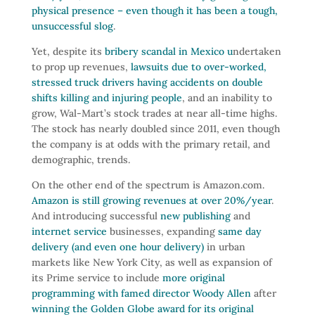
physical presence – even though it has been a tough,
unsuccessful slog
.
Yet, despite its
bribery scandal in Mexico u
ndertaken
to prop up revenues,
lawsuits due to over-worked,
stressed truck drivers having accidents on double
shifts killing and injuring people
, and an inability to
grow, Wal-Mart’s stock trades at near all-time highs.
The stock has nearly doubled since 2011, even though
the company is at odds with the primary retail, and
demographic, trends.
On the other end of the spectrum is Amazon.com.
Amazon is still growing revenues at over 20%/year
.
And introducing successful
new publishing
and
internet service
businesses, expanding
same day
delivery (and even one hour delivery)
in urban
markets like New York City, as well as expansion of
its Prime service to include
more original
programming with famed director Woody Allen
after
winning the Golden Globe award for its original