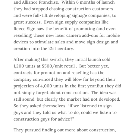
and Alliance Franchise. Within 6 months of launch
they had stopped chasing construction customers
and were full-tilt developing signage companies, to
great success. Even sign supply companies llke
Reece Sign saw the benefit of promoting (and even
reselling) these new laser camera add-ons for mobile
devices to stimulate sales and move sign design and
creation into the 21st century.
After making this switch, they initial launch sold
1,200 units at $500/unit retail . But better yet,
contracts for promotion and reselling has the
company convinced they will blow far beyond their
projection of 4,000 units in the first year.But they did
not simply forget about construction. The idea was
still sound, but clearly the market had not developed.
So they asked themselves, “if we listened to sign
guys and they told us what to do, could we listen to
construction guys for advice?”
They pursued finding out more about construction,