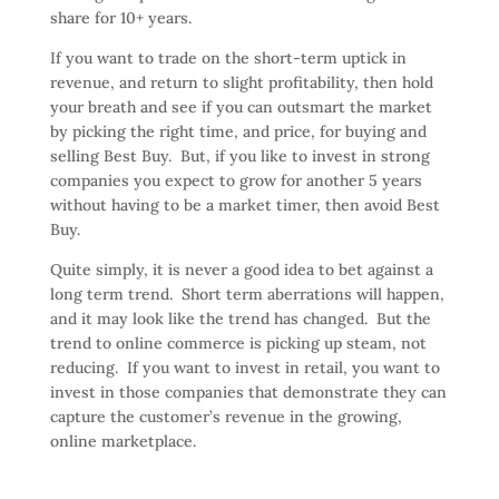
share for 10+ years.
If you want to trade on the short-term uptick in
revenue, and return to slight profitability, then hold
your breath and see if you can outsmart the market
by picking the right time, and price, for buying and
selling Best Buy. But, if you like to invest in strong
companies you expect to grow for another 5 years
without having to be a market timer, then avoid Best
Buy.
Quite simply, it is never a good idea to bet against a
long term trend. Short term aberrations will happen,
and it may look like the trend has changed. But the
trend to online commerce is picking up steam, not
reducing. If you want to invest in retail, you want to
invest in those companies that demonstrate they can
capture the customer’s revenue in the growing,
online marketplace.