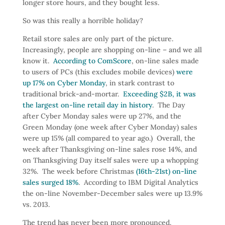
longer store hours, and they bought less.
So was this really a horrible holiday?
Retail store sales are only part of the picture.
Increasingly, people are shopping on-line – and we all
know it.
According to ComScore
, on-line sales made
to users of PCs (this excludes mobile devices)
were
up 17% on Cyber Monday
, in stark contrast to
traditional brick-and-mortar.
Exceeding $2B, it was
the largest on-line retail day in history
. The Day
after Cyber Monday sales were up 27%, and the
Green Monday (one week after Cyber Monday) sales
were up 15% (all compared to year ago.) Overall, the
week after Thanksgiving on-line sales rose 14%, and
on Thanksgiving Day itself sales were up a whopping
32%. The week before Christmas
(16th-21st) on-line
sales surged 18%
. According to IBM Digital Analytics
the on-line November-December sales were up 13.9%
vs. 2013.
The trend has never been more pronounced.