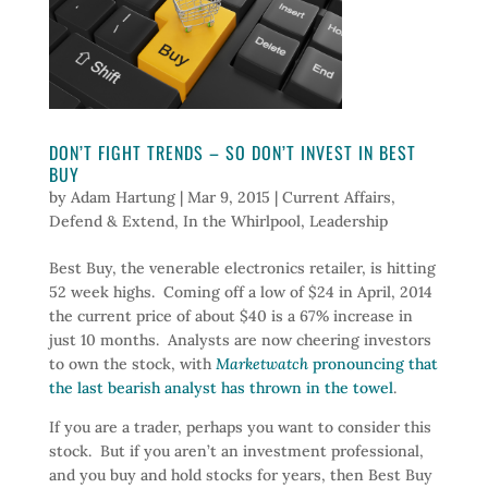
DON’T FIGHT TRENDS – SO DON’T INVEST IN BEST
BUY
by
Adam Hartung
|
Mar 9, 2015
|
Current Affairs
,
Defend & Extend
,
In the Whirlpool
,
Leadership
Best Buy, the venerable electronics retailer, is hitting
52 week highs. Coming off a low of $24 in April, 2014
the current price of about $40 is a 67% increase in
just 10 months. Analysts are now cheering investors
to own the stock, with
Marketwatch
pronouncing that
the last bearish analyst has thrown in the towel
.
If you are a trader, perhaps you want to consider this
stock. But if you aren’t an investment professional,
and you buy and hold stocks for years, then Best Buy