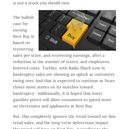
is not a stock you should own.
The bullish
case for
owning
Best Buy is
based on
recovering
sales per store, and recovering earnings, after a
reduction in the number of stores, and employees,
lowered costs. Further, with Radio Shack now in
bankruptcy sales are showing an uptick as customers
swing over. And that is expected to continue as Sears
closes more stores on its marches toward
bankruptcy. Additionally, it is hoped that lower
gasoline prices will allow consumers to spend more
on electronics and appliances at Best Buy.
But, this completely ignores the trend toward on-line
retail sales, and the long-term deleterious impact
this trend will have on Best Buy. According to the