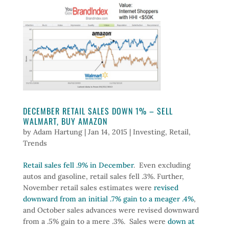
DECEMBER RETAIL SALES DOWN 1% – SELL
WALMART, BUY AMAZON
by
Adam Hartung
|
Jan 14, 2015
|
Investing
,
Retail
,
Trends
Retail sales fell .9% in December
. Even excluding
autos and gasoline, retail sales fell .3%. Further,
November retail sales estimates were
revised
downward from an initial .7% gain to a meager .4%
,
and October sales advances were revised downward
from a .5% gain to a mere .3%. Sales were
down at