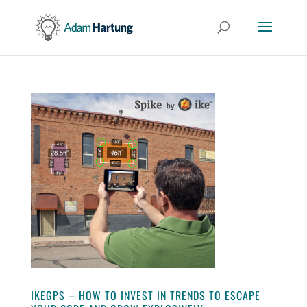
IKEGPS – HOW TO INVEST IN TRENDS TO ESCAPE