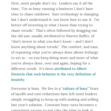
First, most people don’t try. Leaders say it all the
time, “I’m so busy running a business I don’t have
time to chase rainbows. Sure technology is changing,
but I don’t understand it, nor know how to use it. I’m
better off investing in what I know than trying to
chase trends.” That’s often followed by dragging out
the old saw, usually attributed to Warren Buffet, of
“don’t invest in what you don’t know – and I don’t
know anything about trends.” The comfort, and ease,
of repeating what you’ve always done allows lethargy
to set in – so you keep doing more and more of what
you’ve always done, over and again, hoping for a
different result. It’s been
attributed to Albert
Einstein that such behavior is the very definition of
insanity
.
Everyone is busy. We live in
a “culture of busy.”
Years
of layoffs and cost reductions have left most leaders
simply struggling to keep up with making and selling
last year’s solution. Constant busy-ness becomes a
convenient excuse to not take the time to look at