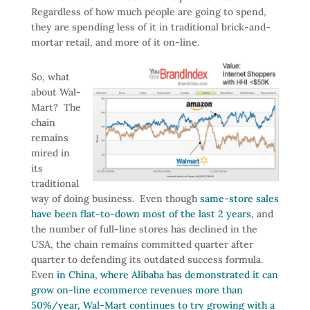
Regardless of how much people are going to spend,
they are spending less of it in traditional brick-and-
mortar retail, and more of it on-line.
So, what
about Wal-
Mart? The
chain
remains
mired in
its
traditional
way of doing business. Even though
same-store sales
have been flat-to-down most of the last 2 years,
and
the number of full-line stores has declined in the
USA, the chain remains committed quarter after
quarter to defending its outdated success formula.
Even
in China, where Alibaba has demonstrated it can
grow on-line ecommerce revenues more than
50%/year,
Wal-Mart continues to try growing with a