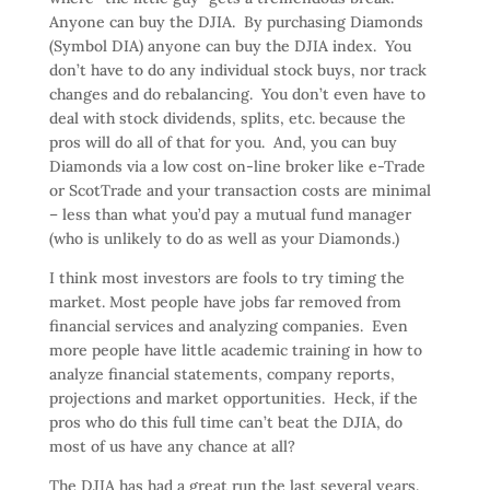
Anyone can buy the DJIA. By purchasing Diamonds
(Symbol DIA) anyone can buy the DJIA index. You
don’t have to do any individual stock buys, nor track
changes and do rebalancing. You don’t even have to
deal with stock dividends, splits, etc. because the
pros will do all of that for you. And, you can buy
Diamonds via a low cost on-line broker like e-Trade
or ScotTrade and your transaction costs are minimal
– less than what you’d pay a mutual fund manager
(who is unlikely to do as well as your Diamonds.)
I think most investors are fools to try timing the
market. Most people have jobs far removed from
financial services and analyzing companies. Even
more people have little academic training in how to
analyze financial statements, company reports,
projections and market opportunities. Heck, if the
pros who do this full time can’t beat the DJIA, do
most of us have any chance at all?
The DJIA has had a great run the last several years.